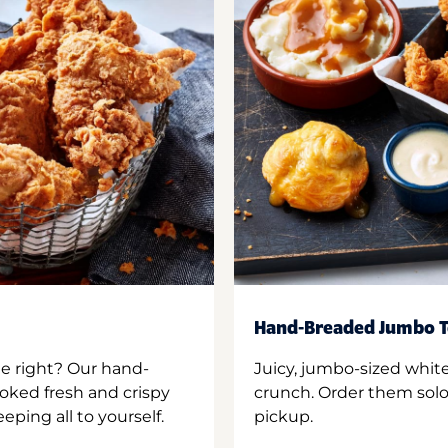
Hand-Breaded Jumbo T
ne right? Our hand-
Juicy, jumbo-sized whit
oked fresh and crispy
crunch. Order them solo,
ping all to yourself.
pickup.