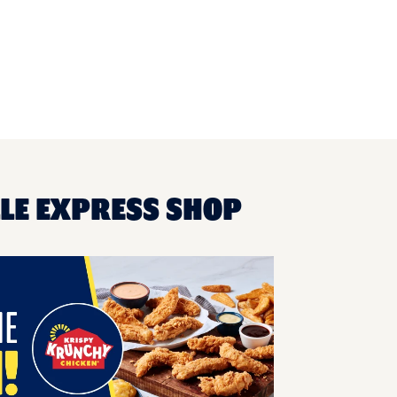
LLE EXPRESS SHOP