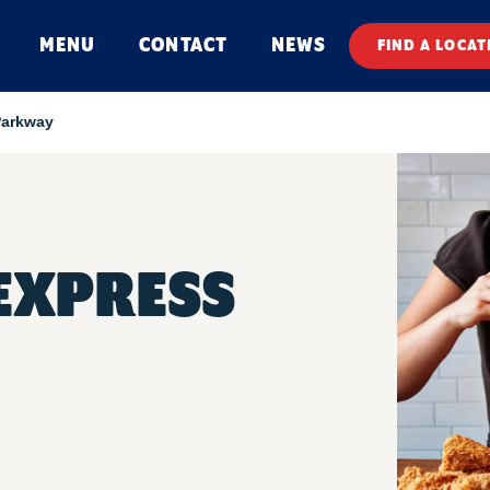
MENU
CONTACT
NEWS
FIND A LOCAT
Parkway
 EXPRESS