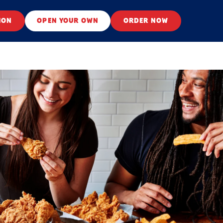
ION
OPEN YOUR OWN
ORDER NOW