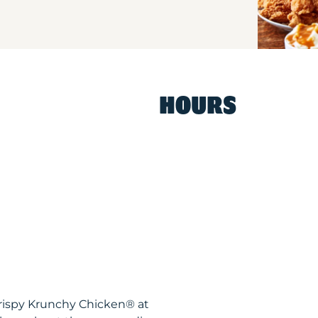
HOURS
 Krispy Krunchy Chicken® at