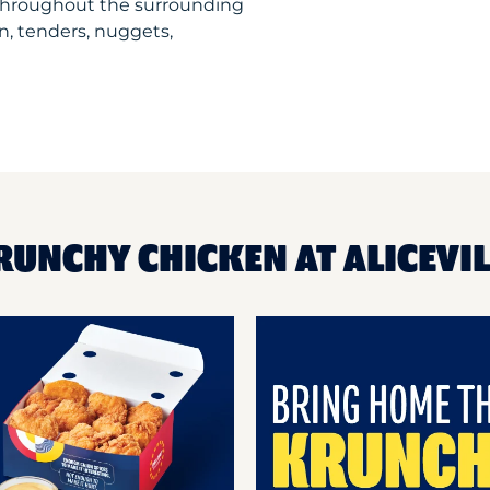
 throughout the surrounding
n, tenders, nuggets,
RUNCHY CHICKEN AT ALICEVI