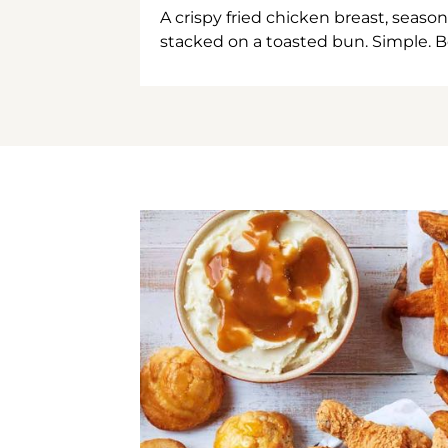
A crispy fried chicken breast, season
stacked on a toasted bun. Simple. B