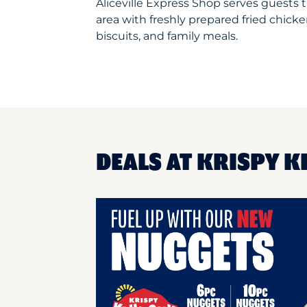
Aliceville Express Shop serves guests
area with freshly prepared fried chicke
biscuits, and family meals.
DEALS AT KRISPY K