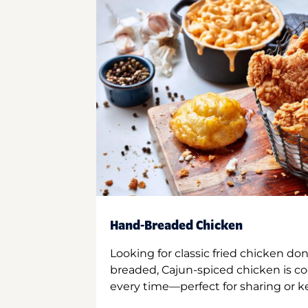
Hand-Breaded Chicken
Looking for classic fried chicken do
breaded, Cajun-spiced chicken is co
every time—perfect for sharing or kee