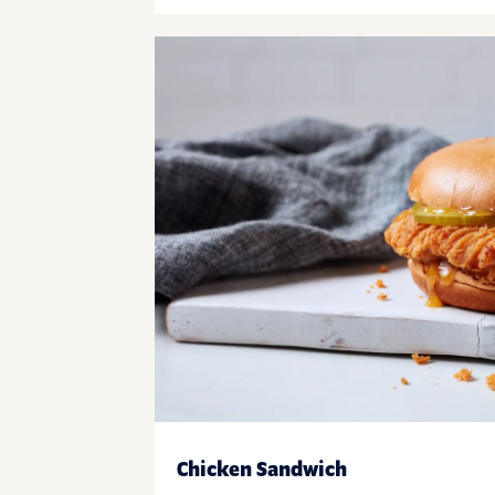
Chicken Sandwich