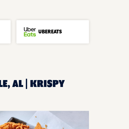
UBEREATS
E, AL | KRISPY