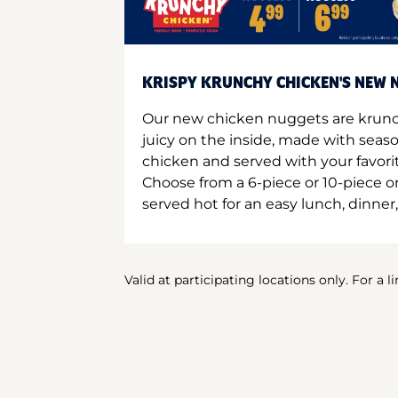
KRISPY KRUNCHY CHICKEN'S NEW N
Our new chicken nuggets are krunc
juicy on the inside, made with seas
chicken and served with your favori
Choose from a 6-piece or 10-piece 
served hot for an easy lunch, dinner,
Valid at participating locations only. For a l