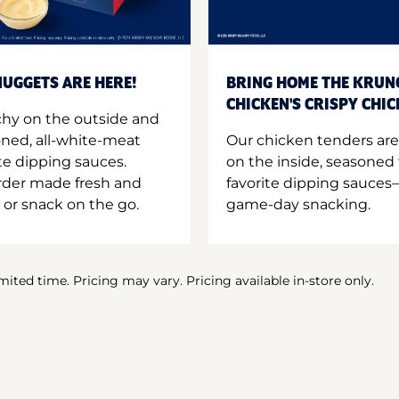
UGGETS ARE HERE!
BRING HOME THE KRUN
CHICKEN'S CRISPY CHI
hy on the outside and
oned, all-white-meat
Our chicken tenders are
te dipping sauces.
on the inside, seasoned 
order made fresh and
favorite dipping sauces—
 or snack on the go.
game-day snacking.
imited time. Pricing may vary. Pricing available in-store only.