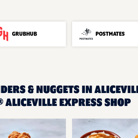
GRUBHUB
POSTMATES
DERS & NUGGETS IN ALICEVILL
 ALICEVILLE EXPRESS SHOP