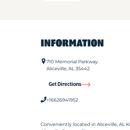
INFORMATION
710 Memorial Parkway
Aliceville
,
AL
35442
Get Directions
+16626941952
Conveniently located in Aliceville, AL