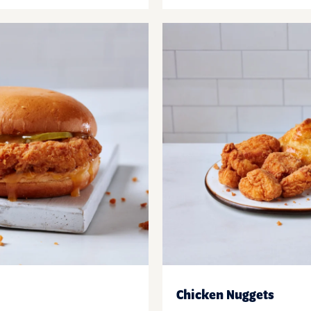
Chicken Nuggets