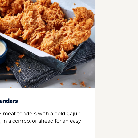
enders
e-meat tenders with a bold Cajun
 in a combo, or ahead for an easy