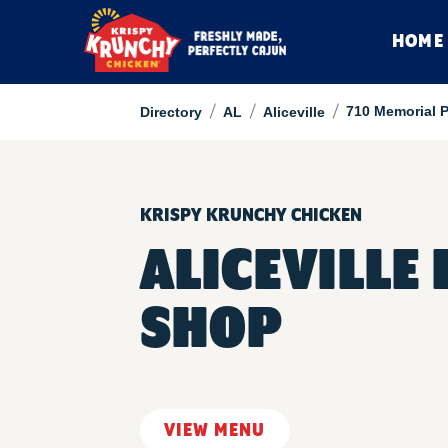
HOME
/
/
/
710 Memorial 
Directory
AL
Aliceville
KRISPY KRUNCHY CHICKEN
ALICEVILLE
SHOP
VIEW MENU