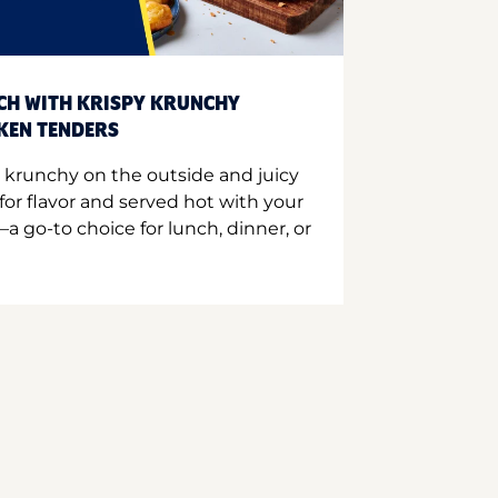
CH WITH KRISPY KRUNCHY
CKEN TENDERS
 krunchy on the outside and juicy
for flavor and served hot with your
a go-to choice for lunch, dinner, or