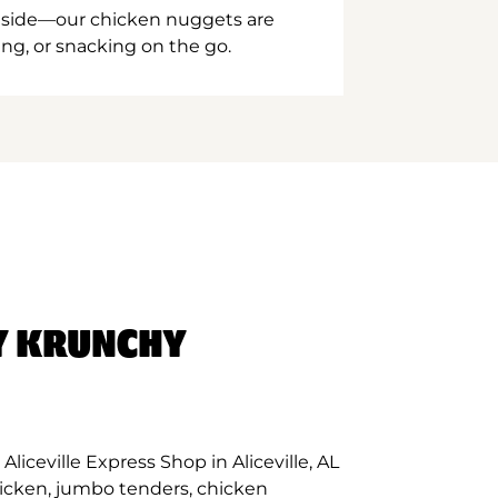
inside—our chicken nuggets are
ing, or snacking on the go.
Y KRUNCHY
liceville Express Shop in Aliceville, AL
hicken, jumbo tenders, chicken