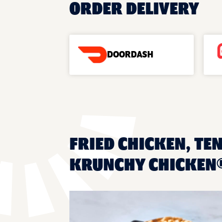
ORDER DELIVERY
DOORDASH
FRIED CHICKEN, TEN
KRUNCHY CHICKEN®