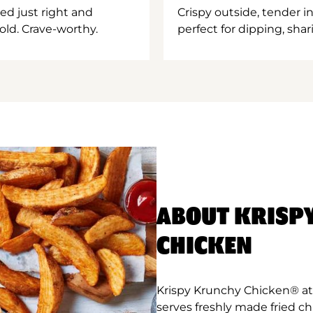
ed just right and
Crispy outside, tender 
old. Crave-worthy.
perfect for dipping, shar
ABOUT KRISP
CHICKEN
Krispy Krunchy Chicken® at A
serves freshly made fried c