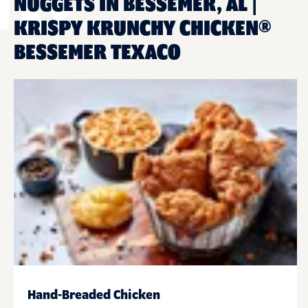
NUGGETS IN BESSEMER, AL |
KRISPY KRUNCHY CHICKEN®
BESSEMER TEXACO
Hand-Breaded Chicken