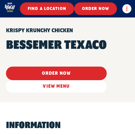
Togg
FIND A LOCATION
ORDER NOW
KRISPY KRUNCHY CHICKEN
BESSEMER TEXACO
ORDER NOW
VIEW MENU
INFORMATION