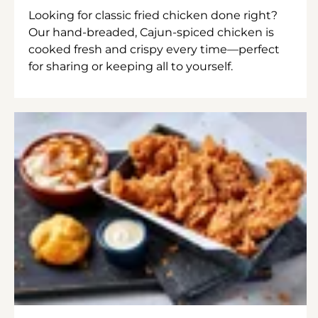
Looking for classic fried chicken done right?
Our hand-breaded, Cajun-spiced chicken is
cooked fresh and crispy every time—perfect
for sharing or keeping all to yourself.