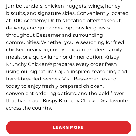
jumbo tenders, chicken nuggets, wings, honey
biscuits, and signature sides. Conveniently located
at 1010 Academy Dr, this location offers takeout,
delivery, and quick meal options for guests
throughout Bessemer and surrounding
communities. Whether you're searching for fried
chicken near you, crispy chicken tenders, family
meals, or a quick lunch or dinner option, Krispy
Krunchy Chicken® prepares every order fresh
using our signature Cajun-inspired seasoning and
hand-breaded recipes. Visit Bessemer Texaco
today to enjoy freshly prepared chicken,
convenient ordering options, and the bold flavor
that has made Krispy Krunchy Chicken® a favorite
across the country.
LEARN MORE