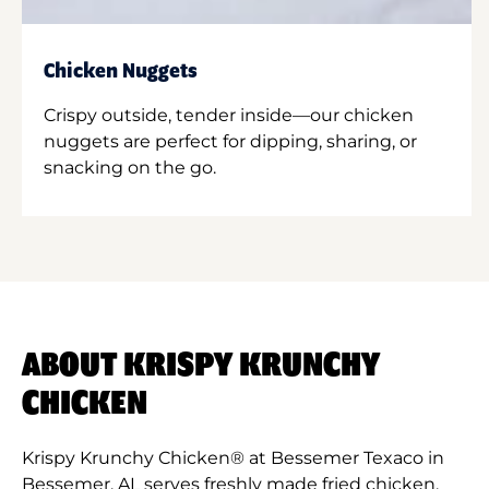
Chicken Nuggets
Crispy outside, tender inside—our chicken
nuggets are perfect for dipping, sharing, or
snacking on the go.
ABOUT KRISPY KRUNCHY
CHICKEN
Krispy Krunchy Chicken® at Bessemer Texaco in
Bessemer, AL serves freshly made fried chicken,