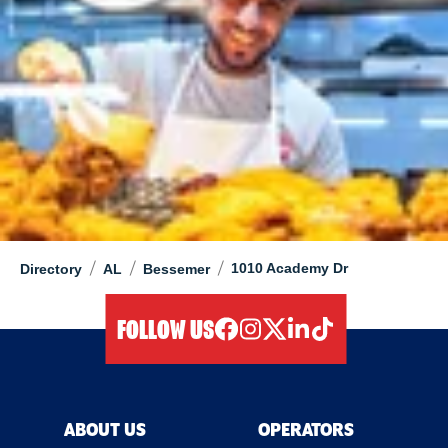
/
/
/
1010 Academy Dr
Directory
AL
Bessemer
FOLLOW US
facebook
instagram
twitter
linkedIn
tiktok
ABOUT US
OPERATORS