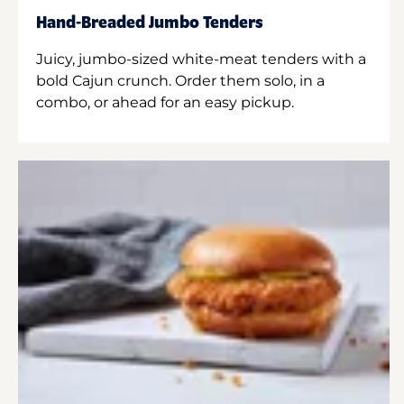
Hand-Breaded Jumbo Tenders
Juicy, jumbo-sized white-meat tenders with a
bold Cajun crunch. Order them solo, in a
combo, or ahead for an easy pickup.