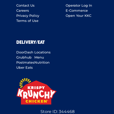
Contact Us
Operator Log In
Careers
E-Commerce
Privacy Policy
Open Your KKC
Terms of Use
DELIVERY/EAT
DoorDash
Locations
Grubhub
Menu
Postmates
Nutrition
Uber Eats
Store ID:
344468