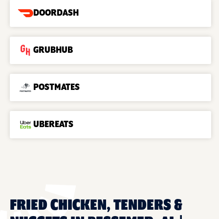
DOORDASH
GRUBHUB
POSTMATES
UBEREATS
FRIED CHICKEN, TENDERS &