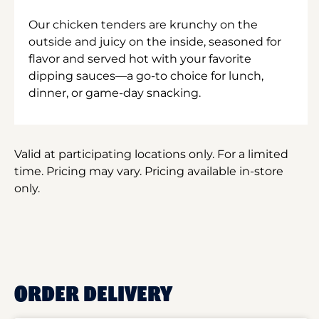
Our chicken tenders are krunchy on the
outside and juicy on the inside, seasoned for
flavor and served hot with your favorite
dipping sauces—a go-to choice for lunch,
dinner, or game-day snacking.
Valid at participating locations only. For a limited
time. Pricing may vary. Pricing available in-store
only.
ORDER DELIVERY