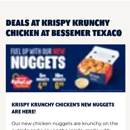
DEALS AT KRISPY KRUNCHY
CHICKEN AT BESSEMER TEXACO
KRISPY KRUNCHY CHICKEN'S NEW NUGGETS
ARE HERE!
Our new chicken nuggets are krunchy on the