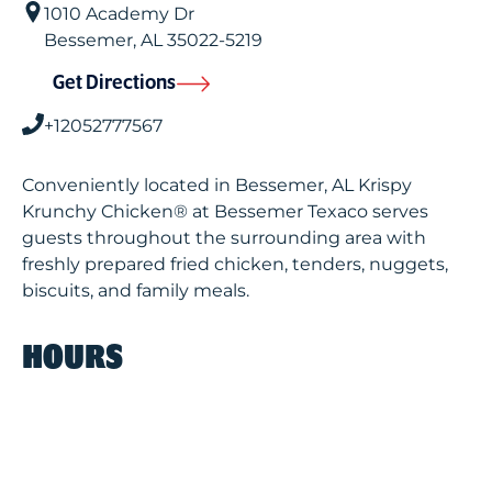
1010 Academy Dr
Bessemer
,
AL
35022-5219
Get Directions
+12052777567
Conveniently located in Bessemer, AL Krispy
Krunchy Chicken® at Bessemer Texaco serves
guests throughout the surrounding area with
freshly prepared fried chicken, tenders, nuggets,
biscuits, and family meals.
HOURS