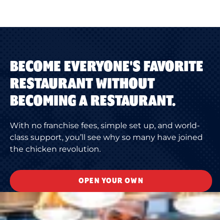
BECOME EVERYONE'S FAVORITE
RESTAURANT WITHOUT
BECOMING A RESTAURANT.
With no franchise fees, simple set up, and world-
class support, you’ll see why so many have joined
the chicken revolution.
OPEN YOUR OWN