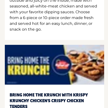
outside and juicy on the inside, made with
seasoned, all-white-meat chicken and served
with your favorite dipping sauces. Choose
from a 6-piece or 10-piece order made fresh
and served hot for an easy lunch, dinner, or
snack on the go.
BRING HOME THE KRUNCH WITH KRISPY
KRUNCHY CHICKEN'S CRISPY CHICKEN
TENDERS