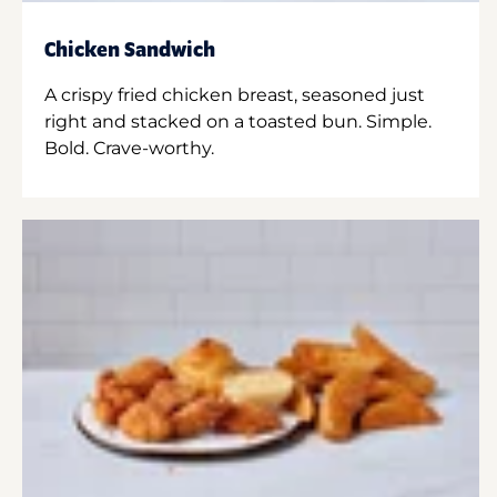
Chicken Sandwich
A crispy fried chicken breast, seasoned just
right and stacked on a toasted bun. Simple.
Bold. Crave-worthy.