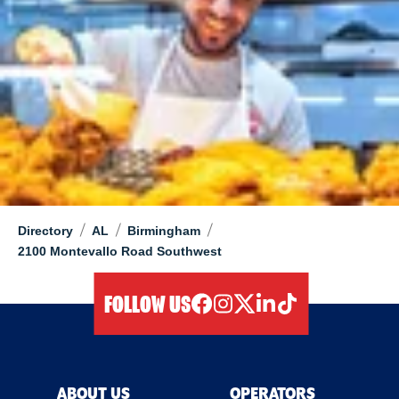
/
/
/
Directory
AL
Birmingham
2100 Montevallo Road Southwest
FOLLOW US
facebook
instagram
twitter
linkedIn
tiktok
ABOUT US
OPERATORS