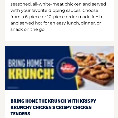
seasoned, all-white-meat chicken and served
with your favorite dipping sauces. Choose
from a 6-piece or 10-piece order made fresh
and served hot for an easy lunch, dinner, or
snack on the go.
BRING HOME THE KRUNCH WITH KRISPY
KRUNCHY CHICKEN'S CRISPY CHICKEN
TENDERS