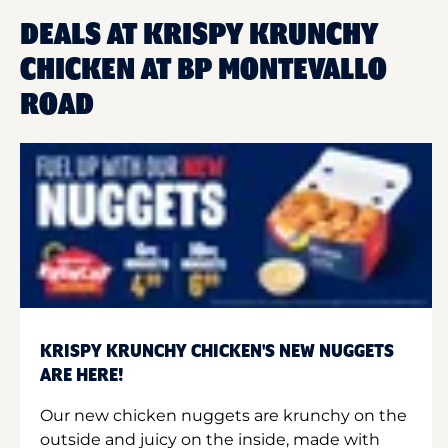
DEALS AT KRISPY KRUNCHY
CHICKEN AT BP MONTEVALLO
ROAD
KRISPY KRUNCHY CHICKEN'S NEW NUGGETS
ARE HERE!
Our new chicken nuggets are krunchy on the
outside and juicy on the inside, made with