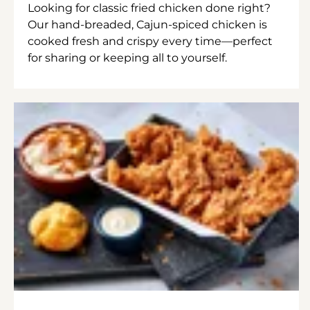
Looking for classic fried chicken done right?
Our hand-breaded, Cajun-spiced chicken is
cooked fresh and crispy every time—perfect
for sharing or keeping all to yourself.