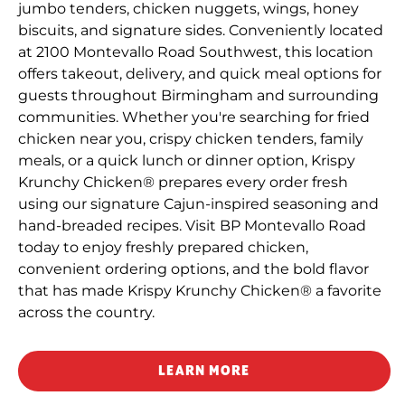
jumbo tenders, chicken nuggets, wings, honey
biscuits, and signature sides. Conveniently located
at 2100 Montevallo Road Southwest, this location
offers takeout, delivery, and quick meal options for
guests throughout Birmingham and surrounding
communities. Whether you're searching for fried
chicken near you, crispy chicken tenders, family
meals, or a quick lunch or dinner option, Krispy
Krunchy Chicken® prepares every order fresh
using our signature Cajun-inspired seasoning and
hand-breaded recipes. Visit BP Montevallo Road
today to enjoy freshly prepared chicken,
convenient ordering options, and the bold flavor
that has made Krispy Krunchy Chicken® a favorite
across the country.
LEARN MORE