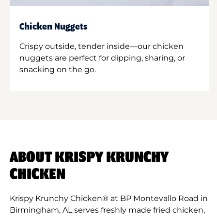
Chicken Nuggets
Crispy outside, tender inside—our chicken
nuggets are perfect for dipping, sharing, or
snacking on the go.
ABOUT KRISPY KRUNCHY
CHICKEN
Krispy Krunchy Chicken® at BP Montevallo Road in
Birmingham, AL serves freshly made fried chicken,