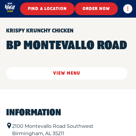
Togg
FIND A LOCATION
ORDER NOW
KRISPY KRUNCHY CHICKEN
BP MONTEVALLO ROAD
VIEW MENU
INFORMATION
2100 Montevallo Road Southwest
Birmingham
,
AL
35211