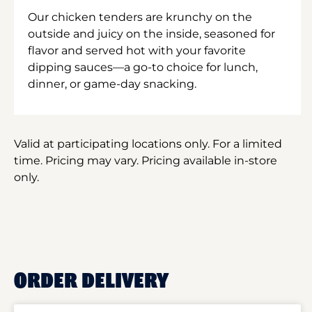
Our chicken tenders are krunchy on the
outside and juicy on the inside, seasoned for
flavor and served hot with your favorite
dipping sauces—a go-to choice for lunch,
dinner, or game-day snacking.
Valid at participating locations only. For a limited
time. Pricing may vary. Pricing available in-store
only.
ORDER DELIVERY