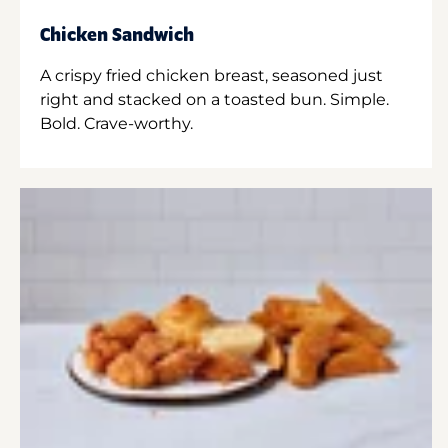
Chicken Sandwich
A crispy fried chicken breast, seasoned just
right and stacked on a toasted bun. Simple.
Bold. Crave-worthy.