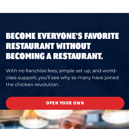
BECOME EVERYONE'S FAVORITE
RESTAURANT WITHOUT
BECOMING A RESTAURANT.
With no franchise fees, simple set up, and world-
class support, you’ll see why so many have joined
the chicken revolution.
OPEN YOUR OWN