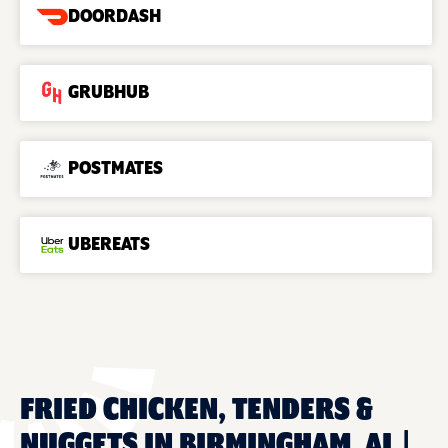
DOORDASH
GRUBHUB
POSTMATES
UBEREATS
FRIED CHICKEN, TENDERS &
NUGGETS IN BIRMINGHAM, AL |