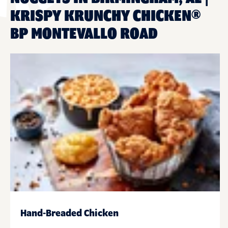
KRISPY KRUNCHY CHICKEN®
BP MONTEVALLO ROAD
Hand-Breaded Chicken