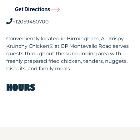
Get Directions
+12059450700
Conveniently located in Birmingham, AL Krispy
Krunchy Chicken® at BP Montevallo Road serves
guests throughout the surrounding area with
freshly prepared fried chicken, tenders, nuggets,
biscuits, and family meals.
HOURS