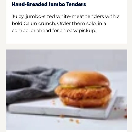
Hand-Breaded Jumbo Tenders
Juicy, jumbo-sized white-meat tenders with a
bold Cajun crunch. Order them solo, in a
combo, or ahead for an easy pickup.