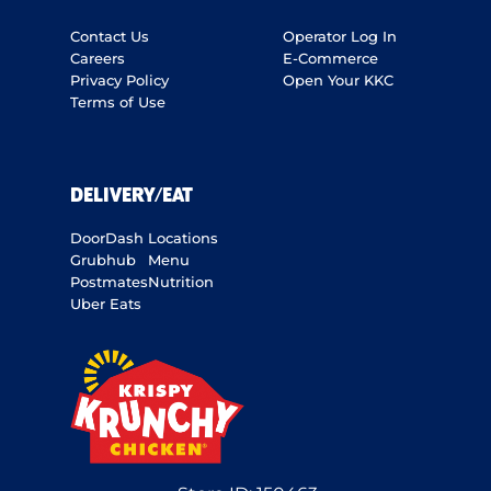
Contact Us
Operator Log In
Careers
E-Commerce
Privacy Policy
Open Your KKC
Terms of Use
DELIVERY/EAT
DoorDash
Locations
Grubhub
Menu
Postmates
Nutrition
Uber Eats