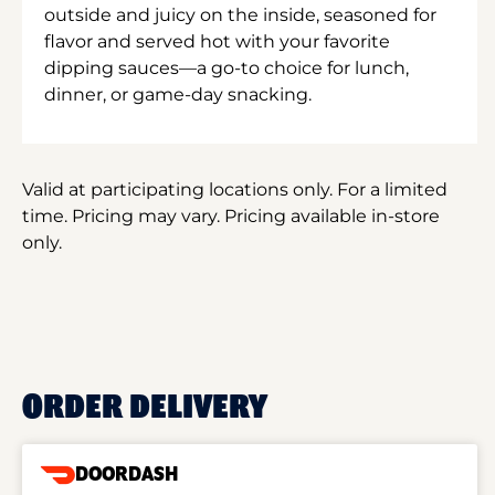
outside and juicy on the inside, seasoned for
flavor and served hot with your favorite
dipping sauces—a go-to choice for lunch,
dinner, or game-day snacking.
Valid at participating locations only. For a limited
time. Pricing may vary. Pricing available in-store
only.
ORDER DELIVERY
DOORDASH