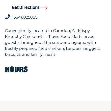
Get Directions
+13346825885
Conveniently located in Camdon, AL Krispy
Krunchy Chicken® at Travis Food Mart serves
guests throughout the surrounding area with
freshly prepared fried chicken, tenders, nuggets,
biscuits, and family meals.
HOURS