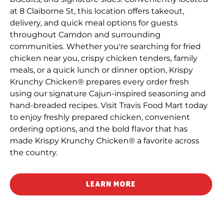
at 8 Claiborne St, this location offers takeout,
delivery, and quick meal options for guests
throughout Camdon and surrounding
communities. Whether you're searching for fried
chicken near you, crispy chicken tenders, family
meals, or a quick lunch or dinner option, Krispy
Krunchy Chicken® prepares every order fresh
using our signature Cajun-inspired seasoning and
hand-breaded recipes. Visit Travis Food Mart today
to enjoy freshly prepared chicken, convenient
ordering options, and the bold flavor that has
made Krispy Krunchy Chicken® a favorite across
the country.
LEARN MORE