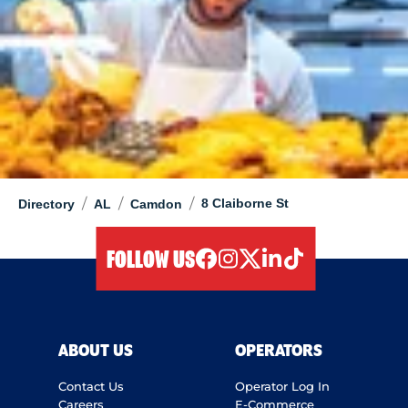
/
/
/
8 Claiborne St
Directory
AL
Camdon
FOLLOW US
facebook
instagram
twitter
linkedIn
tiktok
ABOUT US
OPERATORS
Contact Us
Operator Log In
Careers
E-Commerce