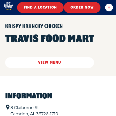
Togg
FIND A LOCATION
ORDER NOW
KRISPY KRUNCHY CHICKEN
TRAVIS FOOD MART
VIEW MENU
INFORMATION
8 Claiborne St
Camdon
,
AL
36726-1710