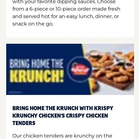
with your favorite dipping sauces. Choose
from a 6-piece or 10-piece order made fresh
and served hot for an easy lunch, dinner, or
snack on the go.
BRING HOME THE KRUNCH WITH KRISPY
KRUNCHY CHICKEN'S CRISPY CHICKEN
TENDERS
Our chicken tenders are krunchy on the