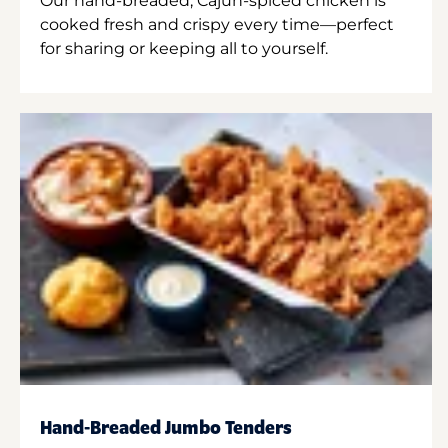
Our hand-breaded, Cajun-spiced chicken is
cooked fresh and crispy every time—perfect
for sharing or keeping all to yourself.
Hand-Breaded Jumbo Tenders