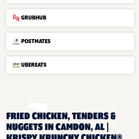
GRUBHUB
POSTMATES
UBEREATS
FRIED CHICKEN, TENDERS &
NUGGETS IN CAMDON, AL |
KRISPY KRUNCHY CHICKEN®