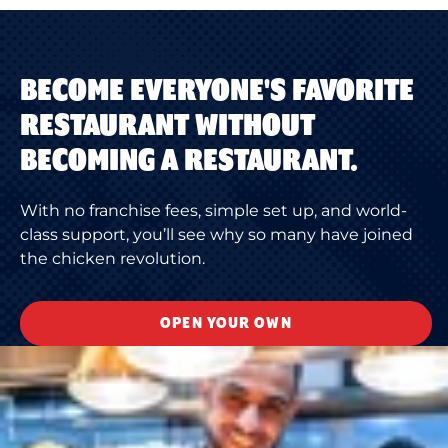
BECOME EVERYONE'S FAVORITE
RESTAURANT WITHOUT
BECOMING A RESTAURANT.
With no franchise fees, simple set up, and world-
class support, you’ll see why so many have joined
the chicken revolution.
OPEN YOUR OWN