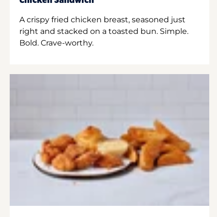
Chicken Sandwich
A crispy fried chicken breast, seasoned just
right and stacked on a toasted bun. Simple.
Bold. Crave-worthy.