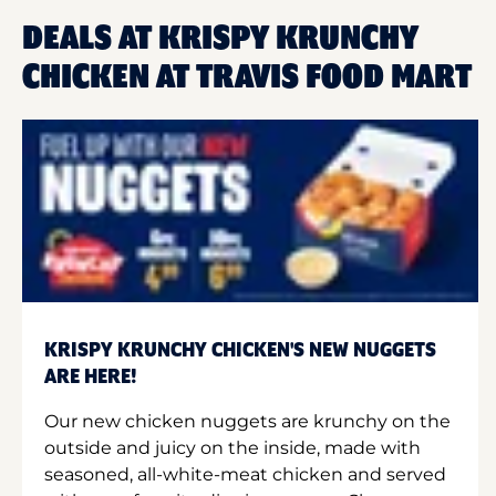
DEALS AT KRISPY KRUNCHY
CHICKEN AT TRAVIS FOOD MART
KRISPY KRUNCHY CHICKEN'S NEW NUGGETS
ARE HERE!
Our new chicken nuggets are krunchy on the
outside and juicy on the inside, made with
seasoned, all-white-meat chicken and served