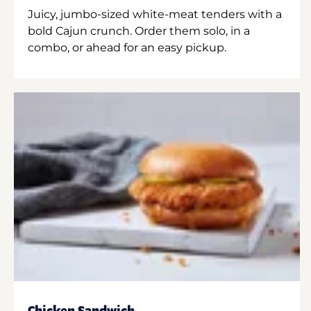
Juicy, jumbo-sized white-meat tenders with a
bold Cajun crunch. Order them solo, in a
combo, or ahead for an easy pickup.