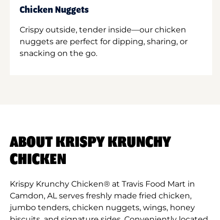
Chicken Nuggets
Crispy outside, tender inside—our chicken
nuggets are perfect for dipping, sharing, or
snacking on the go.
ABOUT KRISPY KRUNCHY
CHICKEN
Krispy Krunchy Chicken® at Travis Food Mart in
Camdon, AL serves freshly made fried chicken,
jumbo tenders, chicken nuggets, wings, honey
biscuits, and signature sides. Conveniently located