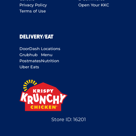
Privacy Policy
Open Your KKC
Terms of Use
DELIVERY/EAT
DoorDash
Locations
Grubhub
Menu
Postmates
Nutrition
Uber Eats
Store ID:
16201