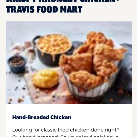
TRAVIS FOOD MART
Hand-Breaded Chicken
Looking for classic fried chicken done right?