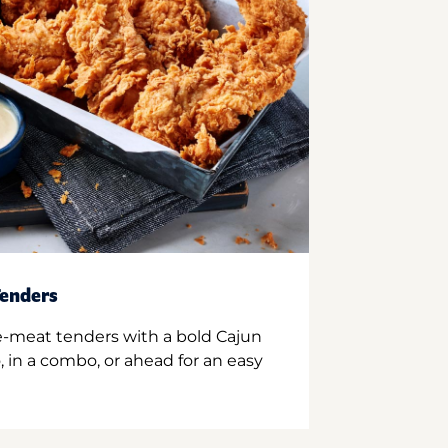
enders
e-meat tenders with a bold Cajun
 in a combo, or ahead for an easy