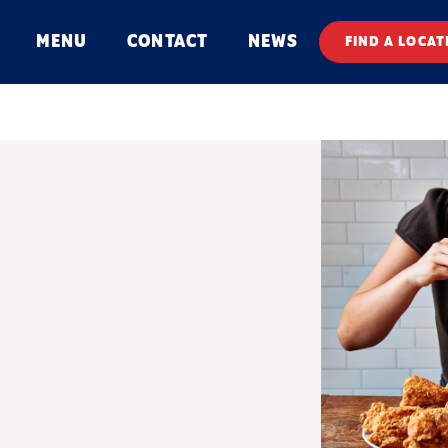
MENU
CONTACT
NEWS
FIND A LOCAT