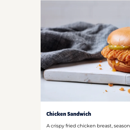
Chicken Sandwich
A crispy fried chicken breast, season