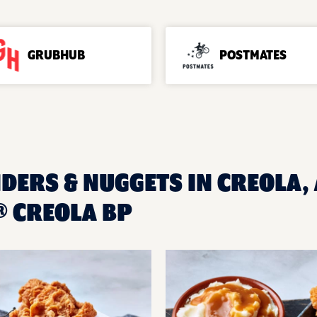
GRUBHUB
POSTMATES
DERS & NUGGETS IN CREOLA, 
 CREOLA BP