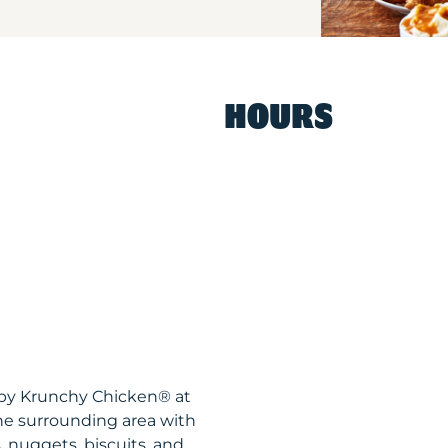
HOURS
ispy Krunchy Chicken® at
he surrounding area with
, nuggets, biscuits, and