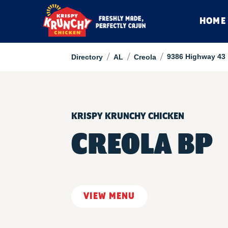
HOME
/
/
/
9386 Highway 43
Directory
AL
Creola
KRISPY KRUNCHY CHICKEN
CREOLA BP
VIEW MENU