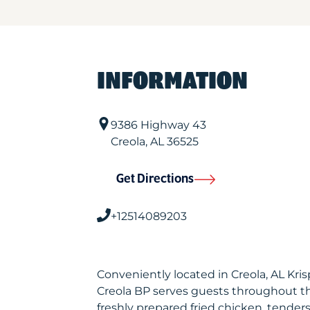
INFORMATION
9386 Highway 43
Creola
,
AL
36525
Get Directions
+12514089203
Conveniently located in Creola, AL Kr
Creola BP serves guests throughout t
freshly prepared fried chicken, tenders