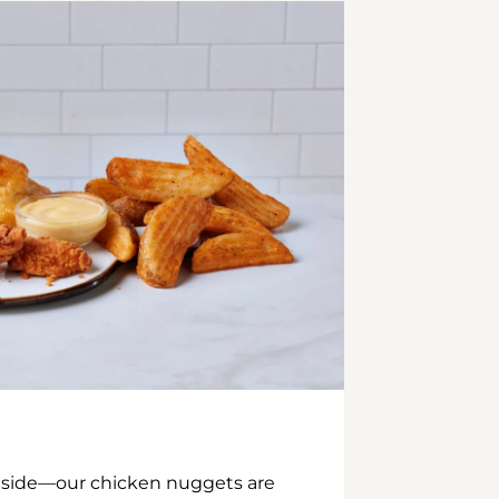
inside—our chicken nuggets are