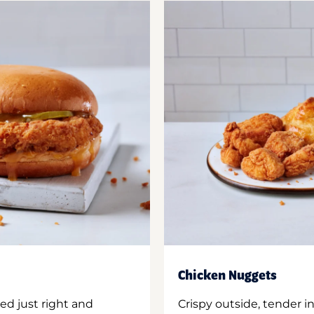
Chicken Nuggets
ed just right and
Crispy outside, tender 