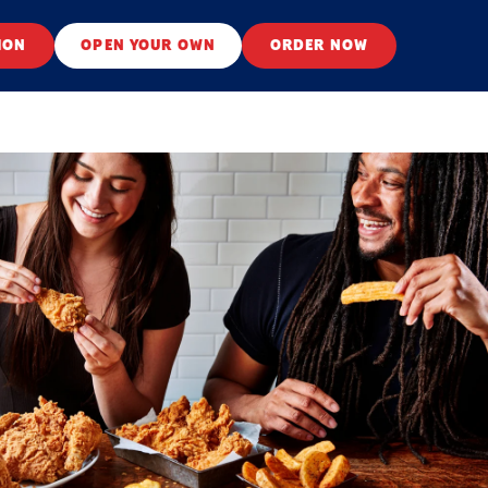
ION
OPEN YOUR OWN
ORDER NOW