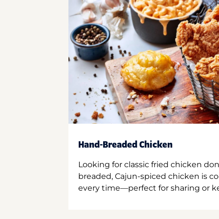
Hand-Breaded Chicken
Looking for classic fried chicken do
breaded, Cajun-spiced chicken is co
every time—perfect for sharing or kee