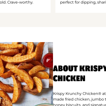
old. Crave-worthy.
perfect for dipping, shar
ABOUT KRISP
CHICKEN
Krispy Krunchy Chicken® at C
made fried chicken, jumbo 
honey biscuits, and signatu