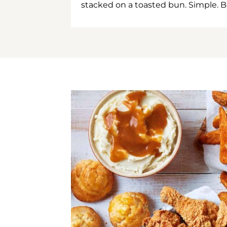
stacked on a toasted bun. Simple. B