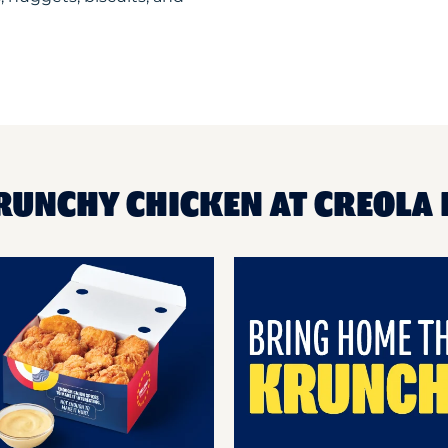
RUNCHY CHICKEN AT CREOLA 