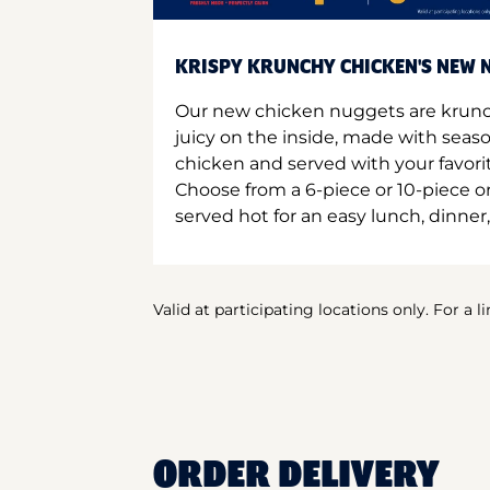
KRISPY KRUNCHY CHICKEN'S NEW N
Our new chicken nuggets are krunc
juicy on the inside, made with seas
chicken and served with your favori
Choose from a 6-piece or 10-piece 
served hot for an easy lunch, dinner,
Valid at participating locations only. For a l
ORDER DELIVERY