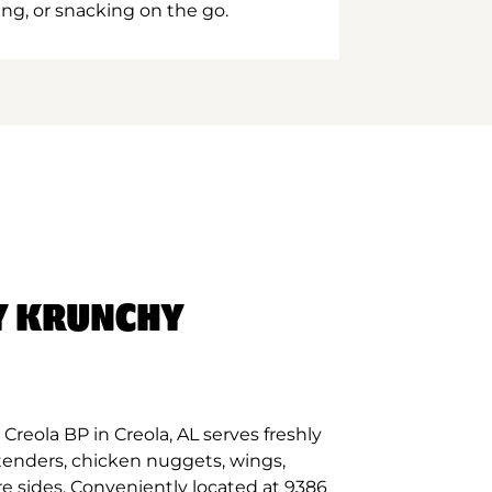
ing, or snacking on the go.
Y KRUNCHY
reola BP in Creola, AL serves freshly
tenders, chicken nuggets, wings,
re sides. Conveniently located at 9386