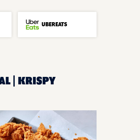
UBEREATS
AL | KRISPY