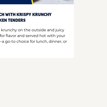
CH WITH KRISPY KRUNCHY
CKEN TENDERS
 krunchy on the outside and juicy
for flavor and served hot with your
a go-to choice for lunch, dinner, or