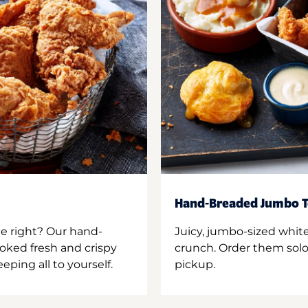
Hand-Breaded Jumbo T
ne right? Our hand-
Juicy, jumbo-sized whit
oked fresh and crispy
crunch. Order them solo,
ping all to yourself.
pickup.