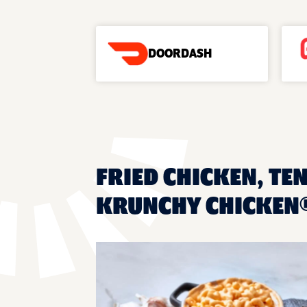
DOORDASH
FRIED CHICKEN, TEN
KRUNCHY CHICKEN®