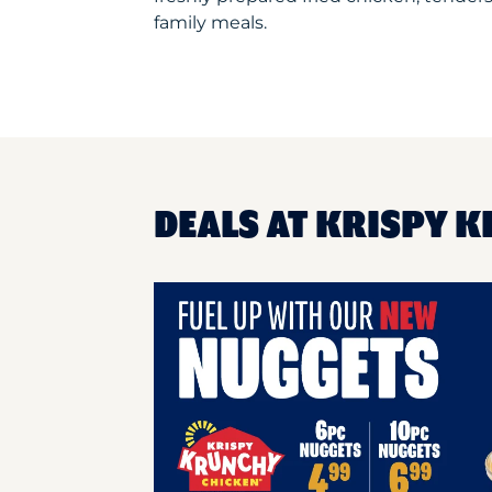
family meals.
DEALS AT KRISPY K