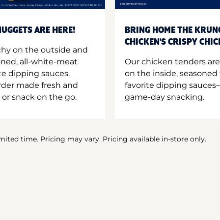
UGGETS ARE HERE!
BRING HOME THE KRUN
CHICKEN'S CRISPY CHI
hy on the outside and
oned, all-white-meat
Our chicken tenders are
te dipping sauces.
on the inside, seasoned 
order made fresh and
favorite dipping sauces—
 or snack on the go.
game-day snacking.
imited time. Pricing may vary. Pricing available in-store only.