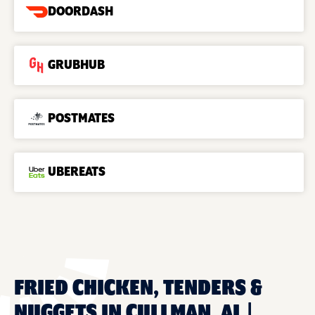
DOORDASH
GRUBHUB
POSTMATES
UBEREATS
FRIED CHICKEN, TENDERS &
NUGGETS IN CULLMAN, AL |