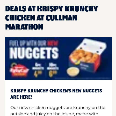
DEALS AT KRISPY KRUNCHY
CHICKEN AT CULLMAN
MARATHON
KRISPY KRUNCHY CHICKEN'S NEW NUGGETS
ARE HERE!
Our new chicken nuggets are krunchy on the
outside and juicy on the inside, made with