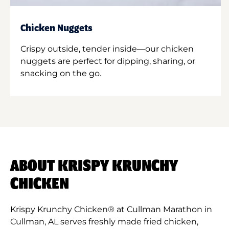
Chicken Nuggets
Crispy outside, tender inside—our chicken
nuggets are perfect for dipping, sharing, or
snacking on the go.
ABOUT KRISPY KRUNCHY
CHICKEN
Krispy Krunchy Chicken® at Cullman Marathon in
Cullman, AL serves freshly made fried chicken,