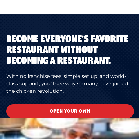
BECOME EVERYONE'S FAVORITE
RESTAURANT WITHOUT
BECOMING A RESTAURANT.
With no franchise fees, simple set up, and world-
class support, you’ll see why so many have joined
the chicken revolution.
OPEN YOUR OWN