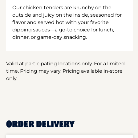
Our chicken tenders are krunchy on the
outside and juicy on the inside, seasoned for
flavor and served hot with your favorite
dipping sauces—a go-to choice for lunch,
dinner, or game-day snacking.
Valid at participating locations only. For a limited
time. Pricing may vary. Pricing available in-store
only.
ORDER DELIVERY