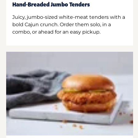
Hand-Breaded Jumbo Tenders
Juicy, jumbo-sized white-meat tenders with a
bold Cajun crunch. Order them solo, in a
combo, or ahead for an easy pickup.