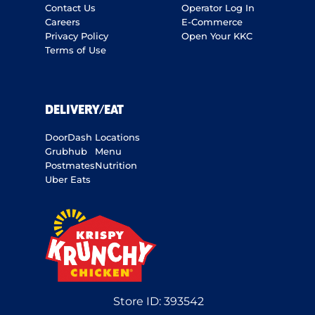
Contact Us
Operator Log In
Careers
E-Commerce
Privacy Policy
Open Your KKC
Terms of Use
DELIVERY/EAT
DoorDash
Locations
Grubhub
Menu
Postmates
Nutrition
Uber Eats
Store ID:
393542