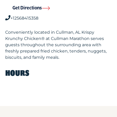
Get Directions
+12568415358
Conveniently located in Cullman, AL Krispy
Krunchy Chicken® at Cullman Marathon serves
guests throughout the surrounding area with
freshly prepared fried chicken, tenders, nuggets,
biscuits, and family meals.
HOURS