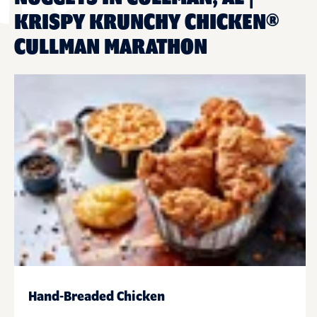
KRISPY KRUNCHY CHICKEN®
CULLMAN MARATHON
Hand-Breaded Chicken