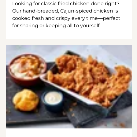
Looking for classic fried chicken done right?
Our hand-breaded, Cajun-spiced chicken is
cooked fresh and crispy every time—perfect
for sharing or keeping all to yourself.