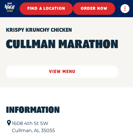
Togg
FIND A LOCATION
ORDER NOW
KRISPY KRUNCHY CHICKEN
CULLMAN MARATHON
VIEW MENU
INFORMATION
1608 4th St SW
Cullman
,
AL
35055