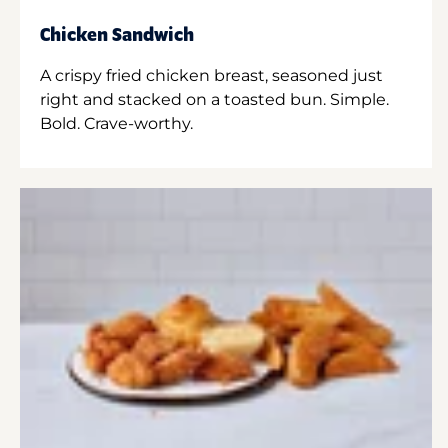
Chicken Sandwich
A crispy fried chicken breast, seasoned just
right and stacked on a toasted bun. Simple.
Bold. Crave-worthy.