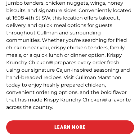
jumbo tenders, chicken nuggets, wings, honey
biscuits, and signature sides. Conveniently located
at 1608 4th St SW, this location offers takeout,
delivery, and quick meal options for guests
throughout Cullman and surrounding
communities. Whether you're searching for fried
chicken near you, crispy chicken tenders, family
meals, or a quick lunch or dinner option, Krispy
Krunchy Chicken® prepares every order fresh
using our signature Cajun-inspired seasoning and
hand-breaded recipes. Visit Cullman Marathon
today to enjoy freshly prepared chicken,
convenient ordering options, and the bold flavor
that has made Krispy Krunchy Chicken® a favorite
across the country.
LEARN MORE