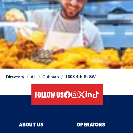
/
/
/
1608 4th St SW
Directory
AL
Cullman
FOLLOW US
facebook
instagram
twitter
linkedIn
tiktok
ABOUT US
OPERATORS