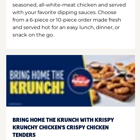
seasoned, all-white-meat chicken and served
with your favorite dipping sauces. Choose
from a 6-piece or 10-piece order made fresh
and served hot for an easy lunch, dinner, or
snack on the go.
BRING HOME THE KRUNCH WITH KRISPY
KRUNCHY CHICKEN'S CRISPY CHICKEN
TENDERS