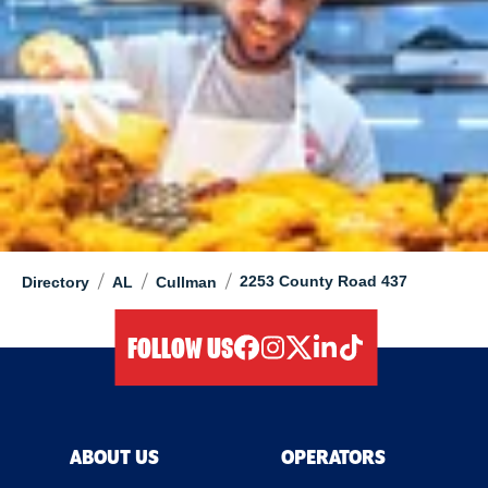
/
/
/
2253 County Road 437
Directory
AL
Cullman
FOLLOW US
facebook
instagram
twitter
linkedIn
tiktok
ABOUT US
OPERATORS