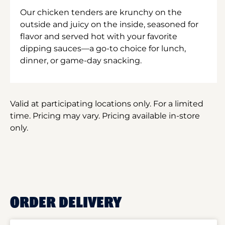
Our chicken tenders are krunchy on the
outside and juicy on the inside, seasoned for
flavor and served hot with your favorite
dipping sauces—a go-to choice for lunch,
dinner, or game-day snacking.
Valid at participating locations only. For a limited
time. Pricing may vary. Pricing available in-store
only.
ORDER DELIVERY