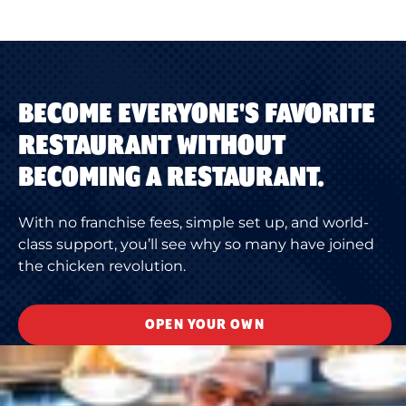
BECOME EVERYONE'S FAVORITE
RESTAURANT WITHOUT
BECOMING A RESTAURANT.
With no franchise fees, simple set up, and world-
class support, you’ll see why so many have joined
the chicken revolution.
OPEN YOUR OWN