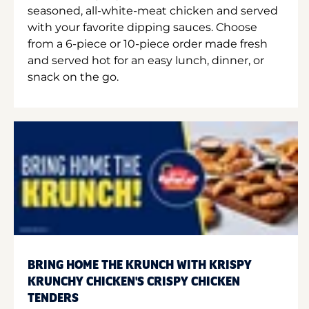
seasoned, all-white-meat chicken and served
with your favorite dipping sauces. Choose
from a 6-piece or 10-piece order made fresh
and served hot for an easy lunch, dinner, or
snack on the go.
BRING HOME THE KRUNCH WITH KRISPY
KRUNCHY CHICKEN'S CRISPY CHICKEN
TENDERS