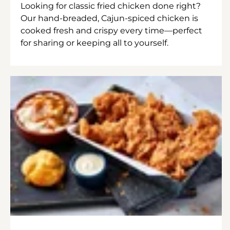
Looking for classic fried chicken done right?
Our hand-breaded, Cajun-spiced chicken is
cooked fresh and crispy every time—perfect
for sharing or keeping all to yourself.