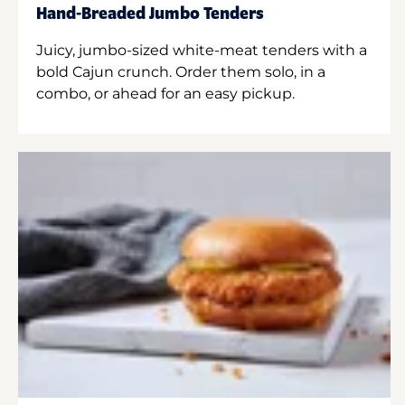
Hand-Breaded Jumbo Tenders
Juicy, jumbo-sized white-meat tenders with a
bold Cajun crunch. Order them solo, in a
combo, or ahead for an easy pickup.