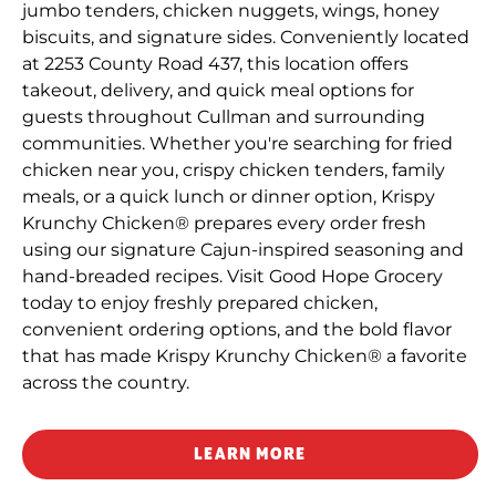
jumbo tenders, chicken nuggets, wings, honey
biscuits, and signature sides. Conveniently located
at 2253 County Road 437, this location offers
takeout, delivery, and quick meal options for
guests throughout Cullman and surrounding
communities. Whether you're searching for fried
chicken near you, crispy chicken tenders, family
meals, or a quick lunch or dinner option, Krispy
Krunchy Chicken® prepares every order fresh
using our signature Cajun-inspired seasoning and
hand-breaded recipes. Visit Good Hope Grocery
today to enjoy freshly prepared chicken,
convenient ordering options, and the bold flavor
that has made Krispy Krunchy Chicken® a favorite
across the country.
LEARN MORE