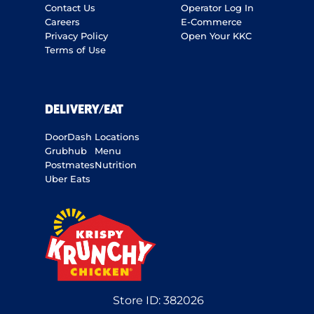
Contact Us
Operator Log In
Careers
E-Commerce
Privacy Policy
Open Your KKC
Terms of Use
DELIVERY/EAT
DoorDash
Locations
Grubhub
Menu
Postmates
Nutrition
Uber Eats
Store ID:
382026