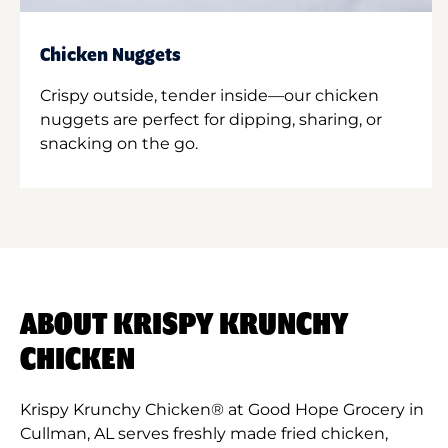
Chicken Nuggets
Crispy outside, tender inside—our chicken
nuggets are perfect for dipping, sharing, or
snacking on the go.
ABOUT KRISPY KRUNCHY
CHICKEN
Krispy Krunchy Chicken® at Good Hope Grocery in
Cullman, AL serves freshly made fried chicken,