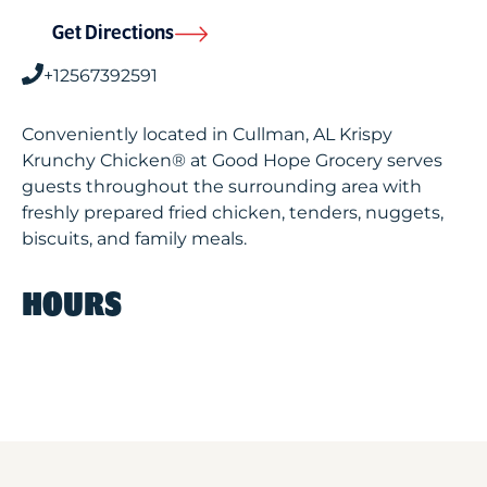
Get Directions
+12567392591
Conveniently located in Cullman, AL Krispy
Krunchy Chicken® at Good Hope Grocery serves
guests throughout the surrounding area with
freshly prepared fried chicken, tenders, nuggets,
biscuits, and family meals.
HOURS