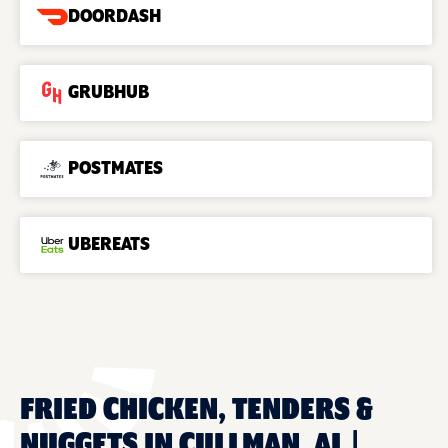
DOORDASH
GRUBHUB
POSTMATES
UBEREATS
FRIED CHICKEN, TENDERS &
NUGGETS IN CULLMAN, AL |