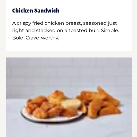
Chicken Sandwich
A crispy fried chicken breast, seasoned just
right and stacked on a toasted bun. Simple.
Bold. Crave-worthy.