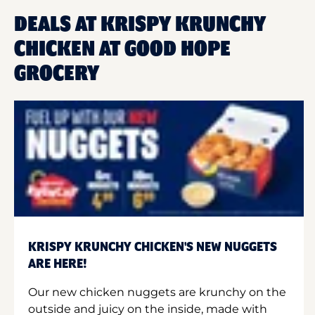
DEALS AT KRISPY KRUNCHY
CHICKEN AT GOOD HOPE
GROCERY
KRISPY KRUNCHY CHICKEN'S NEW NUGGETS
ARE HERE!
Our new chicken nuggets are krunchy on the
outside and juicy on the inside, made with