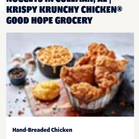
KRISPY KRUNCHY CHICKEN®
GOOD HOPE GROCERY
Hand-Breaded Chicken