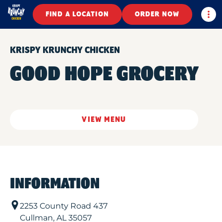
Togg
FIND A LOCATION
ORDER NOW
KRISPY KRUNCHY CHICKEN
GOOD HOPE GROCERY
VIEW MENU
INFORMATION
2253 County Road 437
Cullman
,
AL
35057