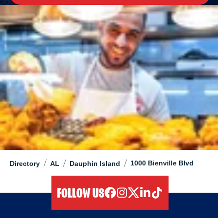
/
/
/
1000 Bienville Blvd
Directory
AL
Dauphin Island
FOLLOW US
facebook
instagram
twitter
linkedIn
tiktok