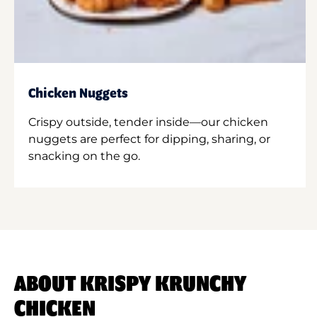
Chicken Nuggets
Crispy outside, tender inside—our chicken
nuggets are perfect for dipping, sharing, or
snacking on the go.
ABOUT KRISPY KRUNCHY
CHICKEN