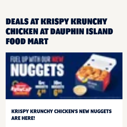
DEALS AT KRISPY KRUNCHY
CHICKEN AT DAUPHIN ISLAND
FOOD MART
KRISPY KRUNCHY CHICKEN'S NEW NUGGETS
ARE HERE!