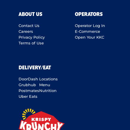
ABOUT US
OPERATORS
Contact Us
Operator Log In
Careers
E-Commerce
Privacy Policy
Open Your KKC
Terms of Use
DELIVERY/EAT
DoorDash
Locations
Grubhub
Menu
Postmates
Nutrition
Uber Eats