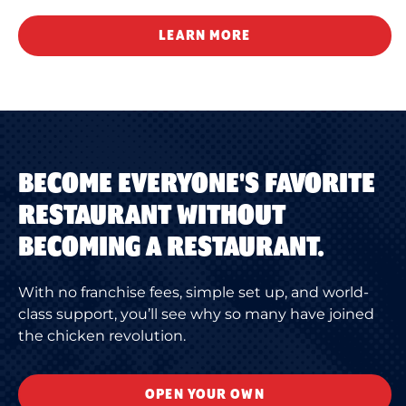
LEARN MORE
BECOME EVERYONE'S FAVORITE
RESTAURANT WITHOUT
BECOMING A RESTAURANT.
With no franchise fees, simple set up, and world-
class support, you’ll see why so many have joined
the chicken revolution.
OPEN YOUR OWN