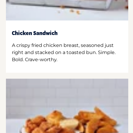
Chicken Sandwich
A crispy fried chicken breast, seasoned just
right and stacked on a toasted bun. Simple.
Bold. Crave-worthy.