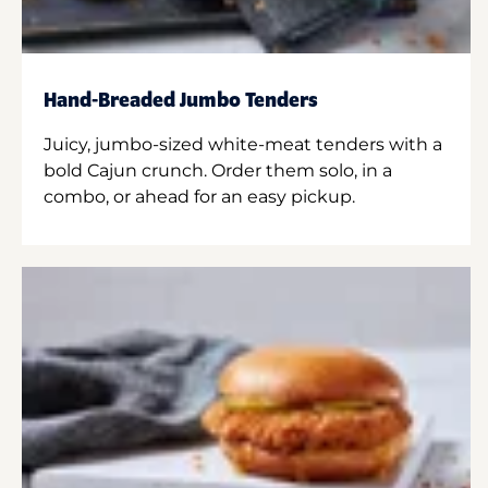
Hand-Breaded Jumbo Tenders
Juicy, jumbo-sized white-meat tenders with a
bold Cajun crunch. Order them solo, in a
combo, or ahead for an easy pickup.