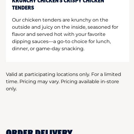
KRUNCHY CHICKEN'S CRISPY CHICKEN
TENDERS
Our chicken tenders are krunchy on the
outside and juicy on the inside, seasoned for
flavor and served hot with your favorite
dipping sauces—a go-to choice for lunch,
dinner, or game-day snacking.
Valid at participating locations only. For a limited
time. Pricing may vary. Pricing available in-store
only.
ORDER DELIVERY