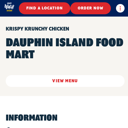
Togg
FIND A LOCATION
ORDER NOW
KRISPY KRUNCHY CHICKEN
DAUPHIN ISLAND FOOD
MART
VIEW MENU
INFORMATION