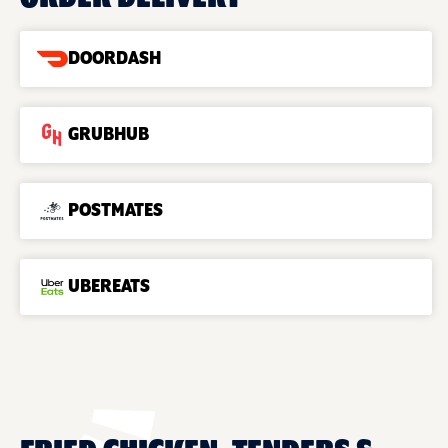
DOORDASH
GRUBHUB
POSTMATES
UBEREATS