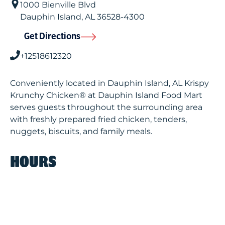
1000 Bienville Blvd
Dauphin Island
,
AL
36528-4300
Get Directions
+12518612320
Conveniently located in Dauphin Island, AL Krispy
Krunchy Chicken® at Dauphin Island Food Mart
serves guests throughout the surrounding area
with freshly prepared fried chicken, tenders,
nuggets, biscuits, and family meals.
HOURS