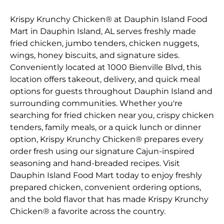
Krispy Krunchy Chicken® at Dauphin Island Food
Mart in Dauphin Island, AL serves freshly made
fried chicken, jumbo tenders, chicken nuggets,
wings, honey biscuits, and signature sides.
Conveniently located at 1000 Bienville Blvd, this
location offers takeout, delivery, and quick meal
options for guests throughout Dauphin Island and
surrounding communities. Whether you're
searching for fried chicken near you, crispy chicken
tenders, family meals, or a quick lunch or dinner
option, Krispy Krunchy Chicken® prepares every
order fresh using our signature Cajun-inspired
seasoning and hand-breaded recipes. Visit
Dauphin Island Food Mart today to enjoy freshly
prepared chicken, convenient ordering options,
and the bold flavor that has made Krispy Krunchy
Chicken® a favorite across the country.