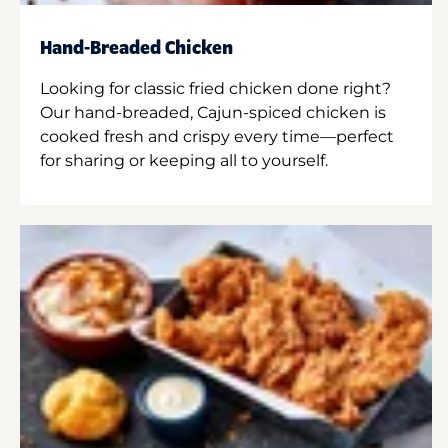
Hand-Breaded Chicken
Looking for classic fried chicken done right?
Our hand-breaded, Cajun-spiced chicken is
cooked fresh and crispy every time—perfect
for sharing or keeping all to yourself.