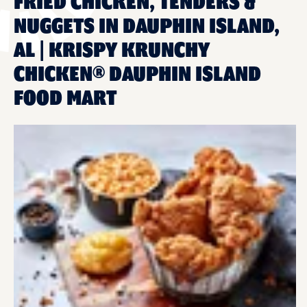
FRIED CHICKEN, TENDERS &
NUGGETS IN DAUPHIN ISLAND,
AL | KRISPY KRUNCHY
CHICKEN® DAUPHIN ISLAND
FOOD MART