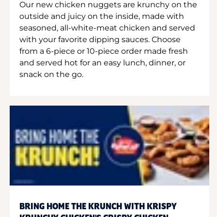
Our new chicken nuggets are krunchy on the
outside and juicy on the inside, made with
seasoned, all-white-meat chicken and served
with your favorite dipping sauces. Choose
from a 6-piece or 10-piece order made fresh
and served hot for an easy lunch, dinner, or
snack on the go.
BRING HOME THE KRUNCH WITH KRISPY