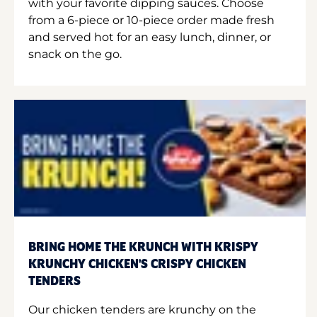
with your favorite dipping sauces. Choose
from a 6-piece or 10-piece order made fresh
and served hot for an easy lunch, dinner, or
snack on the go.
BRING HOME THE KRUNCH WITH KRISPY
KRUNCHY CHICKEN'S CRISPY CHICKEN
TENDERS
Our chicken tenders are krunchy on the