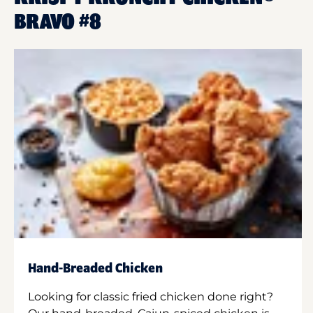
BRAVO #8
Hand-Breaded Chicken
Looking for classic fried chicken done right?