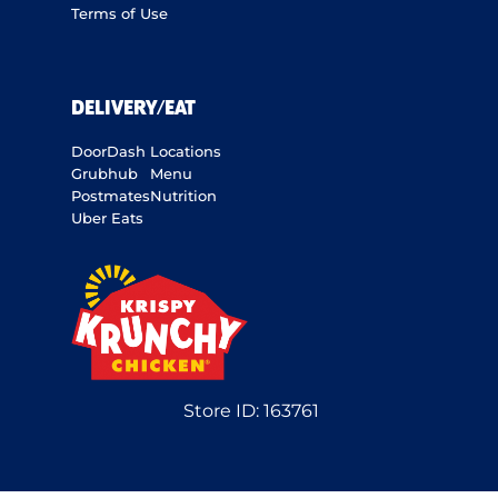
Terms of Use
DELIVERY/EAT
DoorDash
Locations
Grubhub
Menu
Postmates
Nutrition
Uber Eats
Store ID:
163761