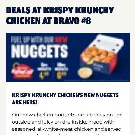
DEALS AT KRISPY KRUNCHY
CHICKEN AT BRAVO #8
KRISPY KRUNCHY CHICKEN'S NEW NUGGETS
ARE HERE!
Our new chicken nuggets are krunchy on the
outside and juicy on the inside, made with
seasoned, all-white-meat chicken and served