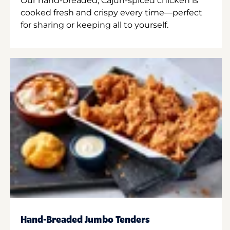
Our hand-breaded, Cajun-spiced chicken is
cooked fresh and crispy every time—perfect
for sharing or keeping all to yourself.
Hand-Breaded Jumbo Tenders