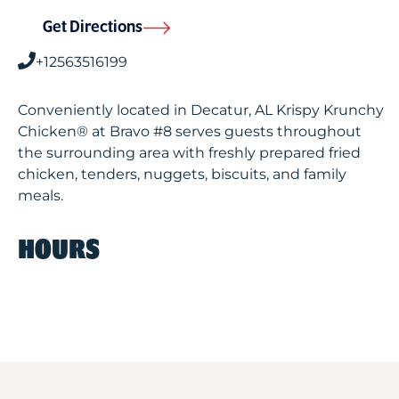
Get Directions
+12563516199
Conveniently located in Decatur, AL Krispy Krunchy
Chicken® at Bravo #8 serves guests throughout
the surrounding area with freshly prepared fried
chicken, tenders, nuggets, biscuits, and family
meals.
HOURS