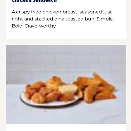
Chicken Sandwich
A crispy fried chicken breast, seasoned just
right and stacked on a toasted bun. Simple.
Bold. Crave-worthy.