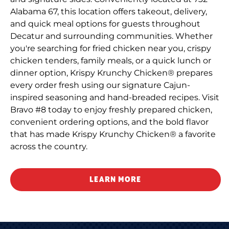
Alabama 67, this location offers takeout, delivery,
and quick meal options for guests throughout
Decatur and surrounding communities. Whether
you're searching for fried chicken near you, crispy
chicken tenders, family meals, or a quick lunch or
dinner option, Krispy Krunchy Chicken® prepares
every order fresh using our signature Cajun-
inspired seasoning and hand-breaded recipes. Visit
Bravo #8 today to enjoy freshly prepared chicken,
convenient ordering options, and the bold flavor
that has made Krispy Krunchy Chicken® a favorite
across the country.
LEARN MORE