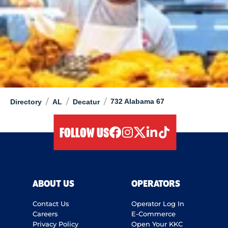
/
/
/
732 Alabama 67
Directory
AL
Decatur
FOLLOW US
facebook
instagram
twitter
linkedIn
tiktok
ABOUT US
OPERATORS
Contact Us
Operator Log In
Careers
E-Commerce
Privacy Policy
Open Your KKC