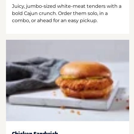
Juicy, jumbo-sized white-meat tenders with a
bold Cajun crunch. Order them solo, in a
combo, or ahead for an easy pickup.