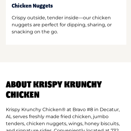
Chicken Nuggets
Crispy outside, tender inside—our chicken
nuggets are perfect for dipping, sharing, or
snacking on the go.
ABOUT KRISPY KRUNCHY
CHICKEN
Krispy Krunchy Chicken® at Bravo #8 in Decatur,
AL serves freshly made fried chicken, jumbo
tenders, chicken nuggets, wings, honey biscuits,
and signature sides. Conveniently located at 732