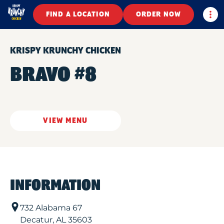
Togg
FIND A LOCATION
ORDER NOW
KRISPY KRUNCHY CHICKEN
BRAVO #8
VIEW MENU
INFORMATION
732 Alabama 67
Decatur
,
AL
35603