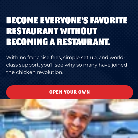
BECOME EVERYONE'S FAVORITE
RESTAURANT WITHOUT
BECOMING A RESTAURANT.
With no franchise fees, simple set up, and world-
class support, you’ll see why so many have joined
the chicken revolution.
OPEN YOUR OWN