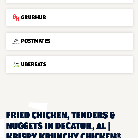
GRUBHUB
POSTMATES
UBEREATS
FRIED CHICKEN, TENDERS &
NUGGETS IN DECATUR, AL |
KRISPY KRUNCHY CHICKEN®