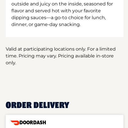
outside and juicy on the inside, seasoned for
flavor and served hot with your favorite
dipping sauces—a go-to choice for lunch,
dinner, or game-day snacking.
Valid at participating locations only. For a limited
time. Pricing may vary. Pricing available in-store
only.
ORDER DELIVERY
DOORDASH