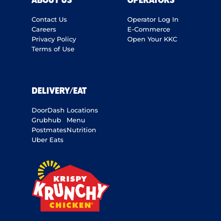
ABOUT US
OPERATORS
Contact Us
Operator Log In
Careers
E-Commerce
Privacy Policy
Open Your KKC
Terms of Use
DELIVERY/EAT
DoorDash
Locations
Grubhub
Menu
Postmates
Nutrition
Uber Eats