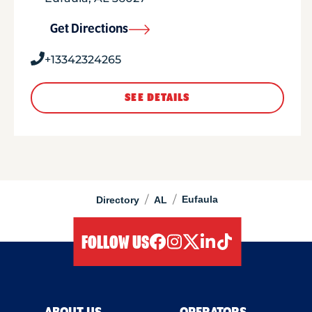
Get Directions
+13342324265
SEE DETAILS
/
/
Eufaula
Directory
AL
FOLLOW US
facebook
instagram
twitter
linkedIn
tiktok