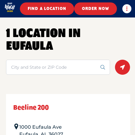
Togg
FIND A LOCATION
ORDER NOW
1 LOCATION IN
EUFAULA
Search
Geolo
Beeline 200
1000 Eufaula Ave
Eufaula
,
AL
36027