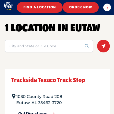
Togg
FIND A LOCATION
ORDER NOW
1 LOCATION IN EUTAW
Search
Geolo
Trackside Texaco Truck Stop
1030 County Road 208
Eutaw
,
AL
35462-3720