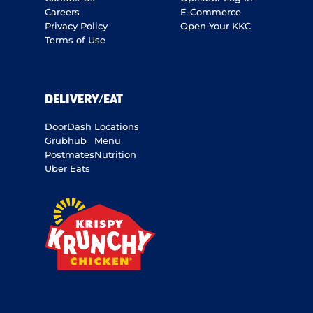
Careers
E-Commerce
Privacy Policy
Open Your KKC
Terms of Use
DELIVERY/EAT
DoorDash
Locations
Grubhub
Menu
Postmates
Nutrition
Uber Eats