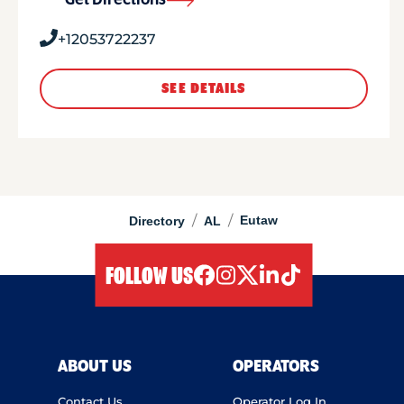
Get Directions
+12053722237
SEE DETAILS
/
/
Eutaw
Directory
AL
FOLLOW US
facebook
instagram
twitter
linkedIn
tiktok
ABOUT US
OPERATORS
Contact Us
Operator Log In