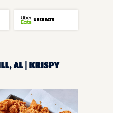
UBEREATS
L, AL | KRISPY