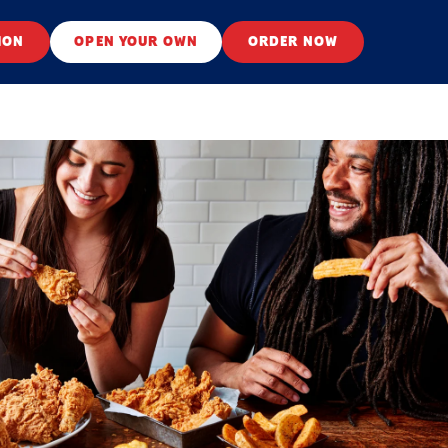
ION
OPEN YOUR OWN
ORDER NOW