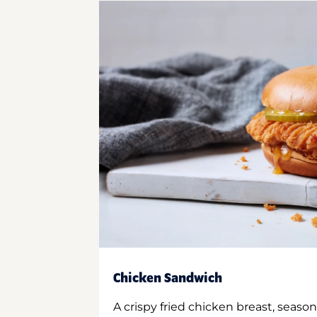
Chicken Sandwich
A crispy fried chicken breast, season