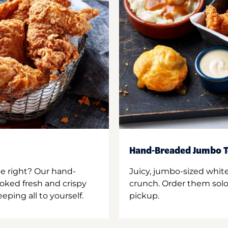
Hand-Breaded Jumbo T
ne right? Our hand-
Juicy, jumbo-sized whit
oked fresh and crispy
crunch. Order them solo,
ping all to yourself.
pickup.