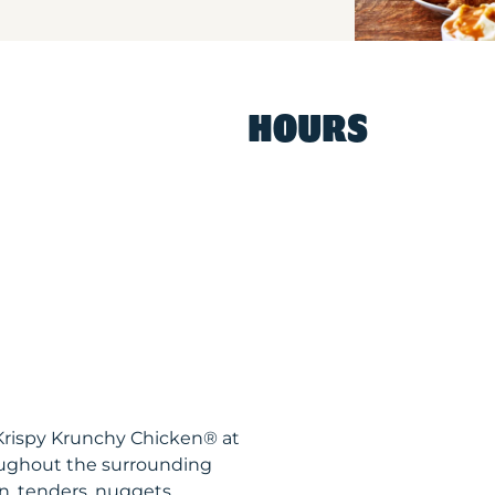
HOURS
 Krispy Krunchy Chicken® at
oughout the surrounding
n, tenders, nuggets,