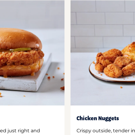
Chicken Nuggets
ed just right and
Crispy outside, tender 