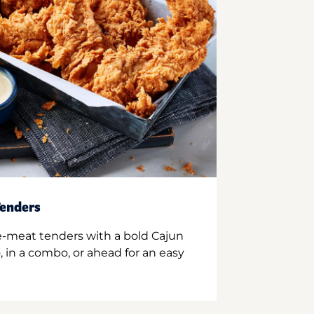
enders
e-meat tenders with a bold Cajun
 in a combo, or ahead for an easy