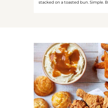
stacked on a toasted bun. Simple. B