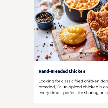
Hand-Breaded Chicken
Looking for classic fried chicken do
breaded, Cajun-spiced chicken is co
every time—perfect for sharing or kee