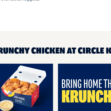
RUNCHY CHICKEN AT CIRCLE K