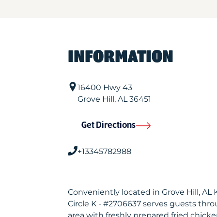
INFORMATION
16400 Hwy 43
Grove Hill
,
AL
36451
Get Directions
+13345782988
Conveniently located in Grove Hill, AL
Circle K - #2706637 serves guests thr
area with freshly prepared fried chicke