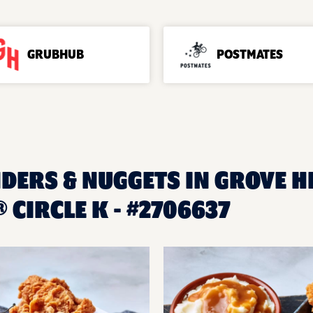
GRUBHUB
POSTMATES
DERS & NUGGETS IN GROVE HIL
CIRCLE K - #2706637