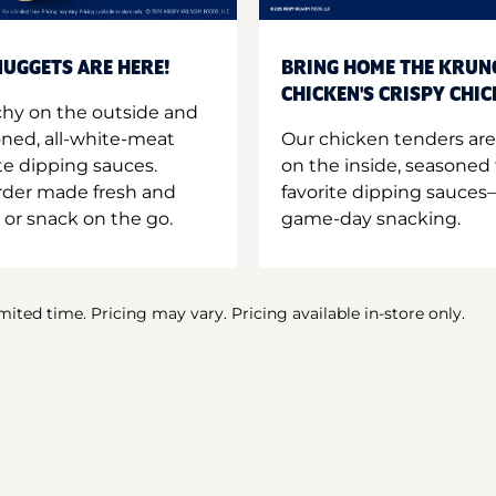
UGGETS ARE HERE!
BRING HOME THE KRUN
CHICKEN'S CRISPY CHI
hy on the outside and
oned, all-white-meat
Our chicken tenders are
te dipping sauces.
on the inside, seasoned 
order made fresh and
favorite dipping sauces—
 or snack on the go.
game-day snacking.
imited time. Pricing may vary. Pricing available in-store only.