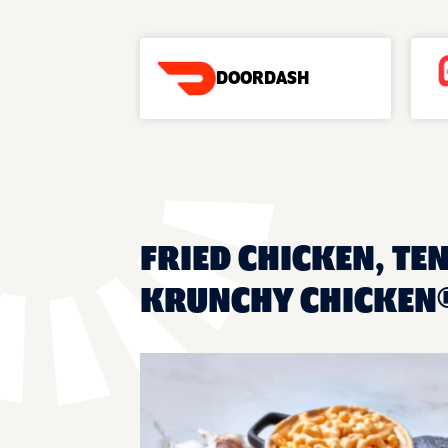
DOORDASH
FRIED CHICKEN, TEN
KRUNCHY CHICKEN® 