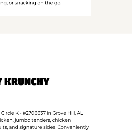
ing, or snacking on the go.
Y KRUNCHY
ircle K - #2706637 in Grove Hill, AL
hicken, jumbo tenders, chicken
its, and signature sides. Conveniently