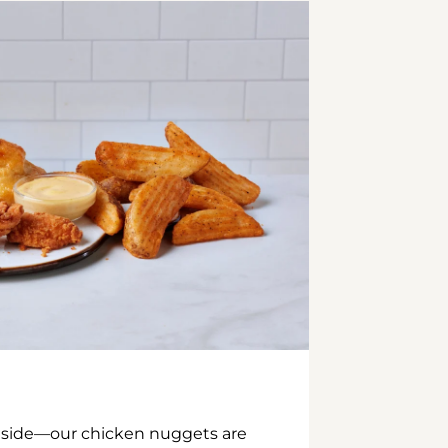
inside—our chicken nuggets are