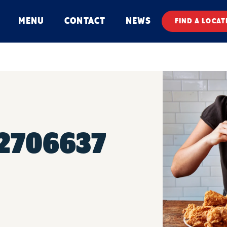
MENU
CONTACT
NEWS
FIND A LOCAT
#2706637