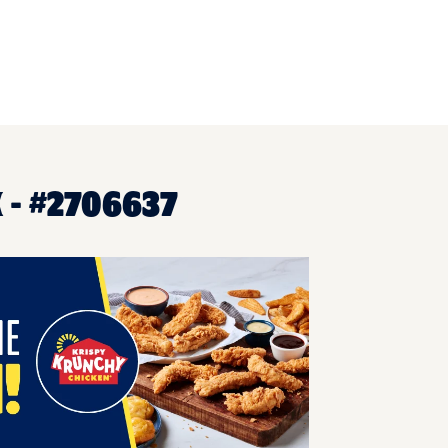
 - #2706637