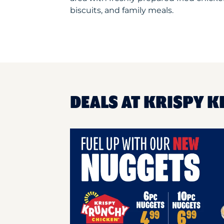
biscuits, and family meals.
DEALS AT KRISPY K