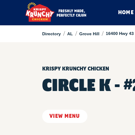
HOME
/
/
/
16400 Hwy 43
Directory
AL
Grove Hill
KRISPY KRUNCHY CHICKEN
CIRCLE K - 
VIEW MENU