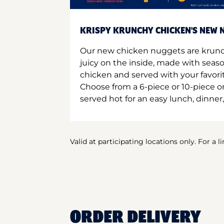
KRISPY KRUNCHY CHICKEN'S NEW N
Our new chicken nuggets are krunc
juicy on the inside, made with seas
chicken and served with your favori
Choose from a 6-piece or 10-piece 
served hot for an easy lunch, dinner,
Valid at participating locations only. For a l
ORDER DELIVERY