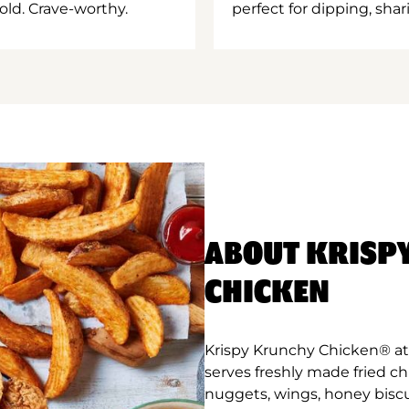
old. Crave-worthy.
perfect for dipping, shar
ABOUT KRISP
CHICKEN
Krispy Krunchy Chicken® at C
serves freshly made fried c
nuggets, wings, honey biscu