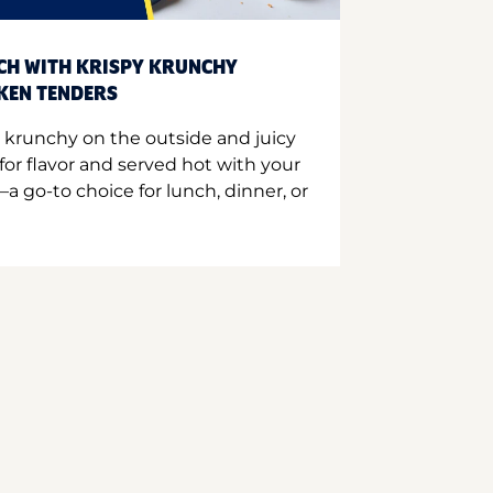
CH WITH KRISPY KRUNCHY
CKEN TENDERS
 krunchy on the outside and juicy
for flavor and served hot with your
a go-to choice for lunch, dinner, or