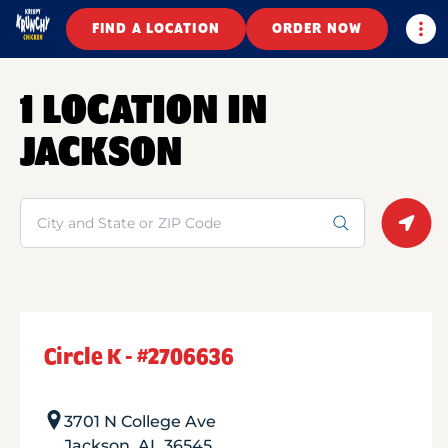
Togg
FIND A LOCATION
ORDER NOW
1 LOCATION IN
JACKSON
Search
Geolo
Circle K - #2706636
3701 N College Ave
Jackson
,
AL
36545