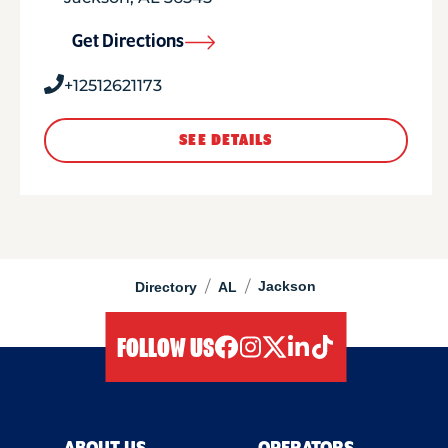
Get Directions
+12512621173
SEE DETAILS
/
/
Jackson
Directory
AL
FOLLOW US
facebook
instagram
twitter
linkedIn
tiktok