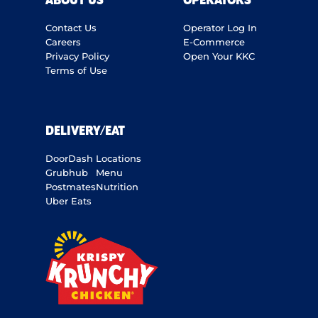
ABOUT US
OPERATORS
Contact Us
Operator Log In
Careers
E-Commerce
Privacy Policy
Open Your KKC
Terms of Use
DELIVERY/EAT
DoorDash
Locations
Grubhub
Menu
Postmates
Nutrition
Uber Eats