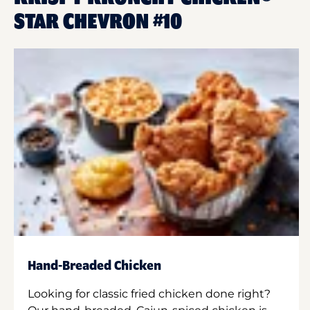
STAR CHEVRON #10
Hand-Breaded Chicken
Looking for classic fried chicken done right?