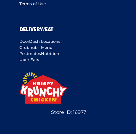
Terms of Use
DELIVERY/EAT
DoorDash
Locations
Grubhub
Menu
Postmates
Nutrition
Uber Eats
Store ID:
16977