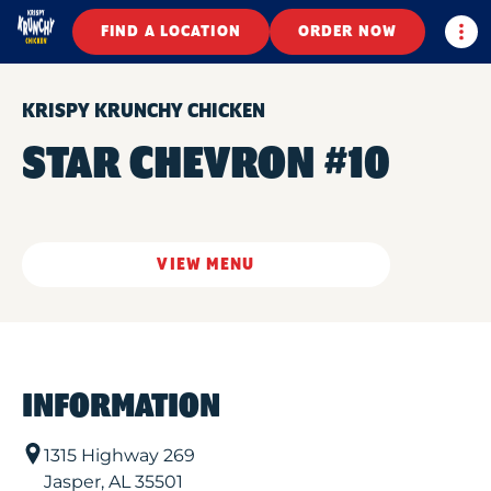
Togg
FIND A LOCATION
ORDER NOW
KRISPY KRUNCHY CHICKEN
STAR CHEVRON #10
VIEW MENU
INFORMATION
1315 Highway 269
Jasper
,
AL
35501