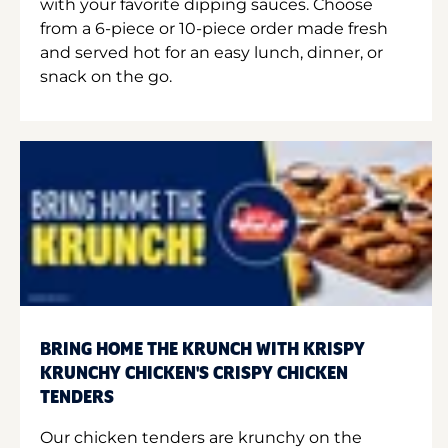
with your favorite dipping sauces. Choose
from a 6-piece or 10-piece order made fresh
and served hot for an easy lunch, dinner, or
snack on the go.
BRING HOME THE KRUNCH WITH KRISPY
KRUNCHY CHICKEN'S CRISPY CHICKEN
TENDERS
Our chicken tenders are krunchy on the