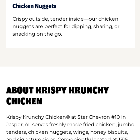
Chicken Nuggets
Crispy outside, tender inside—our chicken
nuggets are perfect for dipping, sharing, or
snacking on the go.
ABOUT KRISPY KRUNCHY
CHICKEN
Krispy Krunchy Chicken® at Star Chevron #10 in
Jasper, AL serves freshly made fried chicken, jumbo
tenders, chicken nuggets, wings, honey biscuits,
and signature sides. Conveniently located at 1315