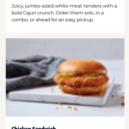
Juicy, jumbo-sized white-meat tenders with a
bold Cajun crunch. Order them solo, in a
combo, or ahead for an easy pickup.