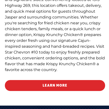
Highway 269, this location offers takeout, delivery,
and quick meal options for guests throughout
Jasper and surrounding communities. Whether
you're searching for fried chicken near you, crispy
chicken tenders, family meals, or a quick lunch or
dinner option, Krispy Krunchy Chicken® prepares
every order fresh using our signature Cajun-
inspired seasoning and hand-breaded recipes. Visit
Star Chevron #10 today to enjoy freshly prepared
chicken, convenient ordering options, and the bold
flavor that has made Krispy Krunchy Chicken® a
favorite across the country.
LEARN MORE