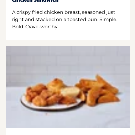
Chicken Sandwich
A crispy fried chicken breast, seasoned just
right and stacked on a toasted bun. Simple.
Bold. Crave-worthy.