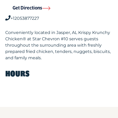
Get Directions
+12053877227
Conveniently located in Jasper, AL Krispy Krunchy
Chicken® at Star Chevron #10 serves guests
throughout the surrounding area with freshly
prepared fried chicken, tenders, nuggets, biscuits,
and family meals.
HOURS