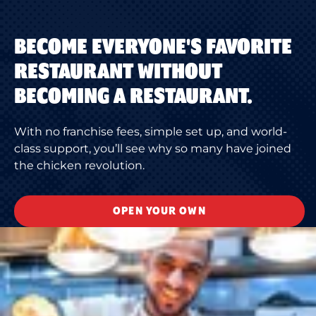
BECOME EVERYONE'S FAVORITE
RESTAURANT WITHOUT
BECOMING A RESTAURANT.
With no franchise fees, simple set up, and world-
class support, you’ll see why so many have joined
the chicken revolution.
OPEN YOUR OWN