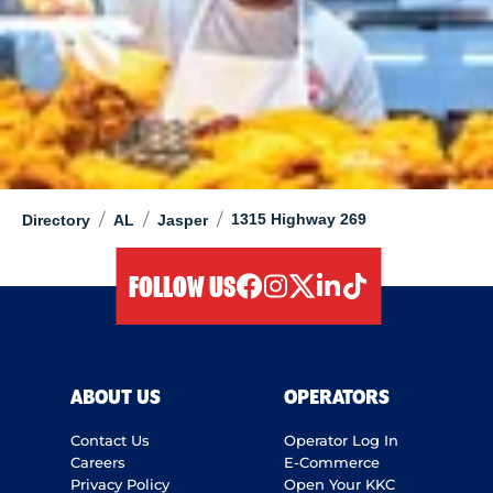
/
/
/
1315 Highway 269
Directory
AL
Jasper
FOLLOW US
facebook
instagram
twitter
linkedIn
tiktok
ABOUT US
OPERATORS
Contact Us
Operator Log In
Careers
E-Commerce
Privacy Policy
Open Your KKC