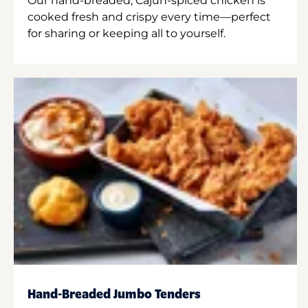
Our hand-breaded, Cajun-spiced chicken is
cooked fresh and crispy every time—perfect
for sharing or keeping all to yourself.
Hand-Breaded Jumbo Tenders