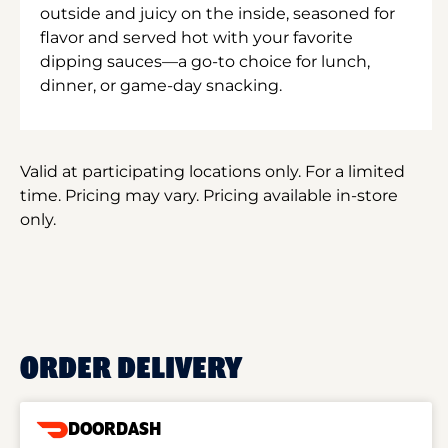
outside and juicy on the inside, seasoned for
flavor and served hot with your favorite
dipping sauces—a go-to choice for lunch,
dinner, or game-day snacking.
Valid at participating locations only. For a limited
time. Pricing may vary. Pricing available in-store
only.
ORDER DELIVERY
DOORDASH