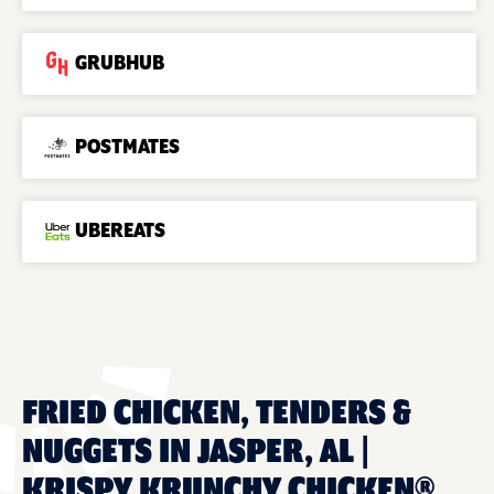
GRUBHUB
POSTMATES
UBEREATS
FRIED CHICKEN, TENDERS &
NUGGETS IN JASPER, AL |
KRISPY KRUNCHY CHICKEN®