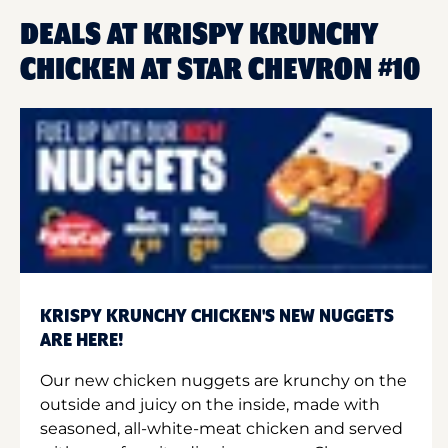
DEALS AT KRISPY KRUNCHY
CHICKEN AT STAR CHEVRON #10
KRISPY KRUNCHY CHICKEN'S NEW NUGGETS
ARE HERE!
Our new chicken nuggets are krunchy on the
outside and juicy on the inside, made with
seasoned, all-white-meat chicken and served