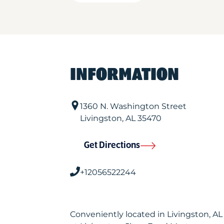
INFORMATION
1360 N. Washington Street
Livingston
,
AL
35470
Get Directions
+12056522244
Conveniently located in Livingston, A