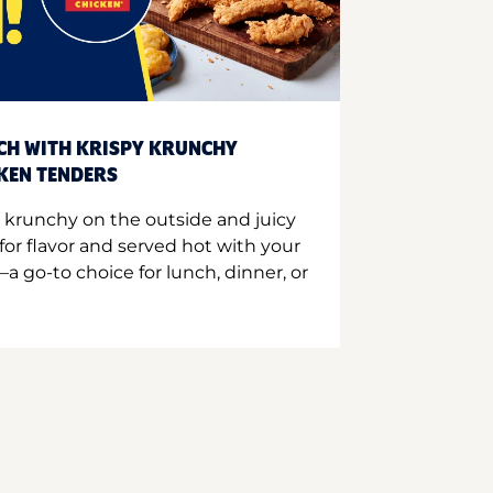
CH WITH KRISPY KRUNCHY
CKEN TENDERS
 krunchy on the outside and juicy
for flavor and served hot with your
a go-to choice for lunch, dinner, or