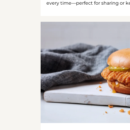
every time—perfect for sharing or kee