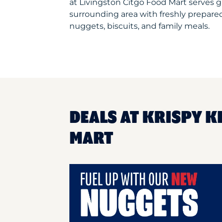
at Livingston Citgo Food Mart serves 
surrounding area with freshly prepared
nuggets, biscuits, and family meals.
DEALS AT KRISPY K
MART