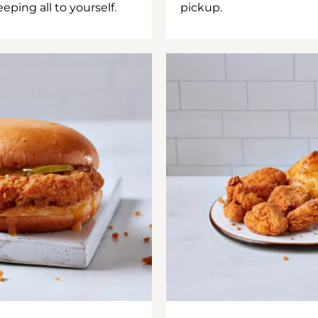
ping all to yourself.
pickup.