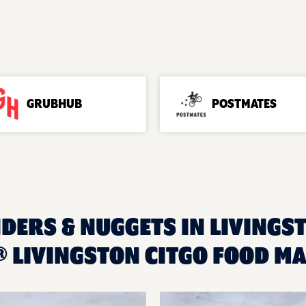
GRUBHUB
POSTMATES
DERS & NUGGETS IN LIVINGST
 LIVINGSTON CITGO FOOD M