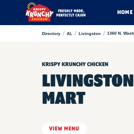
HOME
/
/
/
1360 N. Wash
Directory
AL
Livingston
KRISPY KRUNCHY CHICKEN
LIVINGSTON
MART
VIEW MENU