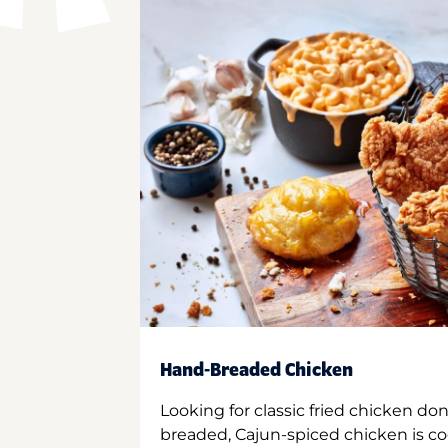
Hand-Breaded Chicken
Looking for classic fried chicken do
breaded, Cajun-spiced chicken is co