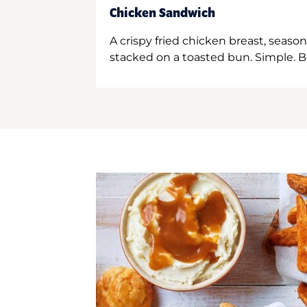
Chicken Sandwich
A crispy fried chicken breast, season
stacked on a toasted bun. Simple. B