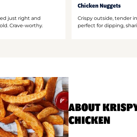
Chicken Nuggets
ed just right and
Crispy outside, tender 
old. Crave-worthy.
perfect for dipping, shar
ABOUT KRISP
CHICKEN