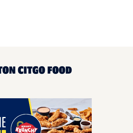
TON CITGO FOOD