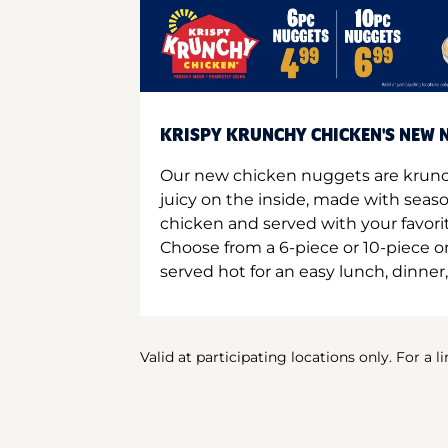
KRISPY KRUNCHY CHICKEN'S NEW N
Our new chicken nuggets are krunc
juicy on the inside, made with seas
chicken and served with your favori
Choose from a 6-piece or 10-piece 
served hot for an easy lunch, dinner,
Valid at participating locations only. For a l