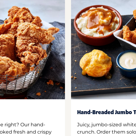
Hand-Breaded Jumbo T
ne right? Our hand-
Juicy, jumbo-sized whit
oked fresh and crispy
crunch. Order them solo,