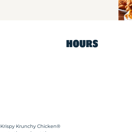
HOURS
L Krispy Krunchy Chicken®