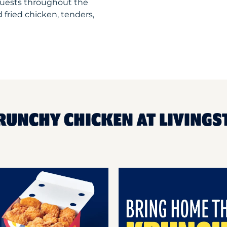
guests throughout the
 fried chicken, tenders,
RUNCHY CHICKEN AT LIVINGS