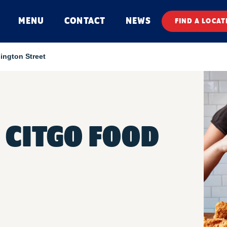
MENU
CONTACT
NEWS
FIND A LOCAT
ington Street
 CITGO FOOD