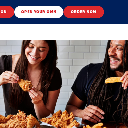
ION
OPEN YOUR OWN
ORDER NOW