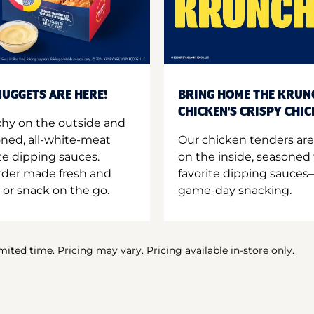
UGGETS ARE HERE!
BRING HOME THE KRUN
CHICKEN'S CRISPY CHI
hy on the outside and
oned, all-white-meat
Our chicken tenders are
te dipping sauces.
on the inside, seasoned 
order made fresh and
favorite dipping sauces—
 or snack on the go.
game-day snacking.
imited time. Pricing may vary. Pricing available in-store only.