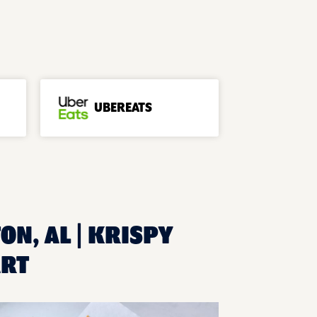
UBEREATS
ON, AL | KRISPY
ART