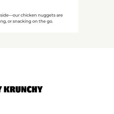
inside—our chicken nuggets are
ing, or snacking on the go.
Y KRUNCHY