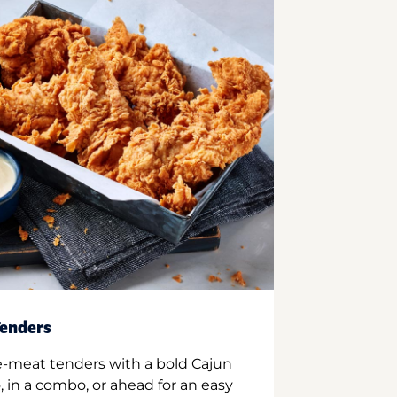
enders
e-meat tenders with a bold Cajun
 in a combo, or ahead for an easy