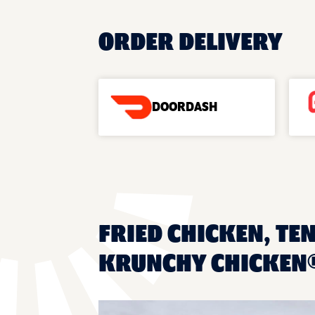
ORDER DELIVERY
DOORDASH
FRIED CHICKEN, TEN
KRUNCHY CHICKEN®