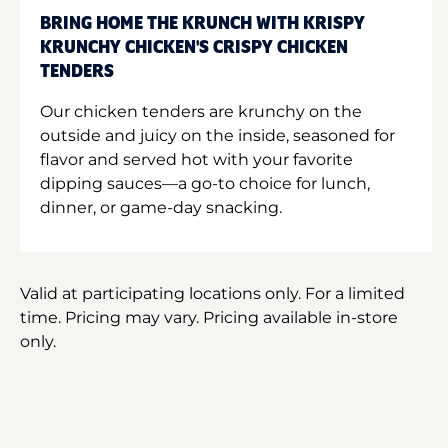
BRING HOME THE KRUNCH WITH KRISPY
KRUNCHY CHICKEN'S CRISPY CHICKEN
TENDERS
Our chicken tenders are krunchy on the
outside and juicy on the inside, seasoned for
flavor and served hot with your favorite
dipping sauces—a go-to choice for lunch,
dinner, or game-day snacking.
Valid at participating locations only. For a limited
time. Pricing may vary. Pricing available in-store
only.