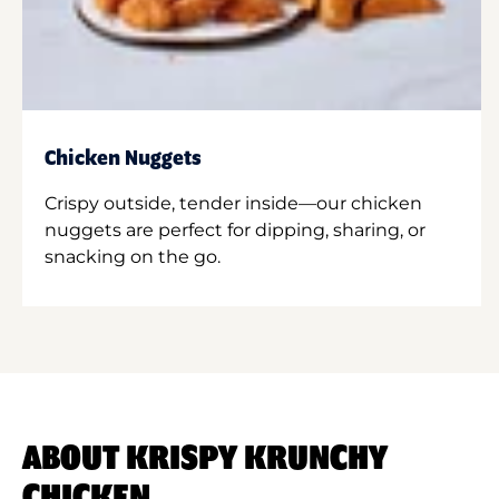
Chicken Nuggets
Crispy outside, tender inside—our chicken
nuggets are perfect for dipping, sharing, or
snacking on the go.
ABOUT KRISPY KRUNCHY
CHICKEN