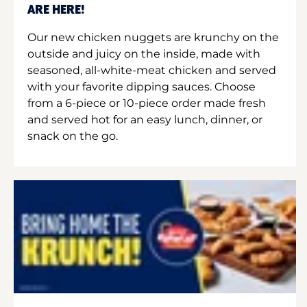
ARE HERE!
Our new chicken nuggets are krunchy on the
outside and juicy on the inside, made with
seasoned, all-white-meat chicken and served
with your favorite dipping sauces. Choose
from a 6-piece or 10-piece order made fresh
and served hot for an easy lunch, dinner, or
snack on the go.