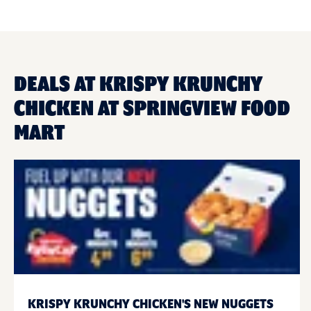
DEALS AT KRISPY KRUNCHY
CHICKEN AT SPRINGVIEW FOOD
MART
KRISPY KRUNCHY CHICKEN'S NEW NUGGETS