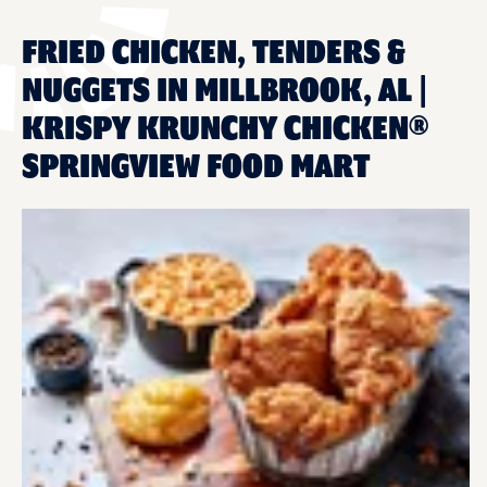
FRIED CHICKEN, TENDERS &
NUGGETS IN MILLBROOK, AL |
KRISPY KRUNCHY CHICKEN®
SPRINGVIEW FOOD MART