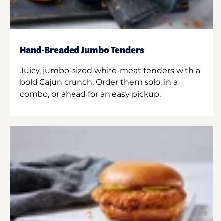
Hand-Breaded Jumbo Tenders
Juicy, jumbo-sized white-meat tenders with a
bold Cajun crunch. Order them solo, in a
combo, or ahead for an easy pickup.