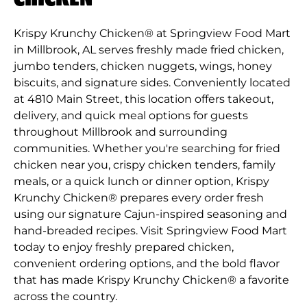
Krispy Krunchy Chicken® at Springview Food Mart
in Millbrook, AL serves freshly made fried chicken,
jumbo tenders, chicken nuggets, wings, honey
biscuits, and signature sides. Conveniently located
at 4810 Main Street, this location offers takeout,
delivery, and quick meal options for guests
throughout Millbrook and surrounding
communities. Whether you're searching for fried
chicken near you, crispy chicken tenders, family
meals, or a quick lunch or dinner option, Krispy
Krunchy Chicken® prepares every order fresh
using our signature Cajun-inspired seasoning and
hand-breaded recipes. Visit Springview Food Mart
today to enjoy freshly prepared chicken,
convenient ordering options, and the bold flavor
that has made Krispy Krunchy Chicken® a favorite
across the country.