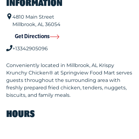
INFORMATION
4810 Main Street
Millbrook
,
AL
36054
Get Directions
+13342905096
Conveniently located in Millbrook, AL Krispy
Krunchy Chicken® at Springview Food Mart serves
guests throughout the surrounding area with
freshly prepared fried chicken, tenders, nuggets,
biscuits, and family meals.
HOURS