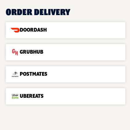
ORDER DELIVERY
DOORDASH
GRUBHUB
POSTMATES
UBEREATS