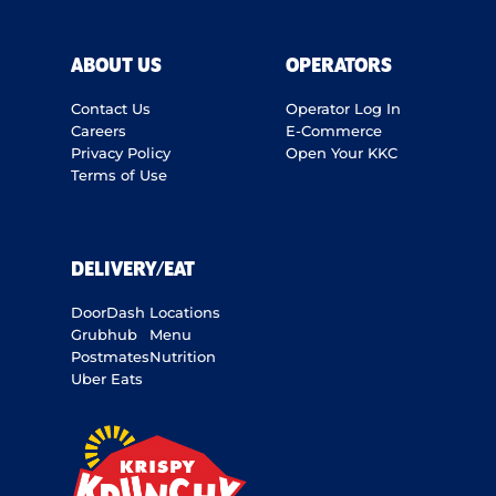
ABOUT US
OPERATORS
Contact Us
Operator Log In
Careers
E-Commerce
Privacy Policy
Open Your KKC
Terms of Use
DELIVERY/EAT
DoorDash
Locations
Grubhub
Menu
Postmates
Nutrition
Uber Eats