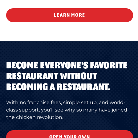
LEARN MORE
BECOME EVERYONE'S FAVORITE
RESTAURANT WITHOUT
BECOMING A RESTAURANT.
With no franchise fees, simple set up, and world-
class support, you’ll see why so many have joined
the chicken revolution.
OPEN YOUR OWN