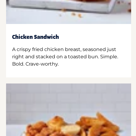
Chicken Sandwich
A crispy fried chicken breast, seasoned just
right and stacked on a toasted bun. Simple.
Bold. Crave-worthy.