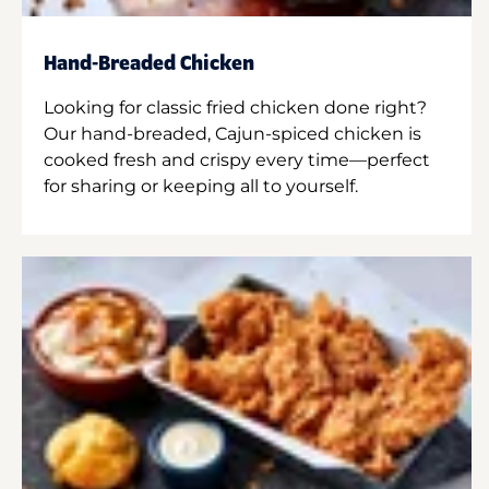
Hand-Breaded Chicken
Looking for classic fried chicken done right?
Our hand-breaded, Cajun-spiced chicken is
cooked fresh and crispy every time—perfect
for sharing or keeping all to yourself.