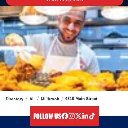
/
/
/
4810 Main Street
Directory
AL
Millbrook
FOLLOW US
facebook
instagram
twitter
linkedIn
tiktok