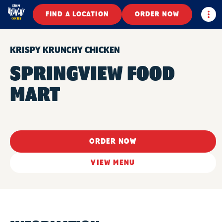
Togg
FIND A LOCATION
ORDER NOW
KRISPY KRUNCHY CHICKEN
SPRINGVIEW FOOD
MART
ORDER NOW
VIEW MENU