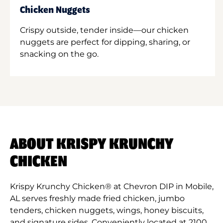
Chicken Nuggets
Crispy outside, tender inside—our chicken
nuggets are perfect for dipping, sharing, or
snacking on the go.
ABOUT KRISPY KRUNCHY
CHICKEN
Krispy Krunchy Chicken® at Chevron DIP in Mobile,
AL serves freshly made fried chicken, jumbo
tenders, chicken nuggets, wings, honey biscuits,
and signature sides. Conveniently located at 2100