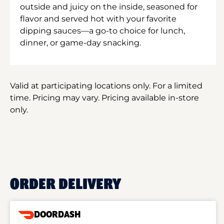
outside and juicy on the inside, seasoned for
flavor and served hot with your favorite
dipping sauces—a go-to choice for lunch,
dinner, or game-day snacking.
Valid at participating locations only. For a limited
time. Pricing may vary. Pricing available in-store
only.
ORDER DELIVERY
DOORDASH