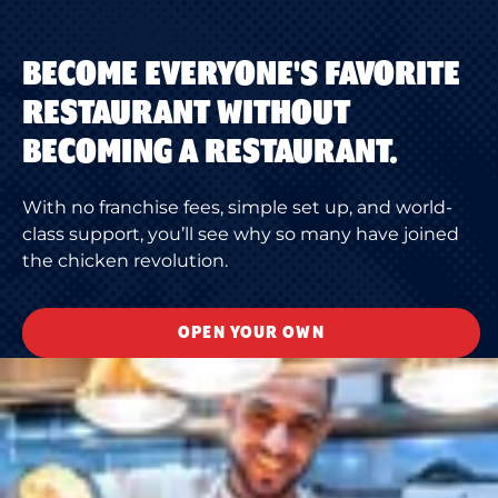
BECOME EVERYONE'S FAVORITE
RESTAURANT WITHOUT
BECOMING A RESTAURANT.
With no franchise fees, simple set up, and world-
class support, you’ll see why so many have joined
the chicken revolution.
OPEN YOUR OWN