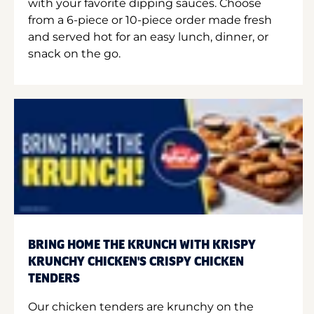
with your favorite dipping sauces. Choose
from a 6-piece or 10-piece order made fresh
and served hot for an easy lunch, dinner, or
snack on the go.
BRING HOME THE KRUNCH WITH KRISPY
KRUNCHY CHICKEN'S CRISPY CHICKEN
TENDERS
Our chicken tenders are krunchy on the