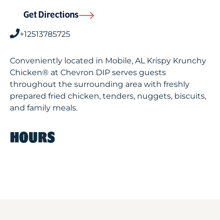
Get Directions
+12513785725
Conveniently located in Mobile, AL Krispy Krunchy
Chicken® at Chevron DIP serves guests
throughout the surrounding area with freshly
prepared fried chicken, tenders, nuggets, biscuits,
and family meals.
HOURS