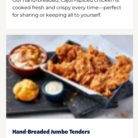
Our hand-breaded, Cajun-spiced chicken is
cooked fresh and crispy every time—perfect
for sharing or keeping all to yourself.
Hand-Breaded Jumbo Tenders