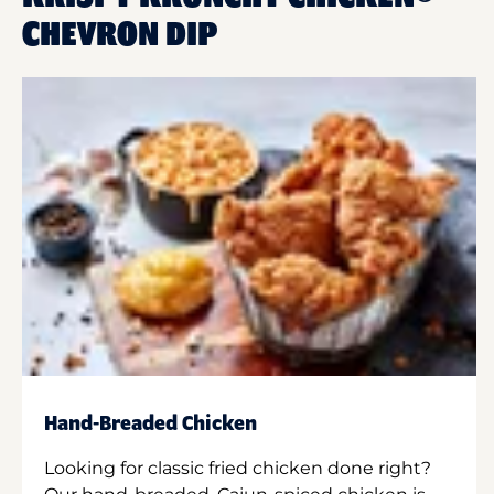
CHEVRON DIP
Hand-Breaded Chicken
Looking for classic fried chicken done right?