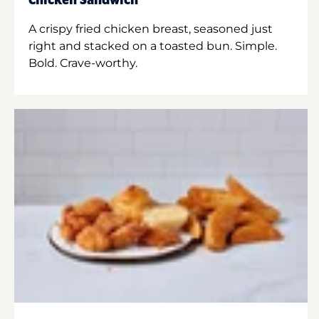
Chicken Sandwich
A crispy fried chicken breast, seasoned just
right and stacked on a toasted bun. Simple.
Bold. Crave-worthy.