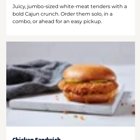
Juicy, jumbo-sized white-meat tenders with a
bold Cajun crunch. Order them solo, in a
combo, or ahead for an easy pickup.