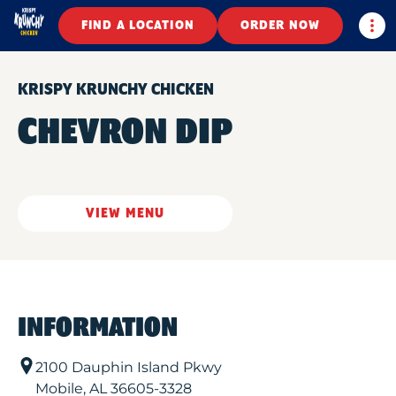
Togg
FIND A LOCATION
ORDER NOW
KRISPY KRUNCHY CHICKEN
CHEVRON DIP
VIEW MENU
INFORMATION
2100 Dauphin Island Pkwy
Mobile
,
AL
36605-3328