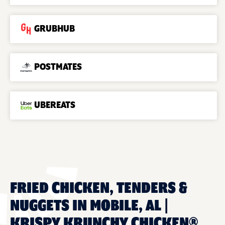
GRUBHUB
POSTMATES
UBEREATS
FRIED CHICKEN, TENDERS &
NUGGETS IN MOBILE, AL |
KRISPY KRUNCHY CHICKEN®