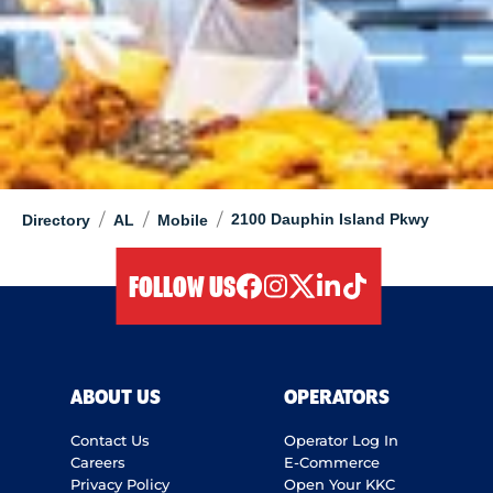
/
/
/
2100 Dauphin Island Pkwy
Directory
AL
Mobile
FOLLOW US
facebook
instagram
twitter
linkedIn
tiktok
ABOUT US
OPERATORS
Contact Us
Operator Log In
Careers
E-Commerce
Privacy Policy
Open Your KKC