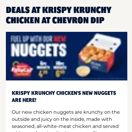
DEALS AT KRISPY KRUNCHY
CHICKEN AT CHEVRON DIP
KRISPY KRUNCHY CHICKEN'S NEW NUGGETS
ARE HERE!
Our new chicken nuggets are krunchy on the
outside and juicy on the inside, made with
seasoned, all-white-meat chicken and served