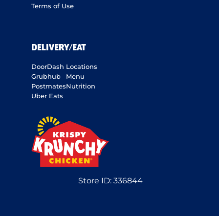
Terms of Use
DELIVERY/EAT
DoorDash
Locations
Grubhub
Menu
Postmates
Nutrition
Uber Eats
Store ID:
336844