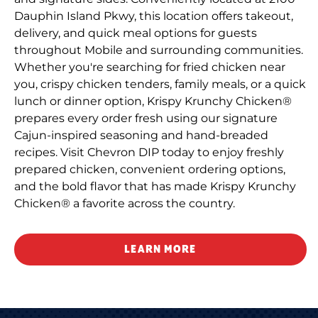
Dauphin Island Pkwy, this location offers takeout,
delivery, and quick meal options for guests
throughout Mobile and surrounding communities.
Whether you're searching for fried chicken near
you, crispy chicken tenders, family meals, or a quick
lunch or dinner option, Krispy Krunchy Chicken®
prepares every order fresh using our signature
Cajun-inspired seasoning and hand-breaded
recipes. Visit Chevron DIP today to enjoy freshly
prepared chicken, convenient ordering options,
and the bold flavor that has made Krispy Krunchy
Chicken® a favorite across the country.
LEARN MORE