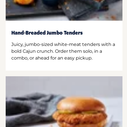
Hand-Breaded Jumbo Tenders
Juicy, jumbo-sized white-meat tenders with a
bold Cajun crunch. Order them solo, in a
combo, or ahead for an easy pickup.