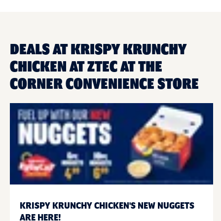
DEALS AT KRISPY KRUNCHY
CHICKEN AT ZTEC AT THE
CORNER CONVENIENCE STORE
KRISPY KRUNCHY CHICKEN'S NEW NUGGETS
ARE HERE!