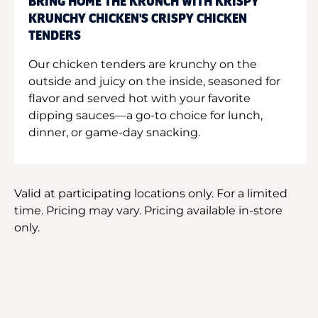
BRING HOME THE KRUNCH WITH KRISPY
KRUNCHY CHICKEN'S CRISPY CHICKEN
TENDERS
Our chicken tenders are krunchy on the
outside and juicy on the inside, seasoned for
flavor and served hot with your favorite
dipping sauces—a go-to choice for lunch,
dinner, or game-day snacking.
Valid at participating locations only. For a limited
time. Pricing may vary. Pricing available in-store
only.