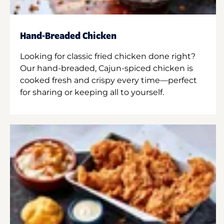
Hand-Breaded Chicken
Looking for classic fried chicken done right?
Our hand-breaded, Cajun-spiced chicken is
cooked fresh and crispy every time—perfect
for sharing or keeping all to yourself.