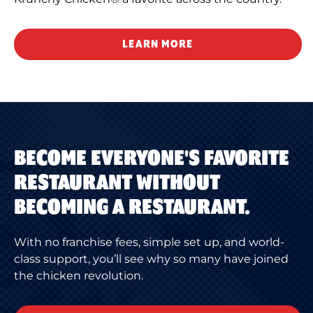
LEARN MORE
BECOME EVERYONE'S FAVORITE
RESTAURANT WITHOUT
BECOMING A RESTAURANT.
With no franchise fees, simple set up, and world-
class support, you’ll see why so many have joined
the chicken revolution.