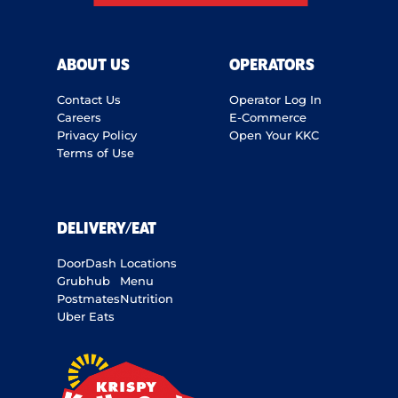
ABOUT US
OPERATORS
Contact Us
Operator Log In
Careers
E-Commerce
Privacy Policy
Open Your KKC
Terms of Use
DELIVERY/EAT
DoorDash
Locations
Grubhub
Menu
Postmates
Nutrition
Uber Eats