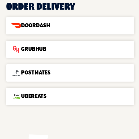
ORDER DELIVERY
DOORDASH
GRUBHUB
POSTMATES
UBEREATS