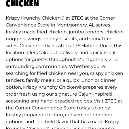
CHICKEN
Krispy Krunchy Chicken® at ZTEC at the Corner
Convenience Store in Montgomery, AL serves
freshly made fried chicken, jumbo tenders, chicken
nuggets, wings, honey biscuits, and signature
sides. Conveniently located at 16 Hobbie Road, this
location offers takeout, delivery, and quick meal
options for guests throughout Montgomery and
surrounding communities. Whether you're
searching for fried chicken near you, crispy chicken
tenders, family meals, or a quick lunch or dinner
option, Krispy Krunchy Chicken® prepares every
order fresh using our signature Cajun-inspired
seasoning and hand-breaded recipes. Visit ZTEC at
the Corner Convenience Store today to enjoy
freshly prepared chicken, convenient ordering
options, and the bold flavor that has made Krispy
Krunchy Chicken® a favorite across the country.