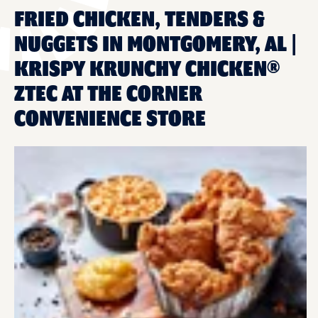
FRIED CHICKEN, TENDERS &
NUGGETS IN MONTGOMERY, AL |
KRISPY KRUNCHY CHICKEN®
ZTEC AT THE CORNER
CONVENIENCE STORE