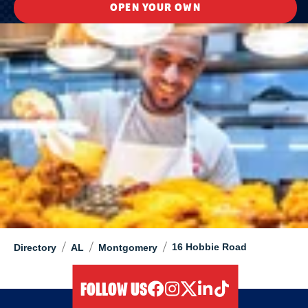
OPEN YOUR OWN
/
/
/
16 Hobbie Road
Directory
AL
Montgomery
FOLLOW US
facebook
instagram
twitter
linkedIn
tiktok