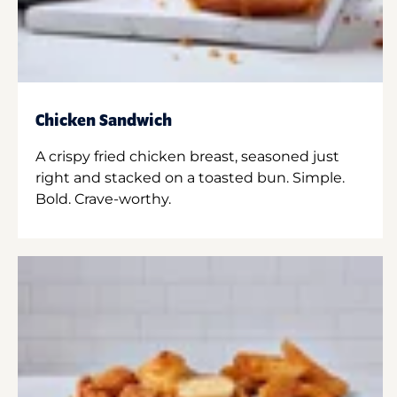
Chicken Sandwich
A crispy fried chicken breast, seasoned just
right and stacked on a toasted bun. Simple.
Bold. Crave-worthy.