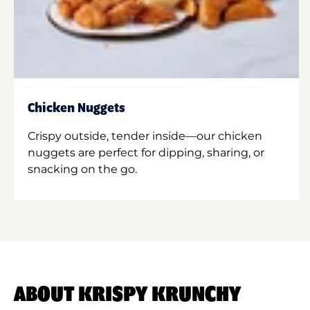
Chicken Nuggets
Crispy outside, tender inside—our chicken
nuggets are perfect for dipping, sharing, or
snacking on the go.
ABOUT KRISPY KRUNCHY