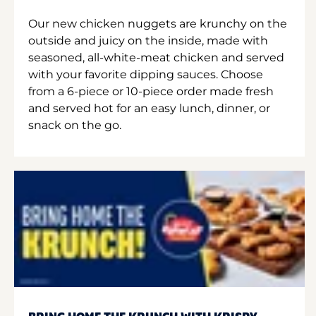
Our new chicken nuggets are krunchy on the
outside and juicy on the inside, made with
seasoned, all-white-meat chicken and served
with your favorite dipping sauces. Choose
from a 6-piece or 10-piece order made fresh
and served hot for an easy lunch, dinner, or
snack on the go.