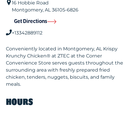
16 Hobbie Road
Montgomery
,
AL
36105-6826
Get Directions
+13342889112
Conveniently located in Montgomery, AL Krispy
Krunchy Chicken® at ZTEC at the Corner
Convenience Store serves guests throughout the
surrounding area with freshly prepared fried
chicken, tenders, nuggets, biscuits, and family
meals.
HOURS