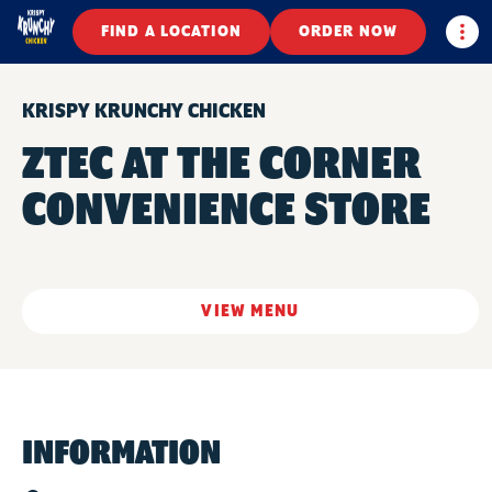
Togg
FIND A LOCATION
ORDER NOW
KRISPY KRUNCHY CHICKEN
ZTEC AT THE CORNER
CONVENIENCE STORE
VIEW MENU
INFORMATION