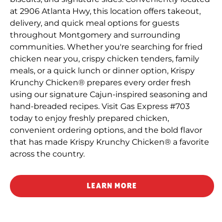
at 2906 Atlanta Hwy, this location offers takeout,
delivery, and quick meal options for guests
throughout Montgomery and surrounding
communities. Whether you're searching for fried
chicken near you, crispy chicken tenders, family
meals, or a quick lunch or dinner option, Krispy
Krunchy Chicken® prepares every order fresh
using our signature Cajun-inspired seasoning and
hand-breaded recipes. Visit Gas Express #703
today to enjoy freshly prepared chicken,
convenient ordering options, and the bold flavor
that has made Krispy Krunchy Chicken® a favorite
across the country.
LEARN MORE