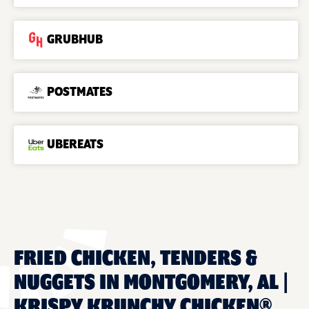
GRUBHUB
POSTMATES
UBEREATS
FRIED CHICKEN, TENDERS &
NUGGETS IN MONTGOMERY, AL |
KRISPY KRUNCHY CHICKEN®