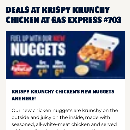
DEALS AT KRISPY KRUNCHY
CHICKEN AT GAS EXPRESS #703
KRISPY KRUNCHY CHICKEN'S NEW NUGGETS
ARE HERE!
Our new chicken nuggets are krunchy on the
outside and juicy on the inside, made with
seasoned, all-white-meat chicken and served