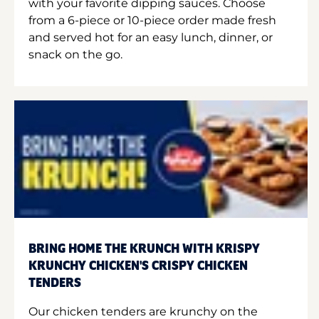
with your favorite dipping sauces. Choose
from a 6-piece or 10-piece order made fresh
and served hot for an easy lunch, dinner, or
snack on the go.
BRING HOME THE KRUNCH WITH KRISPY
KRUNCHY CHICKEN'S CRISPY CHICKEN
TENDERS
Our chicken tenders are krunchy on the