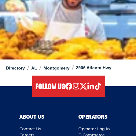
/
/
/
2906 Atlanta Hwy
Directory
AL
Montgomery
FOLLOW US
facebook
instagram
twitter
linkedIn
tiktok
ABOUT US
OPERATORS
Contact Us
Operator Log In
Careers
E-Commerce