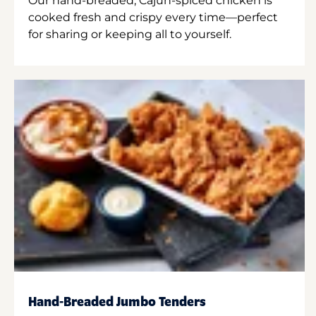
Our hand-breaded, Cajun-spiced chicken is
cooked fresh and crispy every time—perfect
for sharing or keeping all to yourself.
Hand-Breaded Jumbo Tenders