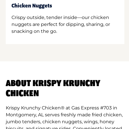
Chicken Nuggets
Crispy outside, tender inside—our chicken
nuggets are perfect for dipping, sharing, or
snacking on the go.
ABOUT KRISPY KRUNCHY
CHICKEN
Krispy Krunchy Chicken® at Gas Express #703 in
Montgomery, AL serves freshly made fried chicken,
jumbo tenders, chicken nuggets, wings, honey
biscuits, and signature sides. Conveniently located