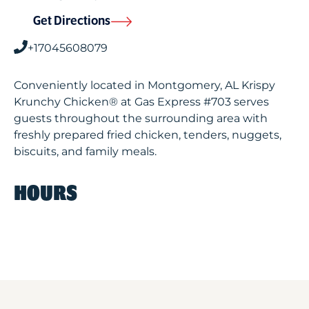
Get Directions
+17045608079
Conveniently located in Montgomery, AL Krispy
Krunchy Chicken® at Gas Express #703 serves
guests throughout the surrounding area with
freshly prepared fried chicken, tenders, nuggets,
biscuits, and family meals.
HOURS