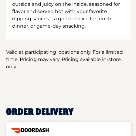
outside and juicy on the inside, seasoned for
flavor and served hot with your favorite
dipping sauces—a go-to choice for lunch,
dinner, or game-day snacking.
Valid at participating locations only. For a limited
time. Pricing may vary. Pricing available in-store
only.
ORDER DELIVERY
DOORDASH