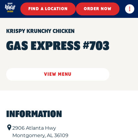
Togg
FIND A LOCATION
ORDER NOW
KRISPY KRUNCHY CHICKEN
GAS EXPRESS #703
VIEW MENU
INFORMATION
2906 Atlanta Hwy
Montgomery
,
AL
36109