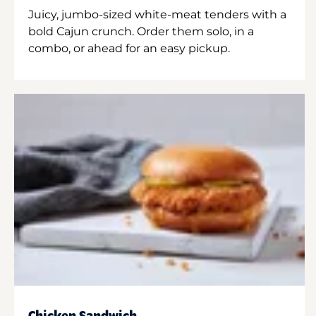
Juicy, jumbo-sized white-meat tenders with a
bold Cajun crunch. Order them solo, in a
combo, or ahead for an easy pickup.