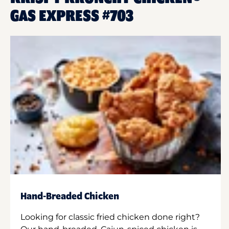
GAS EXPRESS #703
Hand-Breaded Chicken
Looking for classic fried chicken done right?