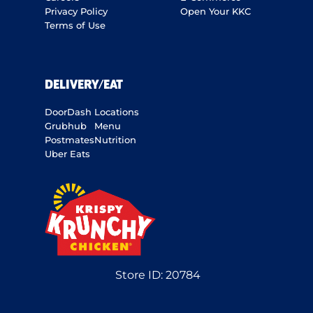
Privacy Policy
Open Your KKC
Terms of Use
DELIVERY/EAT
DoorDash
Locations
Grubhub
Menu
Postmates
Nutrition
Uber Eats
Store ID:
20784