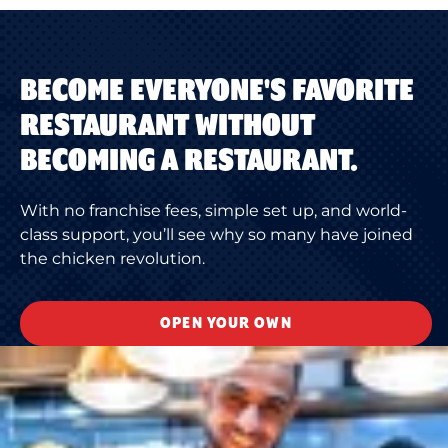
BECOME EVERYONE'S FAVORITE
RESTAURANT WITHOUT
BECOMING A RESTAURANT.
With no franchise fees, simple set up, and world-
class support, you’ll see why so many have joined
the chicken revolution.
OPEN YOUR OWN