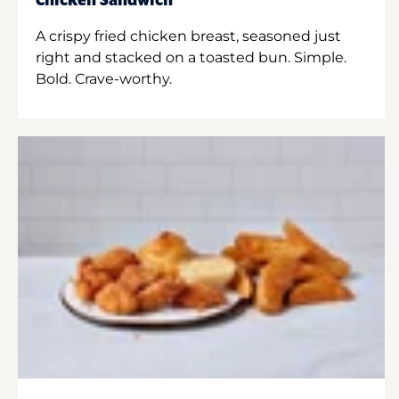
Chicken Sandwich
A crispy fried chicken breast, seasoned just
right and stacked on a toasted bun. Simple.
Bold. Crave-worthy.