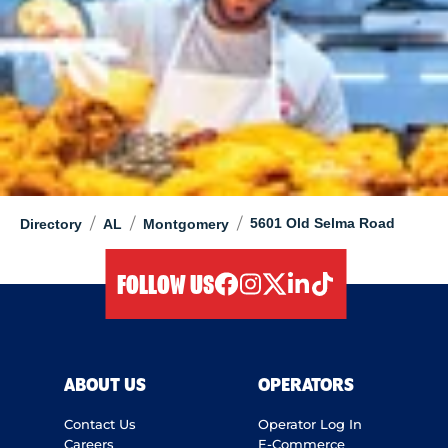
/
/
/
5601 Old Selma Road
Directory
AL
Montgomery
FOLLOW US
facebook
instagram
twitter
linkedIn
tiktok
ABOUT US
OPERATORS
Contact Us
Operator Log In
Careers
E-Commerce