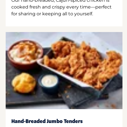
Our hand-breaded, Cajun-spiced chicken is
cooked fresh and crispy every time—perfect
for sharing or keeping all to yourself.
Hand-Breaded Jumbo Tenders