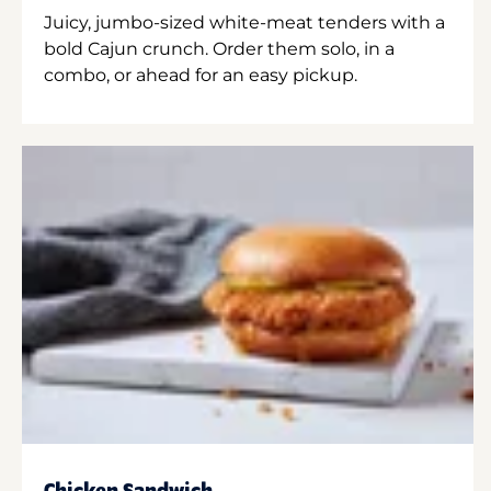
Juicy, jumbo-sized white-meat tenders with a
bold Cajun crunch. Order them solo, in a
combo, or ahead for an easy pickup.