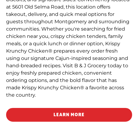
at 5601 Old Selma Road, this location offers
takeout, delivery, and quick meal options for
guests throughout Montgomery and surrounding
communities. Whether you're searching for fried
chicken near you, crispy chicken tenders, family
meals, or a quick lunch or dinner option, Krispy
Krunchy Chicken® prepares every order fresh
using our signature Cajun-inspired seasoning and
hand-breaded recipes. Visit B & J Grocery today to
enjoy freshly prepared chicken, convenient
ordering options, and the bold flavor that has
made Krispy Krunchy Chicken® a favorite across
the country.
LEARN MORE