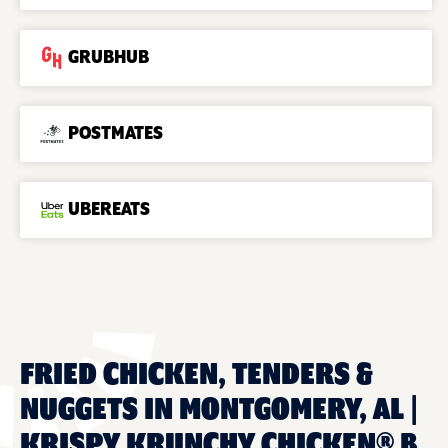
GRUBHUB
POSTMATES
UBEREATS
FRIED CHICKEN, TENDERS &
NUGGETS IN MONTGOMERY, AL |
KRISPY KRUNCHY CHICKEN® B