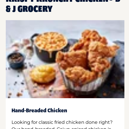
& J GROCERY
Hand-Breaded Chicken
Looking for classic fried chicken done right?