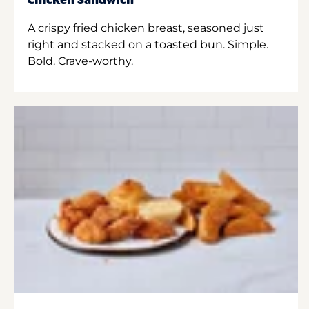
Chicken Sandwich
A crispy fried chicken breast, seasoned just
right and stacked on a toasted bun. Simple.
Bold. Crave-worthy.