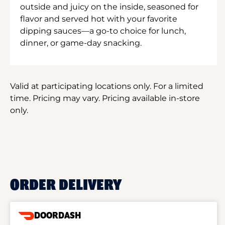
outside and juicy on the inside, seasoned for
flavor and served hot with your favorite
dipping sauces—a go-to choice for lunch,
dinner, or game-day snacking.
Valid at participating locations only. For a limited
time. Pricing may vary. Pricing available in-store
only.
ORDER DELIVERY
DOORDASH