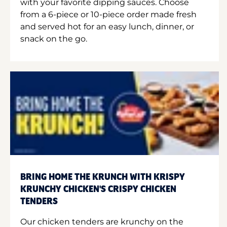
with your favorite dipping sauces. Choose
from a 6-piece or 10-piece order made fresh
and served hot for an easy lunch, dinner, or
snack on the go.
BRING HOME THE KRUNCH WITH KRISPY
KRUNCHY CHICKEN'S CRISPY CHICKEN
TENDERS
Our chicken tenders are krunchy on the