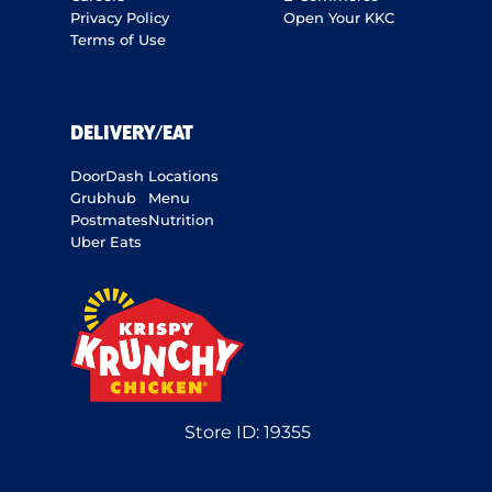
Privacy Policy
Open Your KKC
Terms of Use
DELIVERY/EAT
DoorDash
Locations
Grubhub
Menu
Postmates
Nutrition
Uber Eats
Store ID:
19355