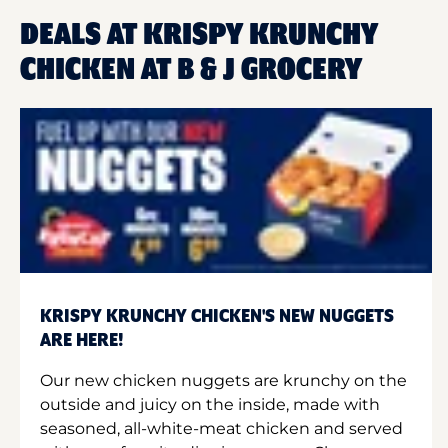
DEALS AT KRISPY KRUNCHY
CHICKEN AT B & J GROCERY
KRISPY KRUNCHY CHICKEN'S NEW NUGGETS
ARE HERE!
Our new chicken nuggets are krunchy on the
outside and juicy on the inside, made with
seasoned, all-white-meat chicken and served