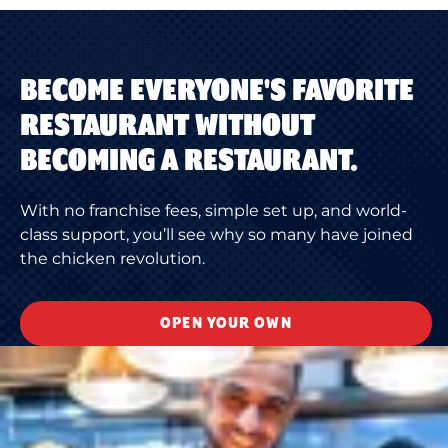
BECOME EVERYONE'S FAVORITE
RESTAURANT WITHOUT
BECOMING A RESTAURANT.
With no franchise fees, simple set up, and world-
class support, you’ll see why so many have joined
the chicken revolution.
OPEN YOUR OWN