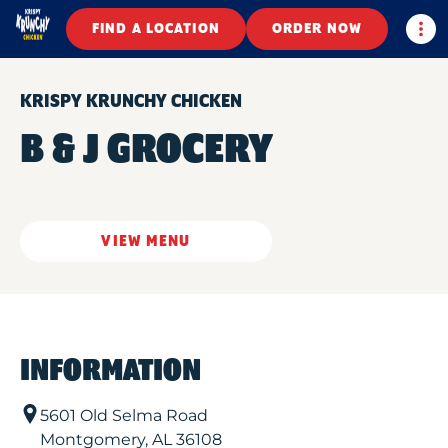
Togg
FIND A LOCATION
ORDER NOW
KRISPY KRUNCHY CHICKEN
B & J GROCERY
VIEW MENU
INFORMATION
5601 Old Selma Road
Montgomery
,
AL
36108