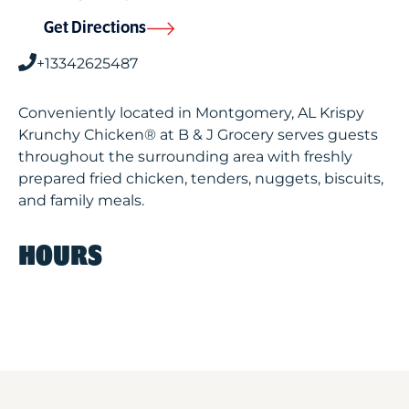
Get Directions
+13342625487
Conveniently located in Montgomery, AL Krispy
Krunchy Chicken® at B & J Grocery serves guests
throughout the surrounding area with freshly
prepared fried chicken, tenders, nuggets, biscuits,
and family meals.
HOURS