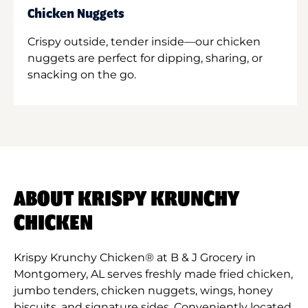
Chicken Nuggets
Crispy outside, tender inside—our chicken
nuggets are perfect for dipping, sharing, or
snacking on the go.
ABOUT KRISPY KRUNCHY
CHICKEN
Krispy Krunchy Chicken® at B & J Grocery in
Montgomery, AL serves freshly made fried chicken,
jumbo tenders, chicken nuggets, wings, honey
biscuits, and signature sides. Conveniently located