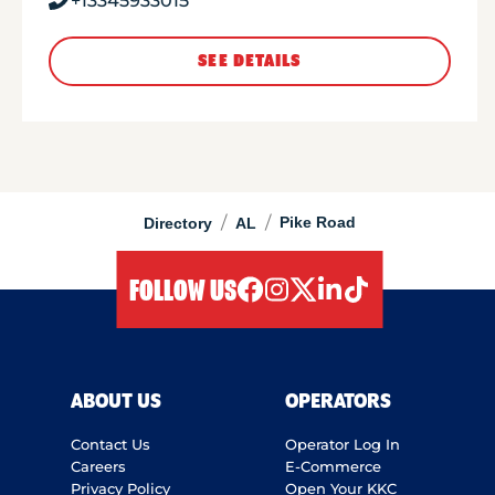
+13345933015
SEE DETAILS
/
/
Pike Road
Directory
AL
FOLLOW US
facebook
instagram
twitter
linkedIn
tiktok
ABOUT US
OPERATORS
Contact Us
Operator Log In
Careers
E-Commerce
Privacy Policy
Open Your KKC