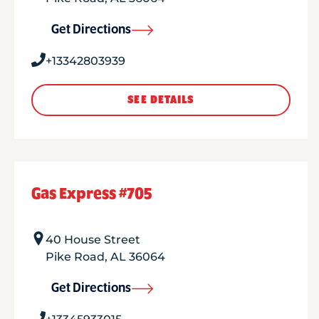
Get Directions
+13342803939
SEE DETAILS
Gas Express #705
40 House Street
Pike Road
,
AL
36064
Get Directions