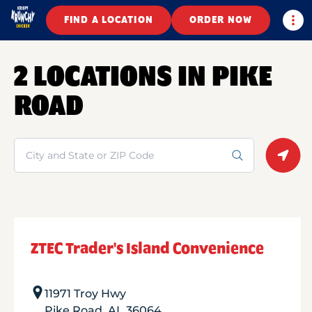
Togg
FIND A LOCATION
ORDER NOW
2 LOCATIONS IN PIKE
ROAD
Search
Geolo
ZTEC Trader's Island Convenience
11971 Troy Hwy
Pike Road
,
AL
36064