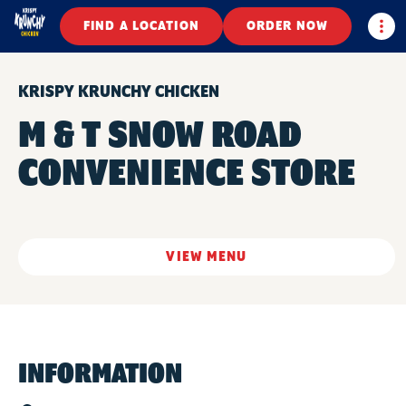
Togg
FIND A LOCATION
ORDER NOW
KRISPY KRUNCHY CHICKEN
M & T SNOW ROAD
CONVENIENCE STORE
VIEW MENU
INFORMATION