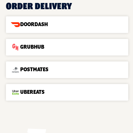
ORDER DELIVERY
DOORDASH
GRUBHUB
POSTMATES
UBEREATS