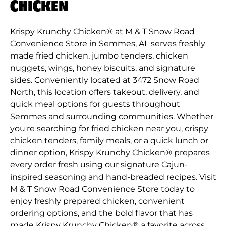
CHICKEN
Krispy Krunchy Chicken® at M & T Snow Road
Convenience Store in Semmes, AL serves freshly
made fried chicken, jumbo tenders, chicken
nuggets, wings, honey biscuits, and signature
sides. Conveniently located at 3472 Snow Road
North, this location offers takeout, delivery, and
quick meal options for guests throughout
Semmes and surrounding communities. Whether
you're searching for fried chicken near you, crispy
chicken tenders, family meals, or a quick lunch or
dinner option, Krispy Krunchy Chicken® prepares
every order fresh using our signature Cajun-
inspired seasoning and hand-breaded recipes. Visit
M & T Snow Road Convenience Store today to
enjoy freshly prepared chicken, convenient
ordering options, and the bold flavor that has
made Krispy Krunchy Chicken® a favorite across