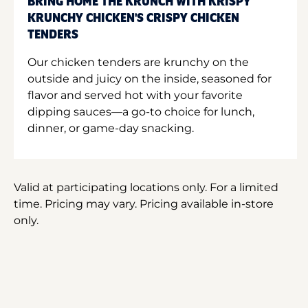
BRING HOME THE KRUNCH WITH KRISPY
KRUNCHY CHICKEN'S CRISPY CHICKEN
TENDERS
Our chicken tenders are krunchy on the
outside and juicy on the inside, seasoned for
flavor and served hot with your favorite
dipping sauces—a go-to choice for lunch,
dinner, or game-day snacking.
Valid at participating locations only. For a limited
time. Pricing may vary. Pricing available in-store
only.