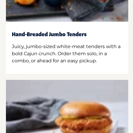
Hand-Breaded Jumbo Tenders
Juicy, jumbo-sized white-meat tenders with a
bold Cajun crunch. Order them solo, in a
combo, or ahead for an easy pickup.