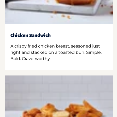
Chicken Sandwich
A crispy fried chicken breast, seasoned just
right and stacked on a toasted bun. Simple.
Bold. Crave-worthy.