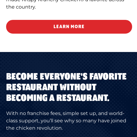
the country.
LEARN MORE
BECOME EVERYONE'S FAVORITE
RESTAURANT WITHOUT
BECOMING A RESTAURANT.
With no franchise fees, simple set up, and world-
class support, you’ll see why so many have joined
the chicken revolution.