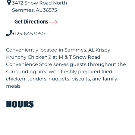
3472 Snow Road North
Semmes
,
AL
36575
Get Directions
+12516453050
Conveniently located in Semmes, AL Krispy
Krunchy Chicken® at M & T Snow Road
Convenience Store serves guests throughout the
surrounding area with freshly prepared fried
chicken, tenders, nuggets, biscuits, and family
meals.
HOURS