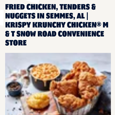
FRIED CHICKEN, TENDERS &
NUGGETS IN SEMMES, AL |
KRISPY KRUNCHY CHICKEN® M
& T SNOW ROAD CONVENIENCE
STORE