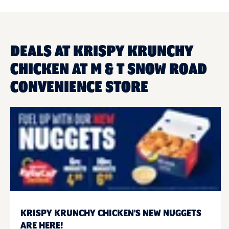
DEALS AT KRISPY KRUNCHY
CHICKEN AT M & T SNOW ROAD
CONVENIENCE STORE
KRISPY KRUNCHY CHICKEN'S NEW NUGGETS
ARE HERE!