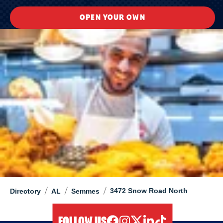
OPEN YOUR OWN
/
/
/
3472 Snow Road North
Directory
AL
Semmes
FOLLOW US