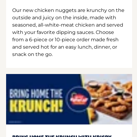
Our new chicken nuggets are krunchy on the
outside and juicy on the inside, made with
seasoned, all-white-meat chicken and served
with your favorite dipping sauces. Choose
from a 6-piece or 10-piece order made fresh
and served hot for an easy lunch, dinner, or
snack on the go.