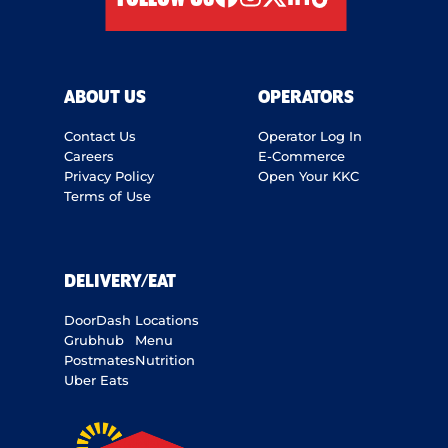
facebook
instagram
twitter
linkedIn
tiktok
ABOUT US
OPERATORS
Contact Us
Operator Log In
Careers
E-Commerce
Privacy Policy
Open Your KKC
Terms of Use
DELIVERY/EAT
DoorDash
Locations
Grubhub
Menu
Postmates
Nutrition
Uber Eats