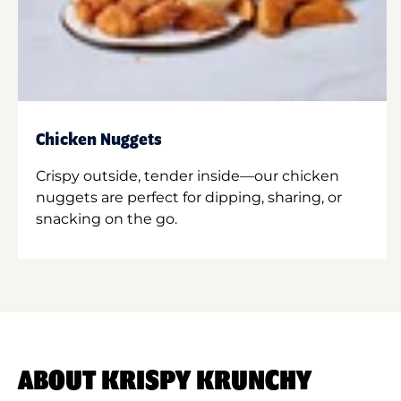
Chicken Nuggets
Crispy outside, tender inside—our chicken
nuggets are perfect for dipping, sharing, or
snacking on the go.
ABOUT KRISPY KRUNCHY