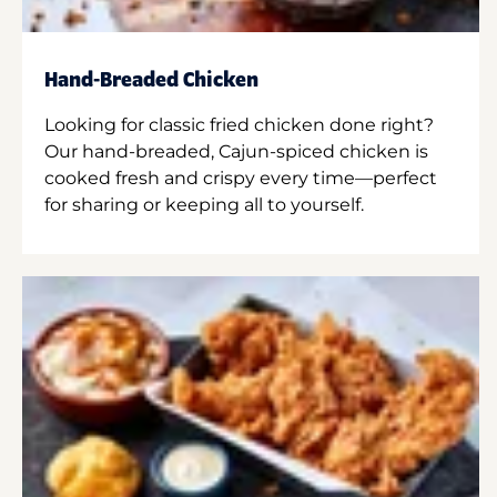
Hand-Breaded Chicken
Looking for classic fried chicken done right?
Our hand-breaded, Cajun-spiced chicken is
cooked fresh and crispy every time—perfect
for sharing or keeping all to yourself.