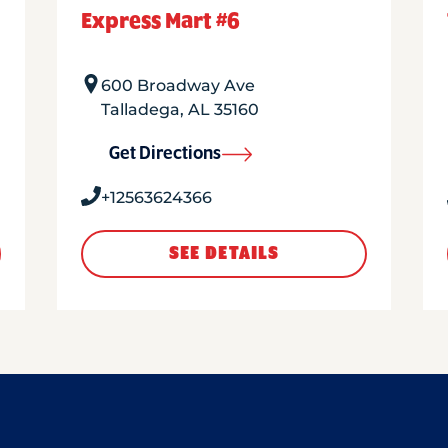
Express Mart #6
600 Broadway Ave
Talladega
,
AL
35160
Get Directions
+12563624366
SEE DETAILS