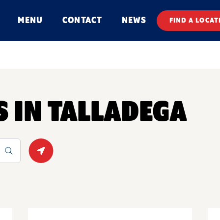
MENU
CONTACT
NEWS
FIND A LOCAT
S IN TALLADEGA
Geolocate.