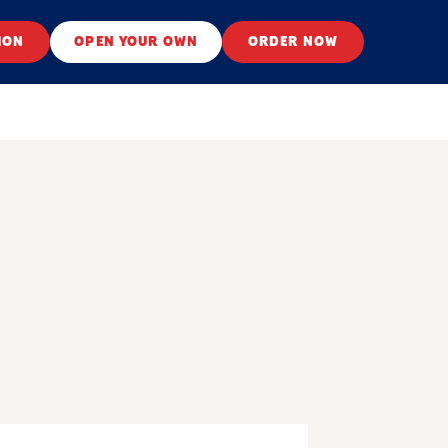
ION
OPEN YOUR OWN
ORDER NOW