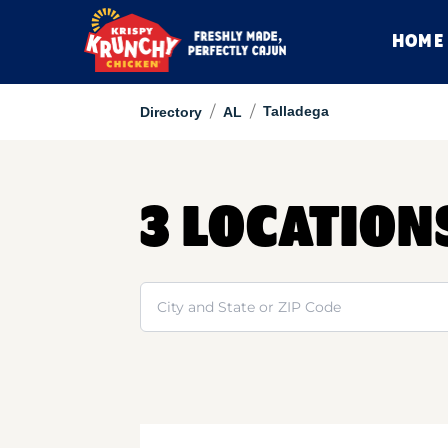
HOME
/
/
Talladega
Directory
AL
3 LOCATION
Search