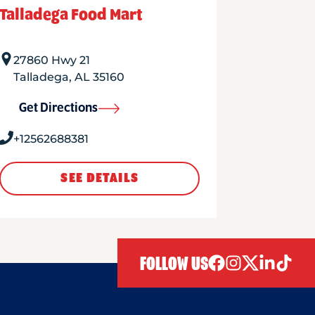
Talladega Food Mart
27860 Hwy 21
Talladega
,
AL
35160
Get Directions
+12562688381
SEE DETAILS
FOLLOW US
facebook
instagram
twitter
linkedIn
tiktok