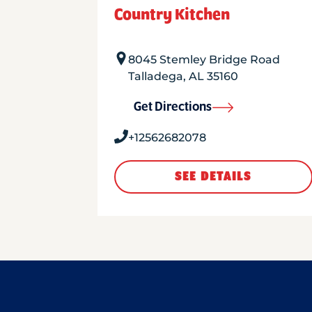
Country Kitchen
8045 Stemley Bridge Road
Talladega
,
AL
35160
Get Directions
+12562682078
SEE DETAILS