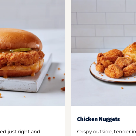
Chicken Nuggets
ed just right and
Crispy outside, tender 