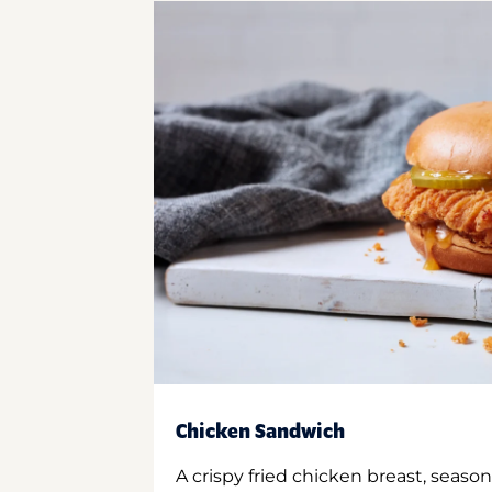
Chicken Sandwich
A crispy fried chicken breast, season