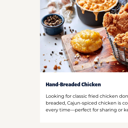
Hand-Breaded Chicken
Looking for classic fried chicken do
breaded, Cajun-spiced chicken is co
every time—perfect for sharing or kee