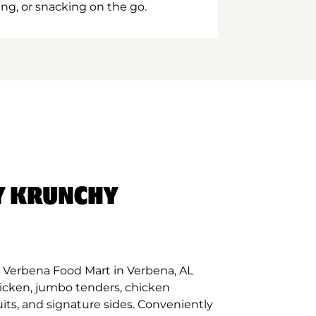
ing, or snacking on the go.
Y KRUNCHY
 Verbena Food Mart in Verbena, AL
hicken, jumbo tenders, chicken
its, and signature sides. Conveniently