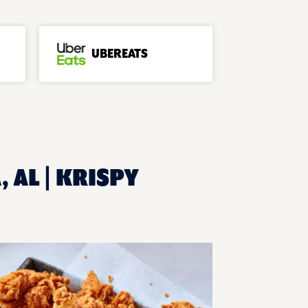
UBEREATS
 AL | KRISPY