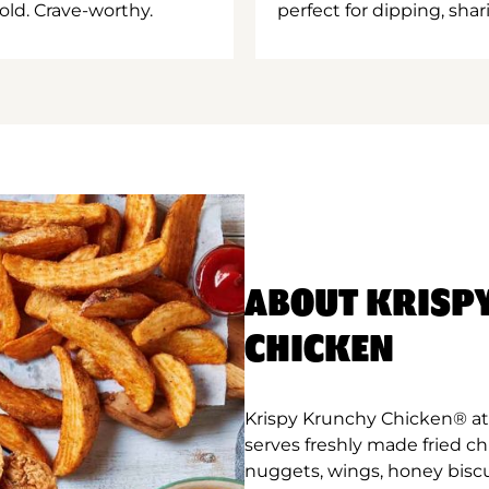
old. Crave-worthy.
perfect for dipping, shar
ABOUT KRISP
CHICKEN
Krispy Krunchy Chicken® at
serves freshly made fried c
nuggets, wings, honey biscu