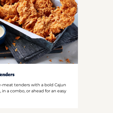
enders
e-meat tenders with a bold Cajun
 in a combo, or ahead for an easy