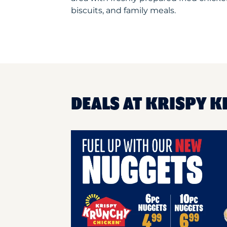
biscuits, and family meals.
DEALS AT KRISPY 