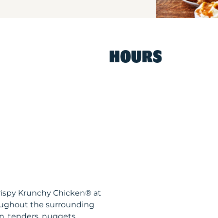
HOURS
rispy Krunchy Chicken® at
oughout the surrounding
n, tenders, nuggets,