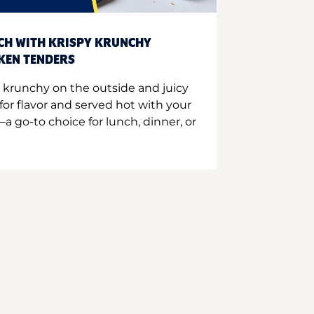
CH WITH KRISPY KRUNCHY
CKEN TENDERS
 krunchy on the outside and juicy
for flavor and served hot with your
a go-to choice for lunch, dinner, or