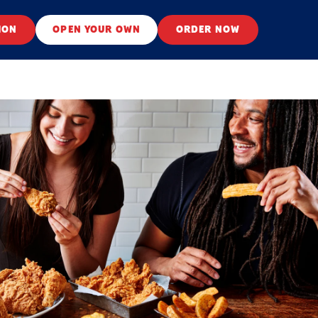
ION
OPEN YOUR OWN
ORDER NOW