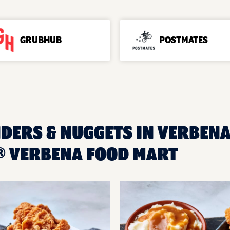
GRUBHUB
POSTMATES
DERS & NUGGETS IN VERBENA,
 VERBENA FOOD MART