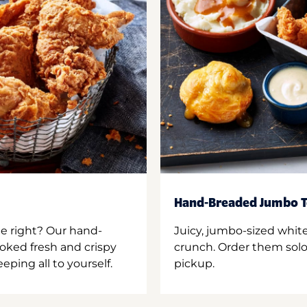
Hand-Breaded Jumbo T
ne right? Our hand-
Juicy, jumbo-sized whit
oked fresh and crispy
crunch. Order them solo,
ping all to yourself.
pickup.