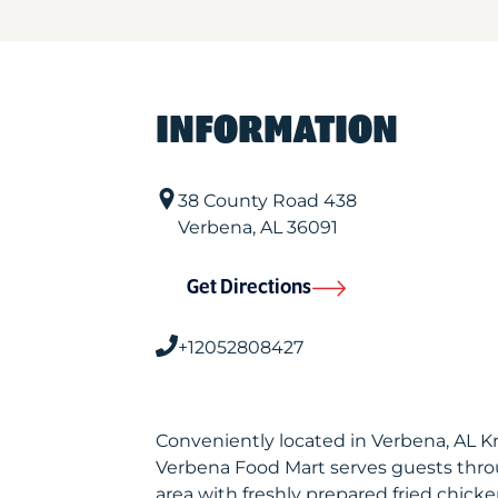
INFORMATION
38 County Road 438
Verbena
,
AL
36091
Get Directions
+12052808427
Conveniently located in Verbena, AL K
Verbena Food Mart serves guests thr
area with freshly prepared fried chicke