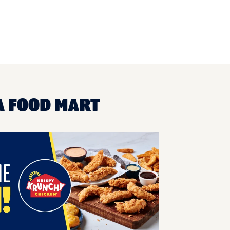
A FOOD MART