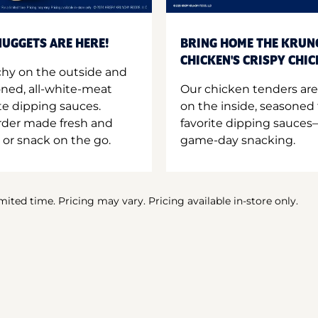
UGGETS ARE HERE!
BRING HOME THE KRUN
CHICKEN'S CRISPY CHI
hy on the outside and
oned, all-white-meat
Our chicken tenders are
te dipping sauces.
on the inside, seasoned 
order made fresh and
favorite dipping sauces—
 or snack on the go.
game-day snacking.
imited time. Pricing may vary. Pricing available in-store only.