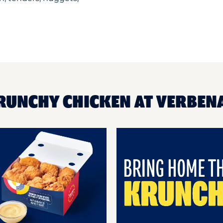
KRUNCHY CHICKEN AT VERBEN