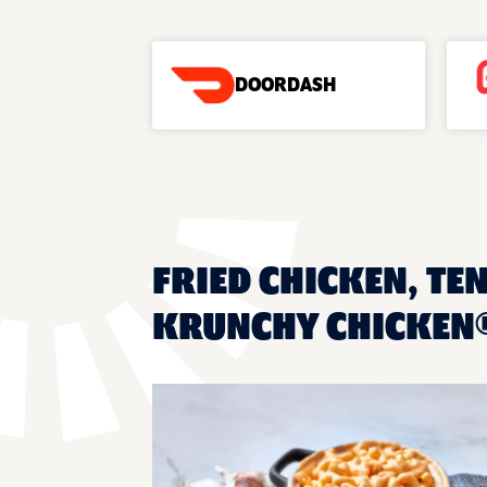
DOORDASH
FRIED CHICKEN, TEN
KRUNCHY CHICKEN®