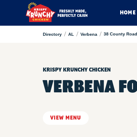
HOME
/
/
/
38 County Road
Directory
AL
Verbena
KRISPY KRUNCHY CHICKEN
VERBENA F
VIEW MENU