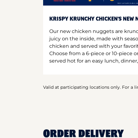
KRISPY KRUNCHY CHICKEN'S NEW N
Our new chicken nuggets are krunc
juicy on the inside, made with seas
chicken and served with your favori
Choose from a 6-piece or 10-piece 
served hot for an easy lunch, dinner,
Valid at participating locations only. For a l
ORDER DELIVERY