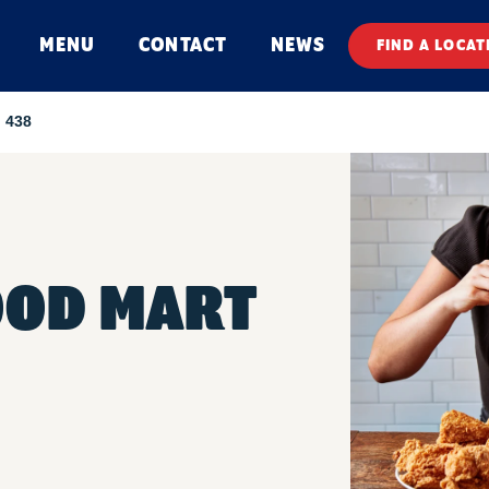
MENU
CONTACT
NEWS
FIND A LOCAT
 438
OOD MART