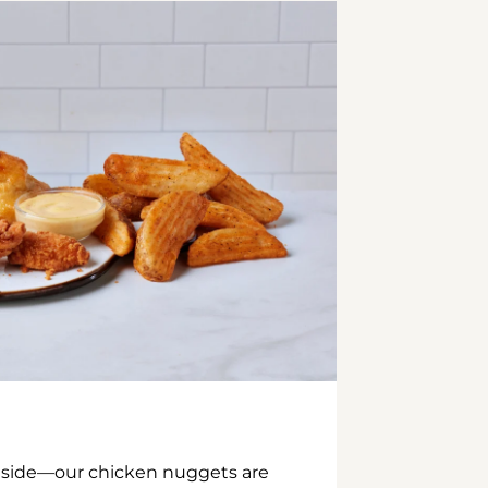
inside—our chicken nuggets are