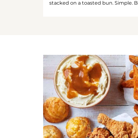
stacked on a toasted bun. Simple. B