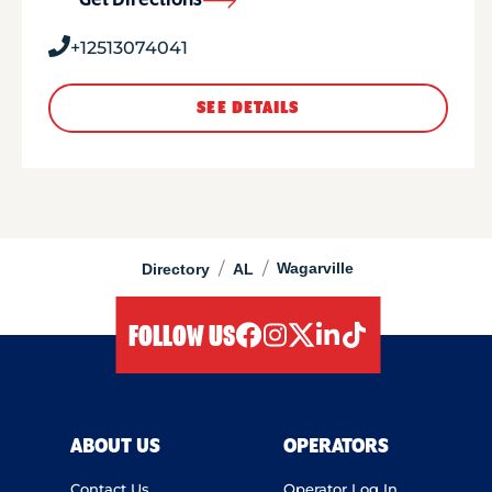
Get Directions
+12513074041
SEE DETAILS
/
/
Wagarville
Directory
AL
FOLLOW US
facebook
instagram
twitter
linkedIn
tiktok
ABOUT US
OPERATORS
Contact Us
Operator Log In