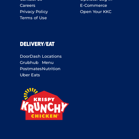
Careers
E-Commerce
Privacy Policy
Open Your KKC
Terms of Use
DELIVERY/EAT
DoorDash
Locations
Grubhub
Menu
Postmates
Nutrition
Uber Eats