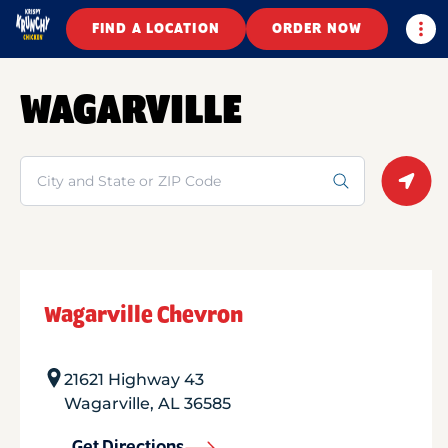
Togg
FIND A LOCATION
ORDER NOW
WAGARVILLE
Search
Geolo
Wagarville Chevron
21621 Highway 43
Wagarville
,
AL
36585