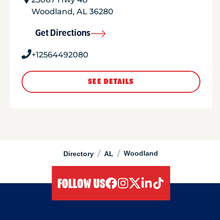
Woodland
,
AL
36280
Get Directions
+12564492080
SEE DETAILS
/
/
Woodland
Directory
AL
FOLLOW US
facebook
instagram
twitter
linkedIn
tiktok