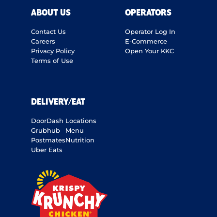
ABOUT US
OPERATORS
Contact Us
Operator Log In
Careers
E-Commerce
Privacy Policy
Open Your KKC
Terms of Use
DELIVERY/EAT
DoorDash
Locations
Grubhub
Menu
Postmates
Nutrition
Uber Eats