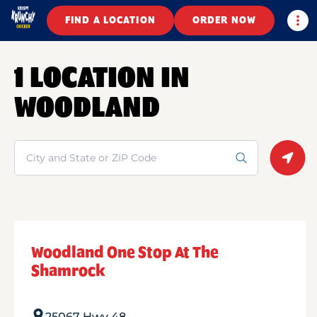
Togg
FIND A LOCATION
ORDER NOW
1 LOCATION IN
WOODLAND
Search
Geolo
Woodland One Stop At The
Shamrock
25067 Hwy 48