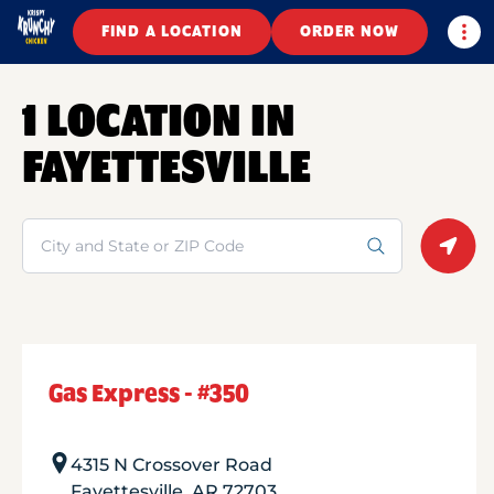
Togg
FIND A LOCATION
ORDER NOW
1 LOCATION IN
FAYETTESVILLE
Search
Geolo
Gas Express - #350
4315 N Crossover Road
Fayettesville
,
AR
72703