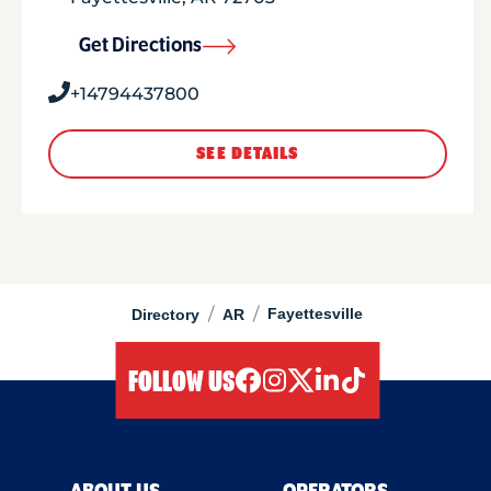
Get Directions
+14794437800
SEE DETAILS
/
/
Fayettesville
Directory
AR
FOLLOW US
facebook
instagram
twitter
linkedIn
tiktok