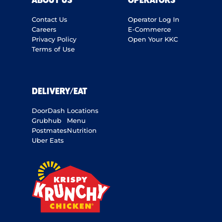
ABOUT US
OPERATORS
Contact Us
Operator Log In
Careers
E-Commerce
Privacy Policy
Open Your KKC
Terms of Use
DELIVERY/EAT
DoorDash
Locations
Grubhub
Menu
Postmates
Nutrition
Uber Eats