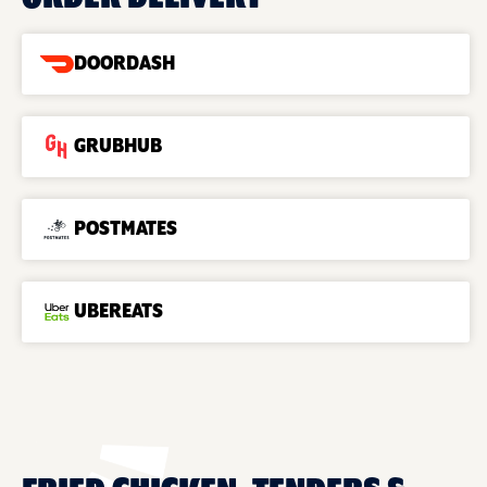
DOORDASH
GRUBHUB
POSTMATES
UBEREATS