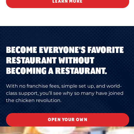
LEARN MORE
BECOME EVERYONE'S FAVORITE
RESTAURANT WITHOUT
BECOMING A RESTAURANT.
With no franchise fees, simple set up, and world-
class support, you’ll see why so many have joined
the chicken revolution.
OPEN YOUR OWN