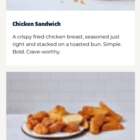
Chicken Sandwich
A crispy fried chicken breast, seasoned just
right and stacked on a toasted bun. Simple.
Bold. Crave-worthy.