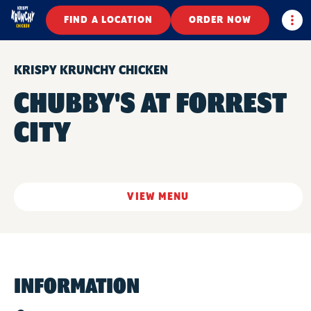
Togg
FIND A LOCATION
ORDER NOW
KRISPY KRUNCHY CHICKEN
CHUBBY'S AT FORREST
CITY
VIEW MENU
INFORMATION