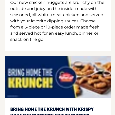
Our new chicken nuggets are krunchy on the
outside and juicy on the inside, made with
seasoned, all-white-meat chicken and served
with your favorite dipping sauces. Choose
from a 6-piece or 10-piece order made fresh
and served hot for an easy lunch, dinner, or
snack on the go.
BRING HOME THE KRUNCH WITH KRISPY