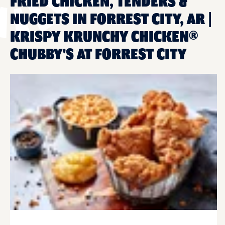
FRIED CHICKEN, TENDERS &
NUGGETS IN FORREST CITY, AR |
KRISPY KRUNCHY CHICKEN®
CHUBBY'S AT FORREST CITY