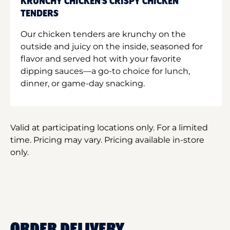
KRUNCHY CHICKEN'S CRISPY CHICKEN
TENDERS
Our chicken tenders are krunchy on the
outside and juicy on the inside, seasoned for
flavor and served hot with your favorite
dipping sauces—a go-to choice for lunch,
dinner, or game-day snacking.
Valid at participating locations only. For a limited
time. Pricing may vary. Pricing available in-store
only.
ORDER DELIVERY