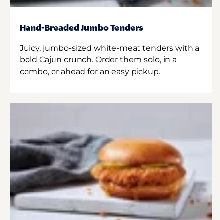
Hand-Breaded Jumbo Tenders
Juicy, jumbo-sized white-meat tenders with a
bold Cajun crunch. Order them solo, in a
combo, or ahead for an easy pickup.