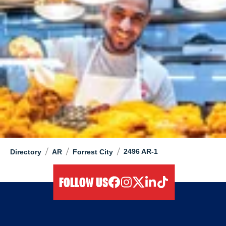
/
/
/
2496 AR-1
Directory
AR
Forrest City
FOLLOW US
facebook
instagram
twitter
linkedIn
tiktok