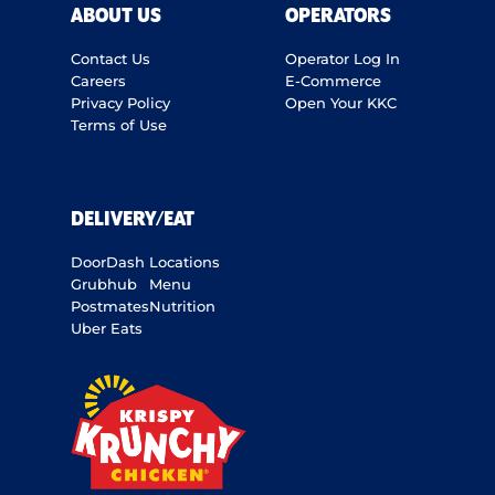
ABOUT US
OPERATORS
Contact Us
Operator Log In
Careers
E-Commerce
Privacy Policy
Open Your KKC
Terms of Use
DELIVERY/EAT
DoorDash
Locations
Grubhub
Menu
Postmates
Nutrition
Uber Eats