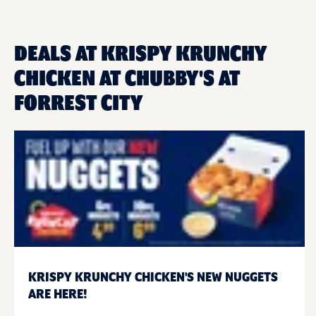
DEALS AT KRISPY KRUNCHY
CHICKEN AT CHUBBY'S AT
FORREST CITY
KRISPY KRUNCHY CHICKEN'S NEW NUGGETS
ARE HERE!