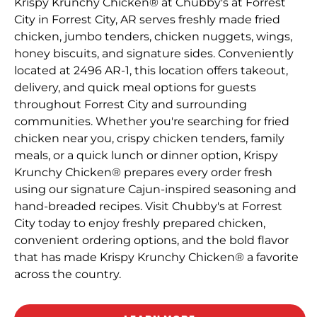
Krispy Krunchy Chicken® at Chubby's at Forrest
City in Forrest City, AR serves freshly made fried
chicken, jumbo tenders, chicken nuggets, wings,
honey biscuits, and signature sides. Conveniently
located at 2496 AR-1, this location offers takeout,
delivery, and quick meal options for guests
throughout Forrest City and surrounding
communities. Whether you're searching for fried
chicken near you, crispy chicken tenders, family
meals, or a quick lunch or dinner option, Krispy
Krunchy Chicken® prepares every order fresh
using our signature Cajun-inspired seasoning and
hand-breaded recipes. Visit Chubby's at Forrest
City today to enjoy freshly prepared chicken,
convenient ordering options, and the bold flavor
that has made Krispy Krunchy Chicken® a favorite
across the country.