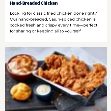
Hand-Breaded Chicken
Looking for classic fried chicken done right?
Our hand-breaded, Cajun-spiced chicken is
cooked fresh and crispy every time—perfect
for sharing or keeping all to yourself.