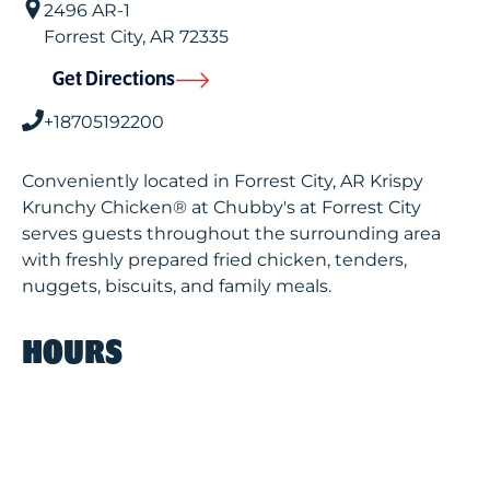
2496 AR-1
Forrest City
,
AR
72335
Get Directions
+18705192200
Conveniently located in Forrest City, AR Krispy
Krunchy Chicken® at Chubby's at Forrest City
serves guests throughout the surrounding area
with freshly prepared fried chicken, tenders,
nuggets, biscuits, and family meals.
HOURS