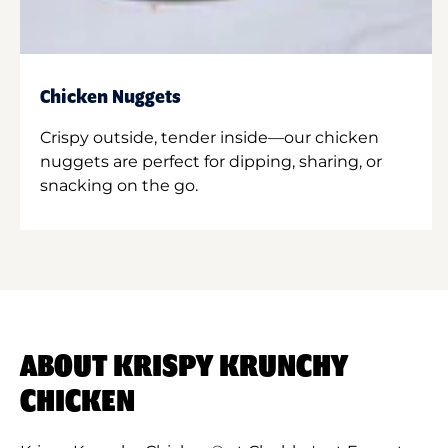
Chicken Nuggets
Crispy outside, tender inside—our chicken
nuggets are perfect for dipping, sharing, or
snacking on the go.
ABOUT KRISPY KRUNCHY
CHICKEN