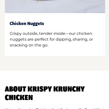
Chicken Nuggets
Crispy outside, tender inside—our chicken
nuggets are perfect for dipping, sharing, or
snacking on the go.
ABOUT KRISPY KRUNCHY
CHICKEN