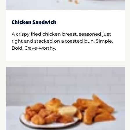
Chicken Sandwich
A crispy fried chicken breast, seasoned just
right and stacked on a toasted bun. Simple.
Bold. Crave-worthy.