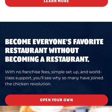
LEARN MORE
BECOME EVERYONE'S FAVORITE
RESTAURANT WITHOUT
BECOMING A RESTAURANT.
With no franchise fees, simple set up, and world-
class support, you’ll see why so many have joined
the chicken revolution.
OPEN YOUR OWN