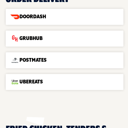
DOORDASH
GRUBHUB
POSTMATES
UBEREATS