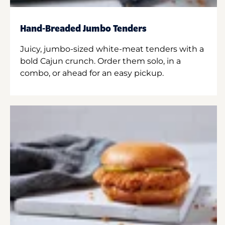
Hand-Breaded Jumbo Tenders
Juicy, jumbo-sized white-meat tenders with a
bold Cajun crunch. Order them solo, in a
combo, or ahead for an easy pickup.