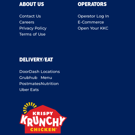
ABOUT US
OPERATORS
Contact Us
Operator Log In
Careers
E-Commerce
Privacy Policy
Open Your KKC
Terms of Use
DELIVERY/EAT
DoorDash
Locations
Grubhub
Menu
Postmates
Nutrition
Uber Eats