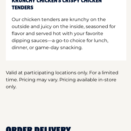
KRUNCHY CHICKEN'S CRISPY CHICKEN
TENDERS
Our chicken tenders are krunchy on the
outside and juicy on the inside, seasoned for
flavor and served hot with your favorite
dipping sauces—a go-to choice for lunch,
dinner, or game-day snacking.
Valid at participating locations only. For a limited
time. Pricing may vary. Pricing available in-store
only.
ORDER DELIVERY