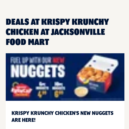
DEALS AT KRISPY KRUNCHY
CHICKEN AT JACKSONVILLE
FOOD MART
KRISPY KRUNCHY CHICKEN'S NEW NUGGETS
ARE HERE!