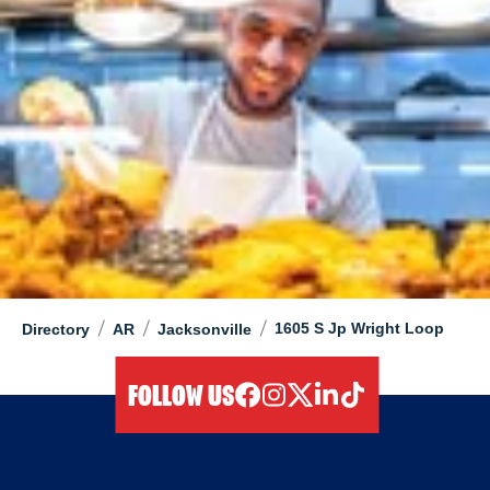
/
/
/
1605 S Jp Wright Loop
Directory
AR
Jacksonville
FOLLOW US
facebook
instagram
twitter
linkedIn
tiktok