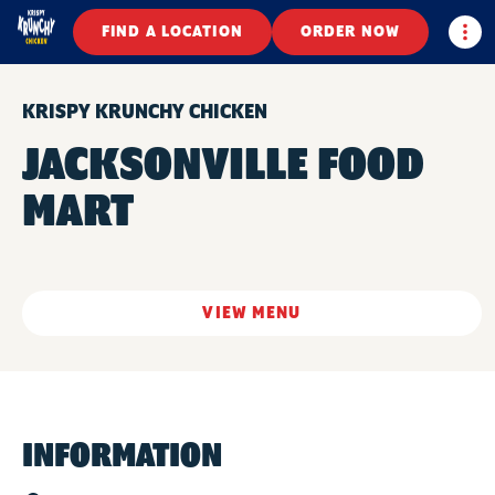
Togg
FIND A LOCATION
ORDER NOW
KRISPY KRUNCHY CHICKEN
JACKSONVILLE FOOD
MART
VIEW MENU
INFORMATION