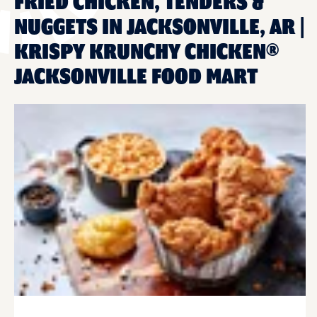
FRIED CHICKEN, TENDERS &
NUGGETS IN JACKSONVILLE, AR |
KRISPY KRUNCHY CHICKEN®
JACKSONVILLE FOOD MART