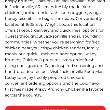
Krispy Krunchy Chicken® at Jacksonville Food Mart
in Jacksonville, AR serves freshly made fried
chicken, jumbo tenders, chicken nuggets, wings,
honey biscuits, and signature sides. Conveniently
located at 1605 S Jp Wright Loop, this location
offers takeout, delivery, and quick meal options for
guests throughout Jacksonville and surrounding
communities. Whether you're searching for fried
chicken near you, crispy chicken tenders, family
meals, or a quick lunch or dinner option, Krispy
Krunchy Chicken® prepares every order fresh
using our signature Cajun-inspired seasoning and
hand-breaded recipes. Visit Jacksonville Food Mart
today to enjoy freshly prepared chicken,
convenient ordering options, and the bold flavor
that has made Krispy Krunchy Chicken® a favorite
across the country.