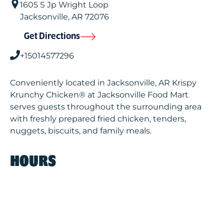
1605 S Jp Wright Loop
Jacksonville
,
AR
72076
Get Directions
+15014577296
Conveniently located in Jacksonville, AR Krispy
Krunchy Chicken® at Jacksonville Food Mart
serves guests throughout the surrounding area
with freshly prepared fried chicken, tenders,
nuggets, biscuits, and family meals.
HOURS