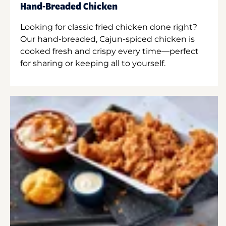
Hand-Breaded Chicken
Looking for classic fried chicken done right?
Our hand-breaded, Cajun-spiced chicken is
cooked fresh and crispy every time—perfect
for sharing or keeping all to yourself.