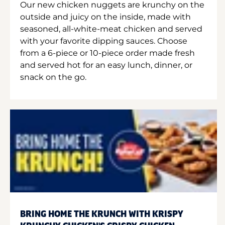
Our new chicken nuggets are krunchy on the
outside and juicy on the inside, made with
seasoned, all-white-meat chicken and served
with your favorite dipping sauces. Choose
from a 6-piece or 10-piece order made fresh
and served hot for an easy lunch, dinner, or
snack on the go.
BRING HOME THE KRUNCH WITH KRISPY