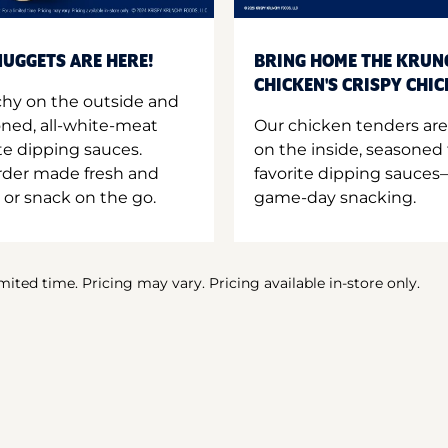
UGGETS ARE HERE!
BRING HOME THE KRUN
CHICKEN'S CRISPY CHI
hy on the outside and
oned, all-white-meat
Our chicken tenders are
te dipping sauces.
on the inside, seasoned 
order made fresh and
favorite dipping sauces—
 or snack on the go.
game-day snacking.
imited time. Pricing may vary. Pricing available in-store only.