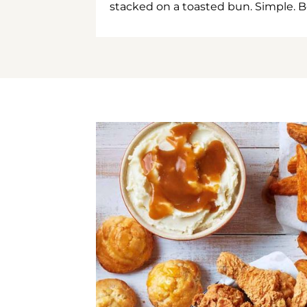
stacked on a toasted bun. Simple. B