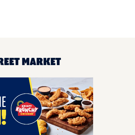
TREET MARKET