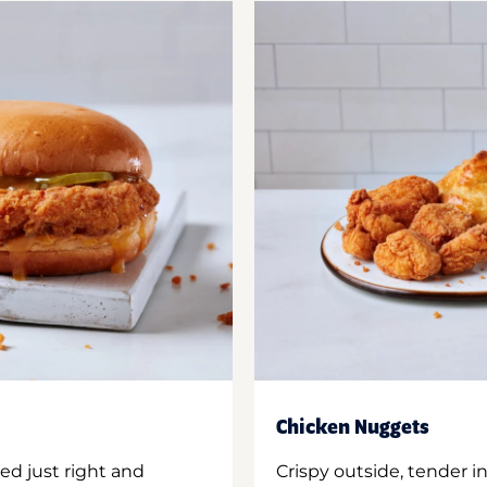
Chicken Nuggets
ed just right and
Crispy outside, tender 