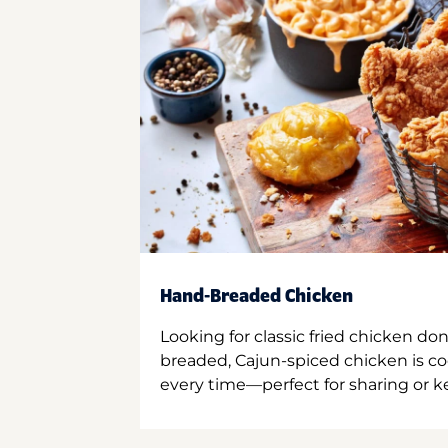
Hand-Breaded Chicken
Looking for classic fried chicken do
breaded, Cajun-spiced chicken is co
every time—perfect for sharing or kee