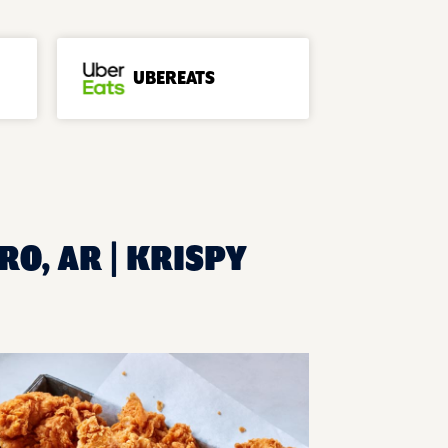
UBEREATS
RO, AR | KRISPY