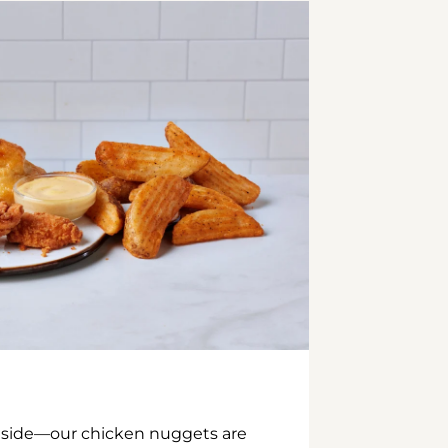
inside—our chicken nuggets are