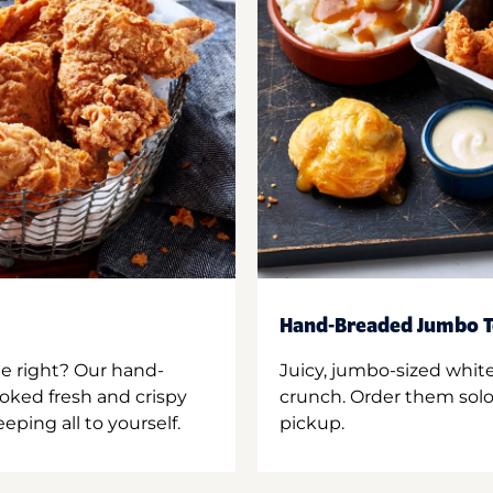
Hand-Breaded Jumbo T
ne right? Our hand-
Juicy, jumbo-sized whit
oked fresh and crispy
crunch. Order them solo,
ping all to yourself.
pickup.