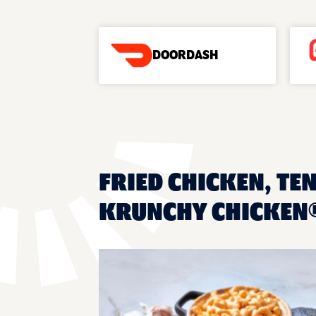
DOORDASH
FRIED CHICKEN, TE
KRUNCHY CHICKEN®