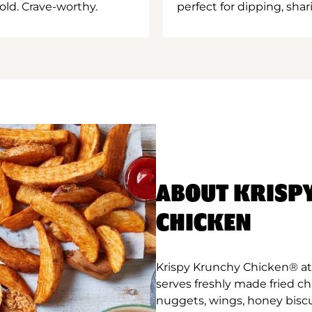
old. Crave-worthy.
perfect for dipping, shar
ABOUT KRISP
CHICKEN
Krispy Krunchy Chicken® at
serves freshly made fried c
nuggets, wings, honey biscu