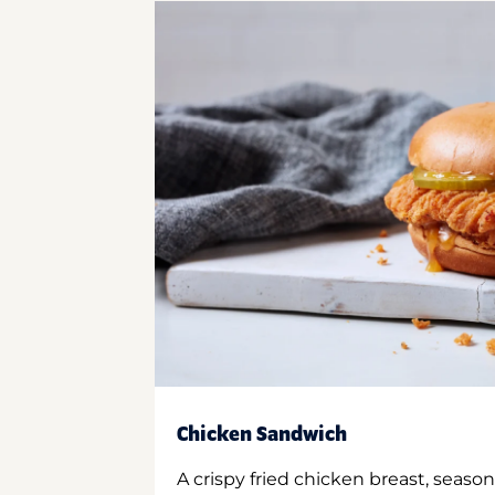
Chicken Sandwich
A crispy fried chicken breast, season