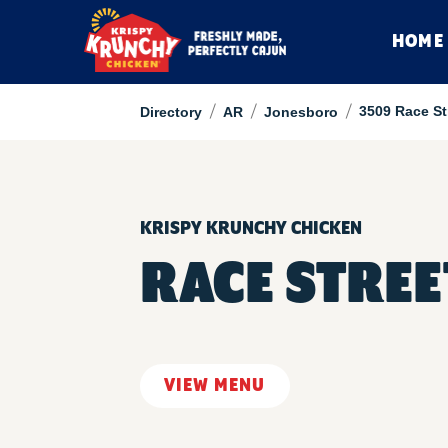
HOME
/
/
/
3509 Race St
Directory
AR
Jonesboro
KRISPY KRUNCHY CHICKEN
RACE STRE
VIEW MENU