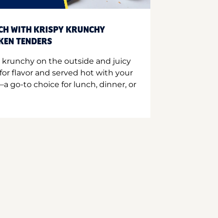
CH WITH KRISPY KRUNCHY
CKEN TENDERS
 krunchy on the outside and juicy
for flavor and served hot with your
a go-to choice for lunch, dinner, or