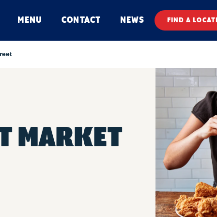
MENU
CONTACT
NEWS
FIND A LOCAT
reet
ET MARKET