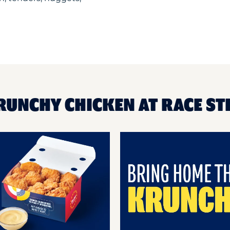
RUNCHY CHICKEN AT RACE S