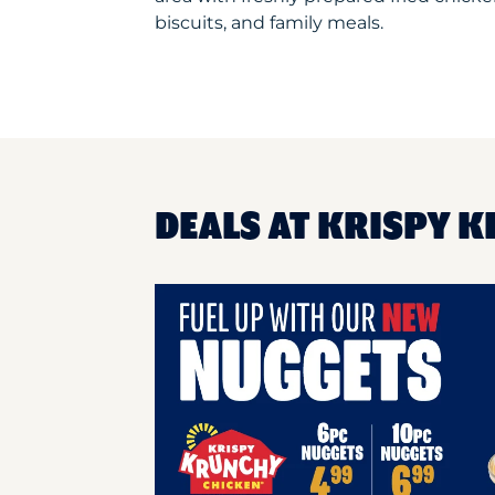
biscuits, and family meals.
DEALS AT KRISPY K