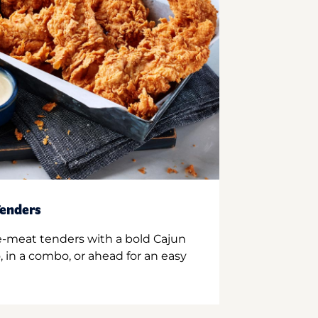
enders
e-meat tenders with a bold Cajun
 in a combo, or ahead for an easy