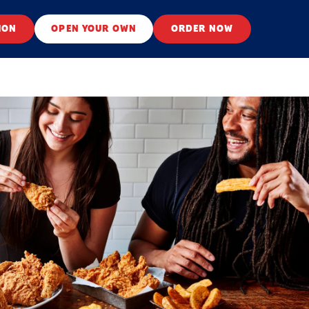
ION
OPEN YOUR OWN
ORDER NOW