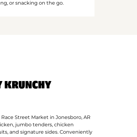
ing, or snacking on the go.
Y KRUNCHY
 Race Street Market in Jonesboro, AR
hicken, jumbo tenders, chicken
its, and signature sides. Conveniently