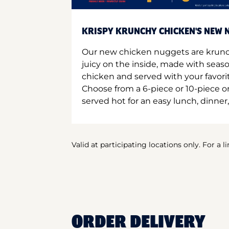
KRISPY KRUNCHY CHICKEN'S NEW N
Our new chicken nuggets are krunc
juicy on the inside, made with seas
chicken and served with your favori
Choose from a 6-piece or 10-piece 
served hot for an easy lunch, dinner,
Valid at participating locations only. For a l
ORDER DELIVERY