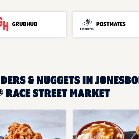
GRUBHUB
POSTMATES
NDERS & NUGGETS IN JONESBO
 RACE STREET MARKET