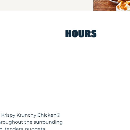
HOURS
R Krispy Krunchy Chicken®
throughout the surrounding
n, tenders, nuggets,