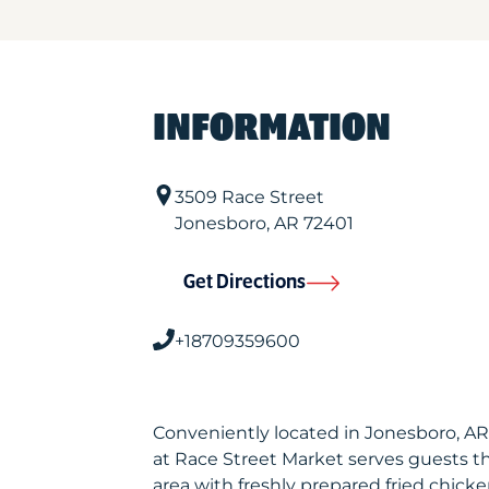
INFORMATION
3509 Race Street
Jonesboro
,
AR
72401
Get Directions
+18709359600
Conveniently located in Jonesboro, A
at Race Street Market serves guests 
area with freshly prepared fried chicke