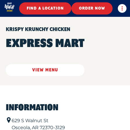
Togg
FIND A LOCATION
ORDER NOW
KRISPY KRUNCHY CHICKEN
EXPRESS MART
VIEW MENU
INFORMATION
629 S Walnut St
Osceola
,
AR
72370-3129