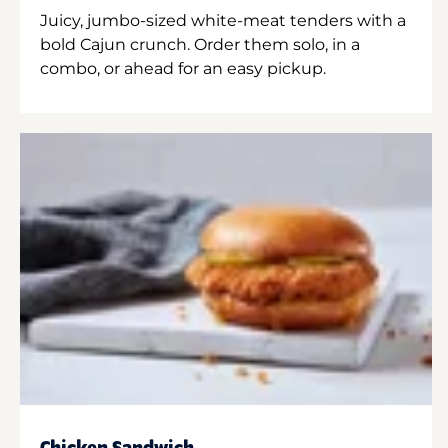
Juicy, jumbo-sized white-meat tenders with a
bold Cajun crunch. Order them solo, in a
combo, or ahead for an easy pickup.