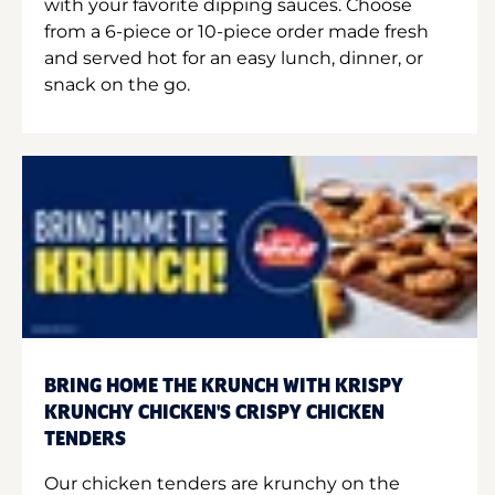
with your favorite dipping sauces. Choose
from a 6-piece or 10-piece order made fresh
and served hot for an easy lunch, dinner, or
snack on the go.
BRING HOME THE KRUNCH WITH KRISPY
KRUNCHY CHICKEN'S CRISPY CHICKEN
TENDERS
Our chicken tenders are krunchy on the