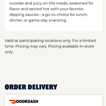
outside and juicy on the inside, seasoned for
flavor and served hot with your favorite
dipping sauces—a go-to choice for lunch,
dinner, or game-day snacking.
Valid at participating locations only. For a limited
time. Pricing may vary. Pricing available in-store
only.
ORDER DELIVERY
DOORDASH