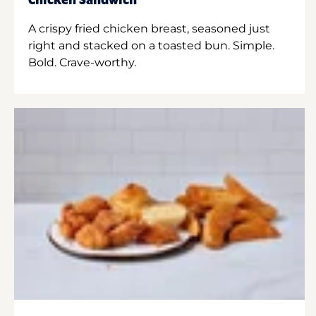
Chicken Sandwich
A crispy fried chicken breast, seasoned just
right and stacked on a toasted bun. Simple.
Bold. Crave-worthy.