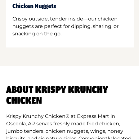
Chicken Nuggets
Crispy outside, tender inside—our chicken
nuggets are perfect for dipping, sharing, or
snacking on the go.
ABOUT KRISPY KRUNCHY
CHICKEN
Krispy Krunchy Chicken® at Express Mart in
Osceola, AR serves freshly made fried chicken,
jumbo tenders, chicken nuggets, wings, honey
biscuits, and signature sides. Conveniently located