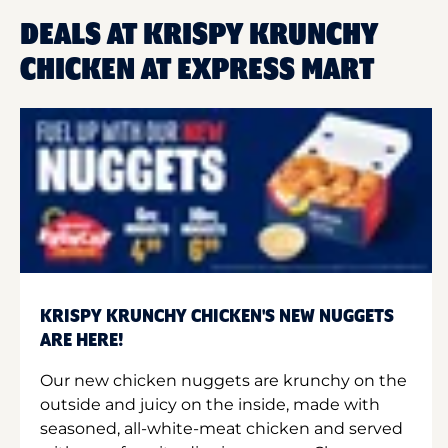
DEALS AT KRISPY KRUNCHY
CHICKEN AT EXPRESS MART
KRISPY KRUNCHY CHICKEN'S NEW NUGGETS
ARE HERE!
Our new chicken nuggets are krunchy on the
outside and juicy on the inside, made with
seasoned, all-white-meat chicken and served