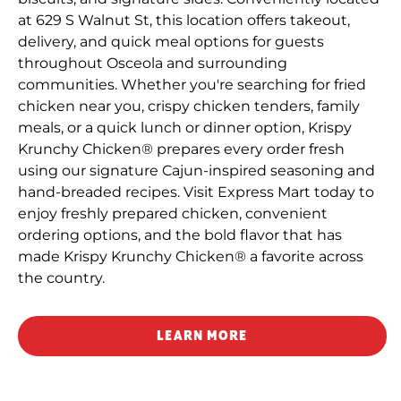
at 629 S Walnut St, this location offers takeout,
delivery, and quick meal options for guests
throughout Osceola and surrounding
communities. Whether you're searching for fried
chicken near you, crispy chicken tenders, family
meals, or a quick lunch or dinner option, Krispy
Krunchy Chicken® prepares every order fresh
using our signature Cajun-inspired seasoning and
hand-breaded recipes. Visit Express Mart today to
enjoy freshly prepared chicken, convenient
ordering options, and the bold flavor that has
made Krispy Krunchy Chicken® a favorite across
the country.
LEARN MORE