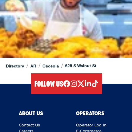
/
/
/
629 S Walnut St
Directory
AR
Osceola
FOLLOW US
facebook
instagram
twitter
linkedIn
tiktok
ABOUT US
OPERATORS
Contact Us
Operator Log In
Careers
E-Commerce