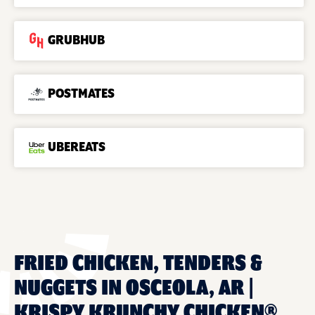
GRUBHUB
POSTMATES
UBEREATS
FRIED CHICKEN, TENDERS &
NUGGETS IN OSCEOLA, AR |
KRISPY KRUNCHY CHICKEN®