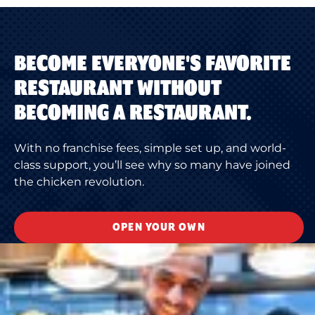
BECOME EVERYONE'S FAVORITE
RESTAURANT WITHOUT
BECOMING A RESTAURANT.
With no franchise fees, simple set up, and world-
class support, you’ll see why so many have joined
the chicken revolution.
OPEN YOUR OWN