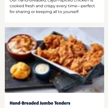
Our hand-breaded, Cajun-spiced chicken is
cooked fresh and crispy every time—perfect
for sharing or keeping all to yourself.
Hand-Breaded Jumbo Tenders