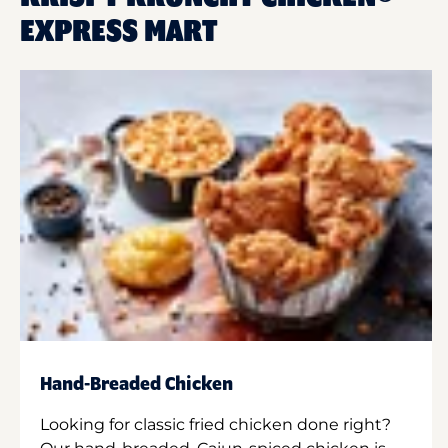
EXPRESS MART
Hand-Breaded Chicken
Looking for classic fried chicken done right?