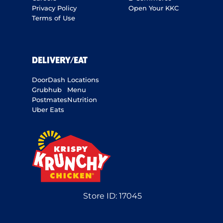
Privacy Policy
Open Your KKC
Terms of Use
DELIVERY/EAT
DoorDash
Locations
Grubhub
Menu
Postmates
Nutrition
Uber Eats
Store ID:
17045