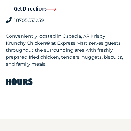
Get Directions
+18705633259
Conveniently located in Osceola, AR Krispy
Krunchy Chicken® at Express Mart serves guests
throughout the surrounding area with freshly
prepared fried chicken, tenders, nuggets, biscuits,
and family meals.
HOURS