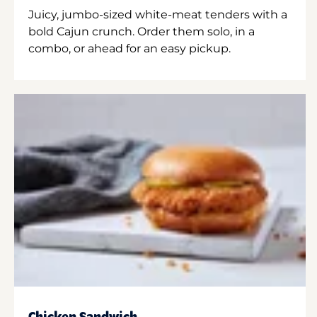
Juicy, jumbo-sized white-meat tenders with a
bold Cajun crunch. Order them solo, in a
combo, or ahead for an easy pickup.