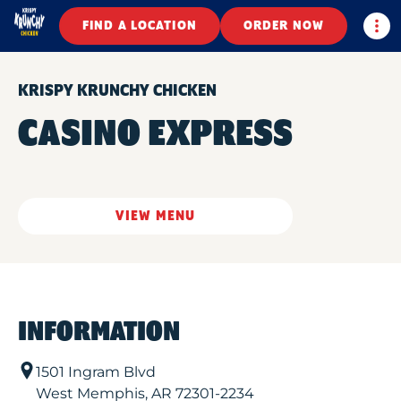
Togg
FIND A LOCATION
ORDER NOW
KRISPY KRUNCHY CHICKEN
CASINO EXPRESS
VIEW MENU
INFORMATION
1501 Ingram Blvd
West Memphis
,
AR
72301-2234