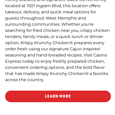
located at 1501 Ingram Blvd, this location offers
takeout, delivery, and quick meal options for
guests throughout West Memphis and
surrounding communities. Whether you're
searching for fried chicken near you, crispy chicken
tenders, family meals, or a quick lunch or dinner
option, Krispy Krunchy Chicken® prepares every
order fresh using our signature Cajun-inspired
seasoning and hand-breaded recipes. Visit Casino
Express today to enjoy freshly prepared chicken,
convenient ordering options, and the bold flavor
that has made Krispy Krunchy Chicken® a favorite
across the country.
LEARN MORE