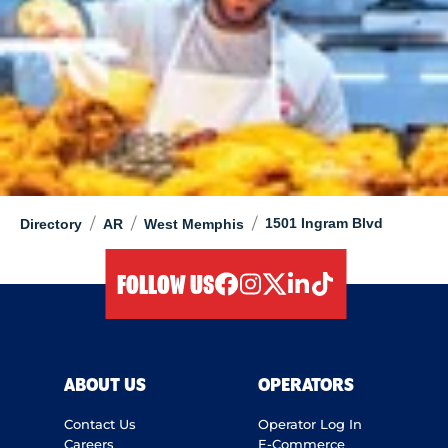
/
/
/
1501 Ingram Blvd
Directory
AR
West Memphis
FOLLOW US
facebook
instagram
twitter
linkedIn
tiktok
ABOUT US
OPERATORS
Contact Us
Operator Log In
Careers
E-Commerce