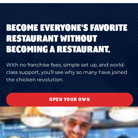
BECOME EVERYONE'S FAVORITE
RESTAURANT WITHOUT
BECOMING A RESTAURANT.
With no franchise fees, simple set up, and world-
class support, you’ll see why so many have joined
the chicken revolution.
OPEN YOUR OWN