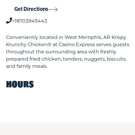
Get Directions
+18703949443
Conveniently located in West Memphis, AR Krispy
Krunchy Chicken® at Casino Express serves guests
throughout the surrounding area with freshly
prepared fried chicken, tenders, nuggets, biscuits,
and family meals.
HOURS