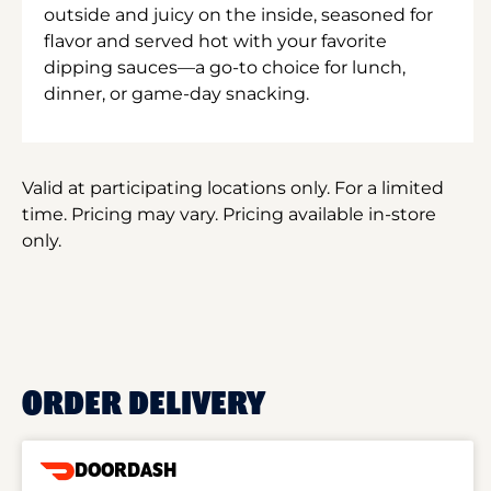
outside and juicy on the inside, seasoned for
flavor and served hot with your favorite
dipping sauces—a go-to choice for lunch,
dinner, or game-day snacking.
Valid at participating locations only. For a limited
time. Pricing may vary. Pricing available in-store
only.
ORDER DELIVERY
DOORDASH