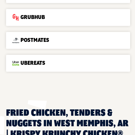
GRUBHUB
POSTMATES
UBEREATS
FRIED CHICKEN, TENDERS &
NUGGETS IN WEST MEMPHIS, AR
| KRISPY KRUNCHY CHICKEN®