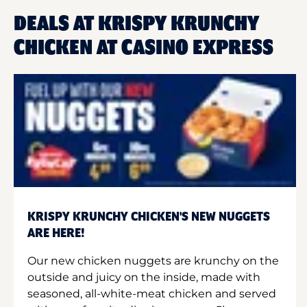
DEALS AT KRISPY KRUNCHY
CHICKEN AT CASINO EXPRESS
KRISPY KRUNCHY CHICKEN'S NEW NUGGETS
ARE HERE!
Our new chicken nuggets are krunchy on the
outside and juicy on the inside, made with
seasoned, all-white-meat chicken and served