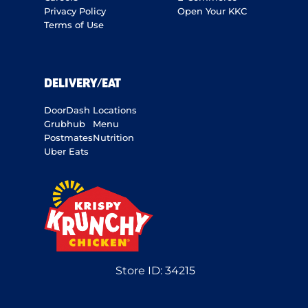
Privacy Policy
Open Your KKC
Terms of Use
DELIVERY/EAT
DoorDash
Locations
Grubhub
Menu
Postmates
Nutrition
Uber Eats
Store ID:
34215