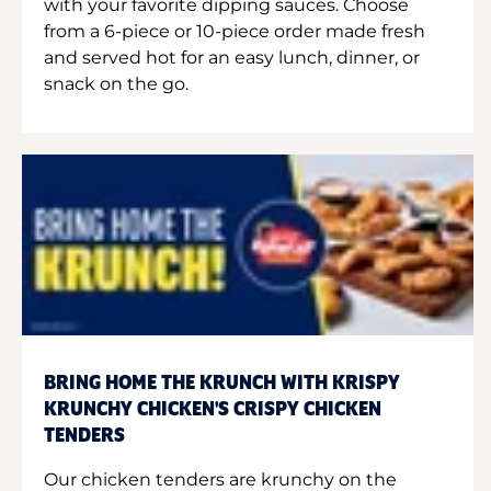
with your favorite dipping sauces. Choose
from a 6-piece or 10-piece order made fresh
and served hot for an easy lunch, dinner, or
snack on the go.
BRING HOME THE KRUNCH WITH KRISPY
KRUNCHY CHICKEN'S CRISPY CHICKEN
TENDERS
Our chicken tenders are krunchy on the