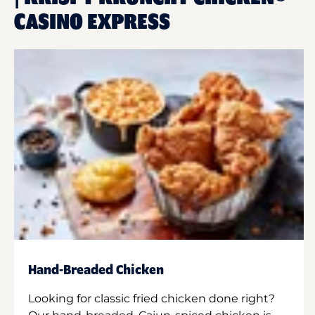
CASINO EXPRESS
Hand-Breaded Chicken
Looking for classic fried chicken done right?