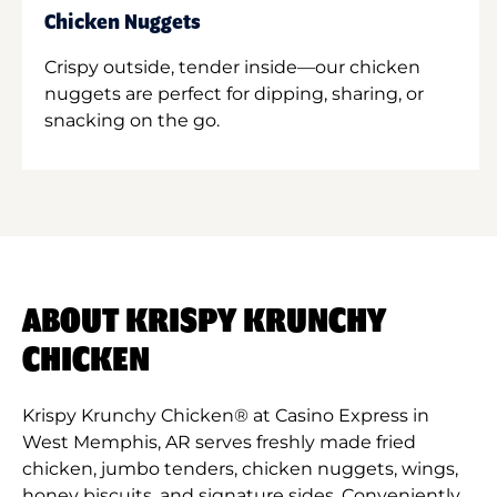
Chicken Nuggets
Crispy outside, tender inside—our chicken
nuggets are perfect for dipping, sharing, or
snacking on the go.
ABOUT KRISPY KRUNCHY
CHICKEN
Krispy Krunchy Chicken® at Casino Express in
West Memphis, AR serves freshly made fried
chicken, jumbo tenders, chicken nuggets, wings,
honey biscuits, and signature sides. Conveniently