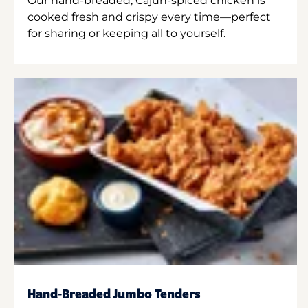
Our hand-breaded, Cajun-spiced chicken is
cooked fresh and crispy every time—perfect
for sharing or keeping all to yourself.
Hand-Breaded Jumbo Tenders