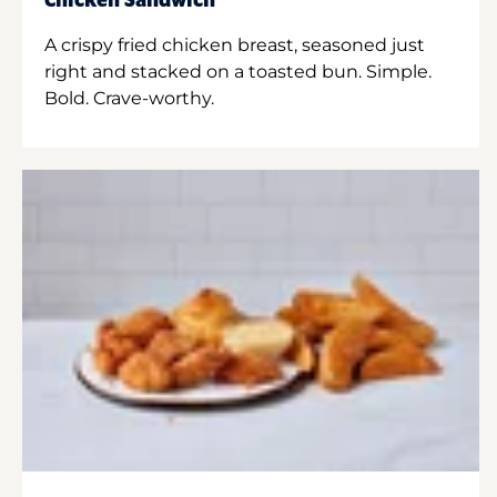
Chicken Sandwich
A crispy fried chicken breast, seasoned just
right and stacked on a toasted bun. Simple.
Bold. Crave-worthy.