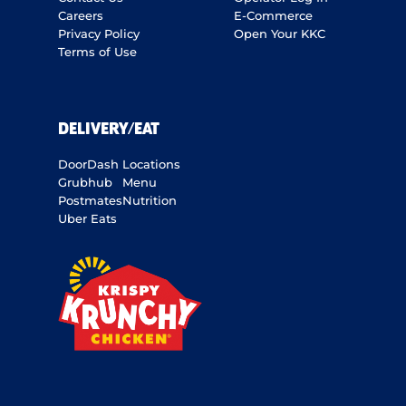
Careers
E-Commerce
Privacy Policy
Open Your KKC
Terms of Use
DELIVERY/EAT
DoorDash
Locations
Grubhub
Menu
Postmates
Nutrition
Uber Eats