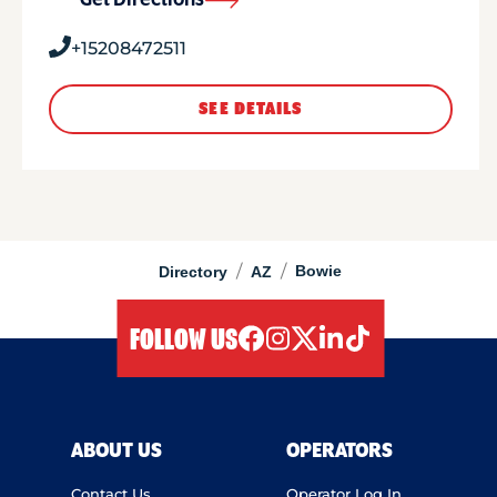
Get Directions
+15208472511
SEE DETAILS
/
/
Bowie
Directory
AZ
FOLLOW US
facebook
instagram
twitter
linkedIn
tiktok
ABOUT US
OPERATORS
Contact Us
Operator Log In