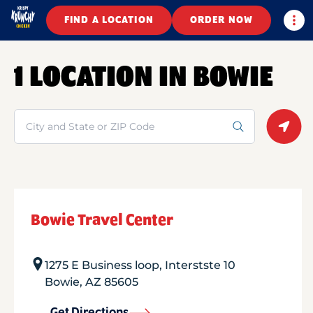
Togg
FIND A LOCATION
ORDER NOW
1 LOCATION IN BOWIE
Search
Geolo
Bowie Travel Center
1275 E Business loop, Interstste 10
Bowie
,
AZ
85605