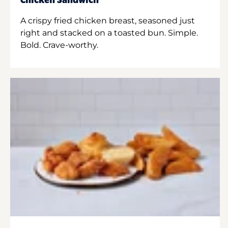
Chicken Sandwich
A crispy fried chicken breast, seasoned just
right and stacked on a toasted bun. Simple.
Bold. Crave-worthy.