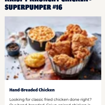
SUPERPUMPER #16
Hand-Breaded Chicken
Looking for classic fried chicken done right?