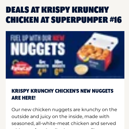
DEALS AT KRISPY KRUNCHY
CHICKEN AT SUPERPUMPER #16
KRISPY KRUNCHY CHICKEN'S NEW NUGGETS
ARE HERE!
Our new chicken nuggets are krunchy on the
outside and juicy on the inside, made with
seasoned, all-white-meat chicken and served