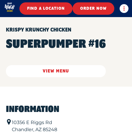
Togg
FIND A LOCATION
ORDER NOW
KRISPY KRUNCHY CHICKEN
SUPERPUMPER #16
VIEW MENU
INFORMATION
10356 E Riggs Rd
Chandler
,
AZ
85248