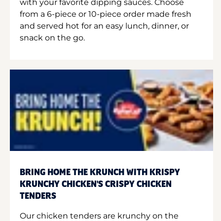
with your favorite dipping sauces. Choose
from a 6-piece or 10-piece order made fresh
and served hot for an easy lunch, dinner, or
snack on the go.
BRING HOME THE KRUNCH WITH KRISPY
KRUNCHY CHICKEN'S CRISPY CHICKEN
TENDERS
Our chicken tenders are krunchy on the