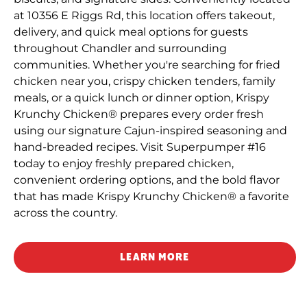
at 10356 E Riggs Rd, this location offers takeout,
delivery, and quick meal options for guests
throughout Chandler and surrounding
communities. Whether you're searching for fried
chicken near you, crispy chicken tenders, family
meals, or a quick lunch or dinner option, Krispy
Krunchy Chicken® prepares every order fresh
using our signature Cajun-inspired seasoning and
hand-breaded recipes. Visit Superpumper #16
today to enjoy freshly prepared chicken,
convenient ordering options, and the bold flavor
that has made Krispy Krunchy Chicken® a favorite
across the country.
LEARN MORE