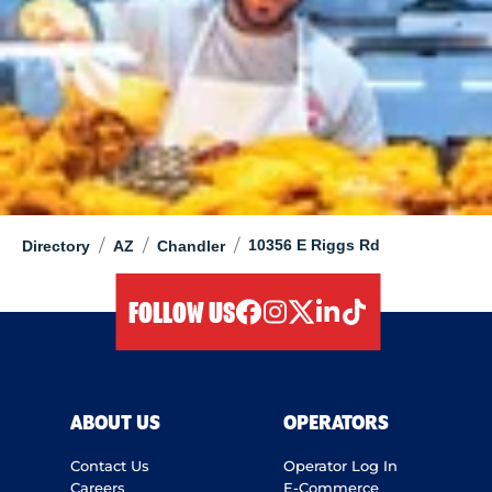
/
/
/
10356 E Riggs Rd
Directory
AZ
Chandler
FOLLOW US
facebook
instagram
twitter
linkedIn
tiktok
ABOUT US
OPERATORS
Contact Us
Operator Log In
Careers
E-Commerce