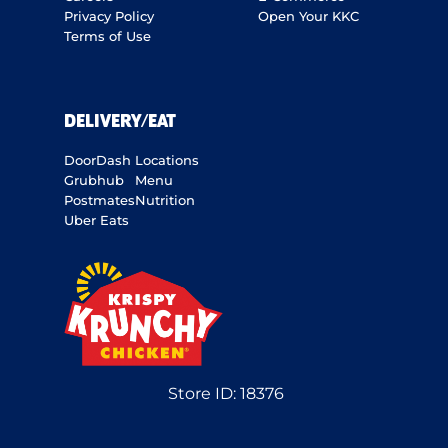
Privacy Policy
Open Your KKC
Terms of Use
DELIVERY/EAT
DoorDash
Locations
Grubhub
Menu
Postmates
Nutrition
Uber Eats
Store ID:
18376