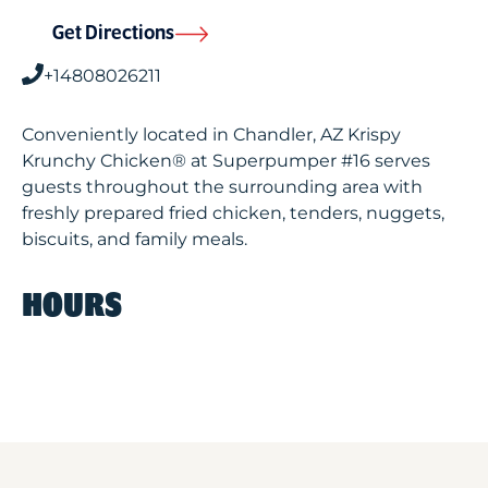
Get Directions
+14808026211
Conveniently located in Chandler, AZ Krispy
Krunchy Chicken® at Superpumper #16 serves
guests throughout the surrounding area with
freshly prepared fried chicken, tenders, nuggets,
biscuits, and family meals.
HOURS