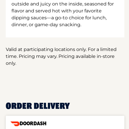
outside and juicy on the inside, seasoned for
flavor and served hot with your favorite
dipping sauces—a go-to choice for lunch,
dinner, or game-day snacking.
Valid at participating locations only. For a limited
time. Pricing may vary. Pricing available in-store
only.
ORDER DELIVERY
DOORDASH