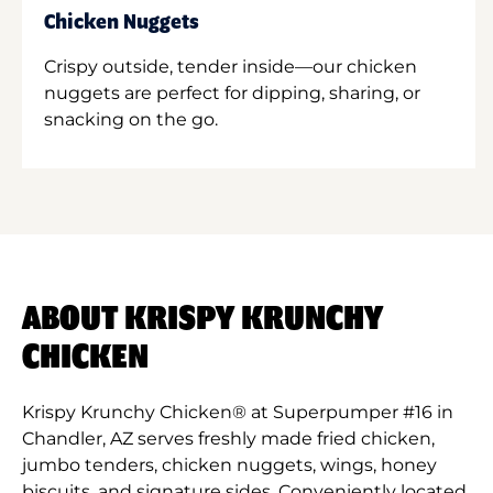
Chicken Nuggets
Crispy outside, tender inside—our chicken
nuggets are perfect for dipping, sharing, or
snacking on the go.
ABOUT KRISPY KRUNCHY
CHICKEN
Krispy Krunchy Chicken® at Superpumper #16 in
Chandler, AZ serves freshly made fried chicken,
jumbo tenders, chicken nuggets, wings, honey
biscuits, and signature sides. Conveniently located