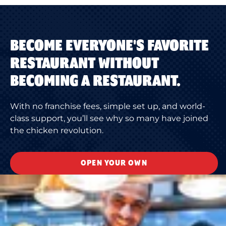
BECOME EVERYONE'S FAVORITE
RESTAURANT WITHOUT
BECOMING A RESTAURANT.
With no franchise fees, simple set up, and world-
class support, you’ll see why so many have joined
the chicken revolution.
OPEN YOUR OWN