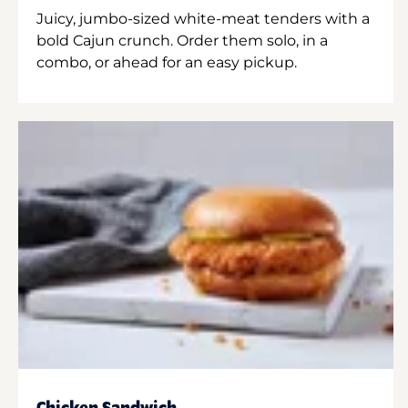
Juicy, jumbo-sized white-meat tenders with a
bold Cajun crunch. Order them solo, in a
combo, or ahead for an easy pickup.