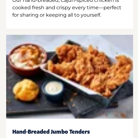
Our hand-breaded, Cajun-spiced chicken is
cooked fresh and crispy every time—perfect
for sharing or keeping all to yourself.
Hand-Breaded Jumbo Tenders