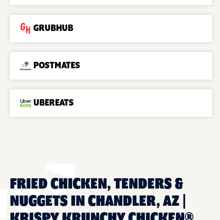
GRUBHUB
POSTMATES
UBEREATS
FRIED CHICKEN, TENDERS &
NUGGETS IN CHANDLER, AZ |
KRISPY KRUNCHY CHICKEN®