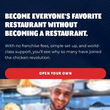
BECOME EVERYONE'S FAVORITE
RESTAURANT WITHOUT
BECOMING A RESTAURANT.
With no franchise fees, simple set up, and world-
class support, you’ll see why so many have joined
the chicken revolution.
OPEN YOUR OWN