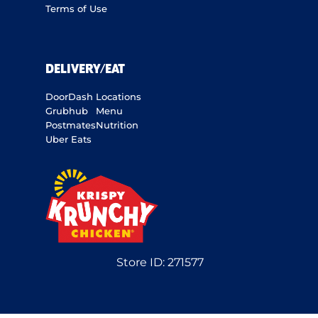
Terms of Use
DELIVERY/EAT
DoorDash
Locations
Grubhub
Menu
Postmates
Nutrition
Uber Eats
Store ID:
271577