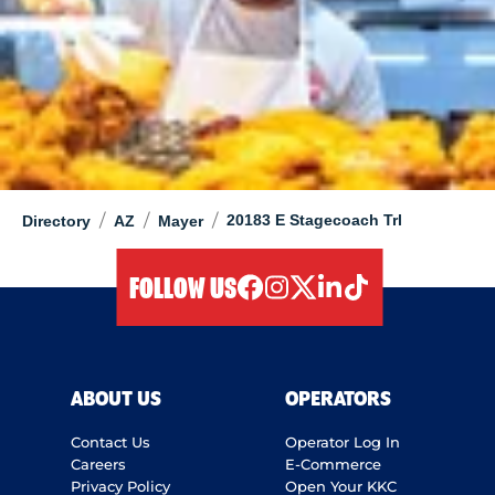
/
/
/
20183 E Stagecoach Trl
Directory
AZ
Mayer
FOLLOW US
facebook
instagram
twitter
linkedIn
tiktok
ABOUT US
OPERATORS
Contact Us
Operator Log In
Careers
E-Commerce
Privacy Policy
Open Your KKC