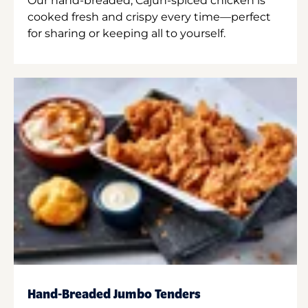
Our hand-breaded, Cajun-spiced chicken is
cooked fresh and crispy every time—perfect
for sharing or keeping all to yourself.
Hand-Breaded Jumbo Tenders