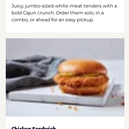
Juicy, jumbo-sized white-meat tenders with a
bold Cajun crunch. Order them solo, in a
combo, or ahead for an easy pickup.