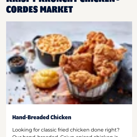
CORDES MARKET
Hand-Breaded Chicken
Looking for classic fried chicken done right?