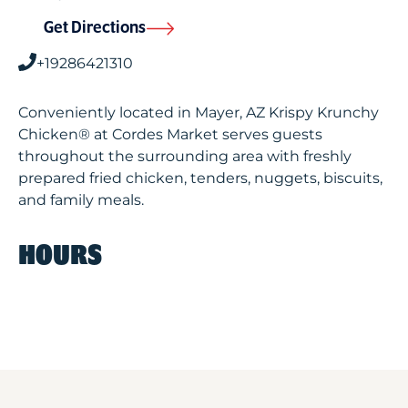
Get Directions
+19286421310
Conveniently located in Mayer, AZ Krispy Krunchy
Chicken® at Cordes Market serves guests
throughout the surrounding area with freshly
prepared fried chicken, tenders, nuggets, biscuits,
and family meals.
HOURS