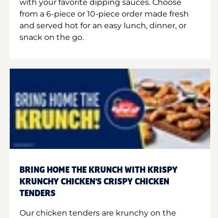
with your favorite dipping sauces. Choose
from a 6-piece or 10-piece order made fresh
and served hot for an easy lunch, dinner, or
snack on the go.
BRING HOME THE KRUNCH WITH KRISPY
KRUNCHY CHICKEN'S CRISPY CHICKEN
TENDERS
Our chicken tenders are krunchy on the