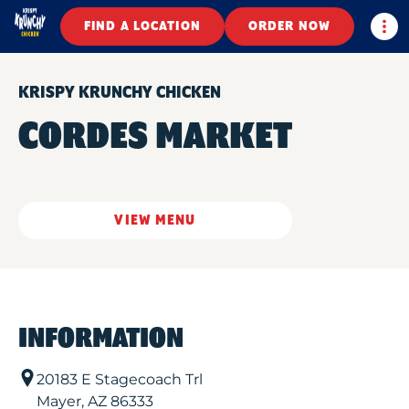
Togg
FIND A LOCATION
ORDER NOW
KRISPY KRUNCHY CHICKEN
CORDES MARKET
VIEW MENU
INFORMATION
20183 E Stagecoach Trl
Mayer
,
AZ
86333