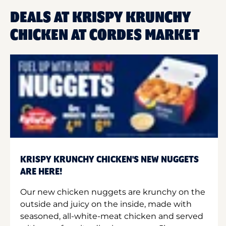
DEALS AT KRISPY KRUNCHY
CHICKEN AT CORDES MARKET
KRISPY KRUNCHY CHICKEN'S NEW NUGGETS
ARE HERE!
Our new chicken nuggets are krunchy on the
outside and juicy on the inside, made with
seasoned, all-white-meat chicken and served