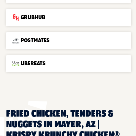
GRUBHUB
POSTMATES
UBEREATS
FRIED CHICKEN, TENDERS &
NUGGETS IN MAYER, AZ |
KRISPY KRUNCHY CHICKEN®