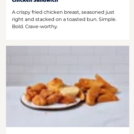
Chicken Sandwich
A crispy fried chicken breast, seasoned just
right and stacked on a toasted bun. Simple.
Bold. Crave-worthy.