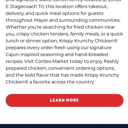
E Stagecoach Trl, this location offers takeout,
delivery, and quick meal options for guests
throughout Mayer and surrounding communities.
Whether you're searching for fried chicken near
you, crispy chicken tenders, family meals, or a quick
lunch or dinner option, Krispy Krunchy Chicken®
prepares every order fresh using our signature
Cajun-inspired seasoning and hand-breaded
recipes. Visit Cordes Market today to enjoy freshly
prepared chicken, convenient ordering options,
and the bold flavor that has made Krispy Krunchy
Chicken® a favorite across the country.
LEARN MORE