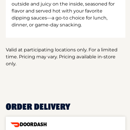
outside and juicy on the inside, seasoned for
flavor and served hot with your favorite
dipping sauces—a go-to choice for lunch,
dinner, or game-day snacking.
Valid at participating locations only. For a limited
time. Pricing may vary. Pricing available in-store
only.
ORDER DELIVERY
DOORDASH