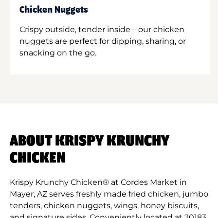
Chicken Nuggets
Crispy outside, tender inside—our chicken
nuggets are perfect for dipping, sharing, or
snacking on the go.
ABOUT KRISPY KRUNCHY
CHICKEN
Krispy Krunchy Chicken® at Cordes Market in
Mayer, AZ serves freshly made fried chicken, jumbo
tenders, chicken nuggets, wings, honey biscuits,
and signature sides. Conveniently located at 20183