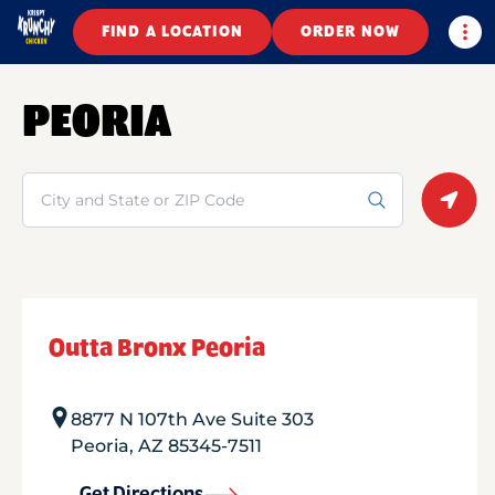
Togg
FIND A LOCATION
ORDER NOW
PEORIA
Search
Geolo
Outta Bronx Peoria
8877 N 107th Ave Suite 303
Peoria
,
AZ
85345-7511