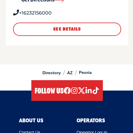
Get Directions
+16232156000
SEE DETAILS
/
/
Peoria
Directory
AZ
FOLLOW US
facebook
instagram
twitter
linkedIn
tiktok
ABOUT US
OPERATORS
Contact Us
Operator Log In