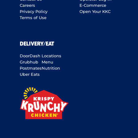
Careers
E-Commerce
Privacy Policy
Open Your KKC
Terms of Use
DELIVERY/EAT
DoorDash
Locations
Grubhub
Menu
Postmates
Nutrition
Uber Eats