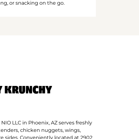
ing, or snacking on the go.
Y KRUNCHY
NIO LLC in Phoenix, AZ serves freshly
tenders, chicken nuggets, wings,
re sides. Conveniently located at 2902