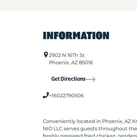
INFORMATION
2902 N 16Th St
Phoenix
,
AZ
85016
Get Directions
+16022790506
Conveniently located in Phoenix, AZ K
NIO LLC serves guests throughout the
freshly prepared fried chicken, tenders