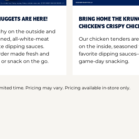
UGGETS ARE HERE!
BRING HOME THE KRUN
CHICKEN'S CRISPY CHI
hy on the outside and
oned, all-white-meat
Our chicken tenders are
te dipping sauces.
on the inside, seasoned 
order made fresh and
favorite dipping sauces—
 or snack on the go.
game-day snacking.
imited time. Pricing may vary. Pricing available in-store only.