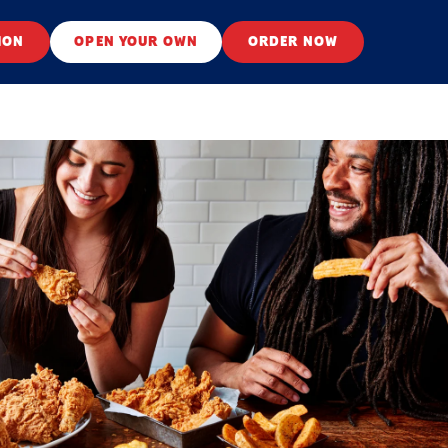
ION
OPEN YOUR OWN
ORDER NOW