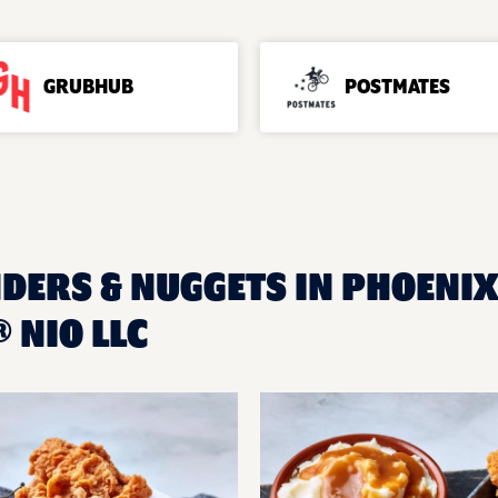
GRUBHUB
POSTMATES
DERS & NUGGETS IN PHOENIX,
 NIO LLC