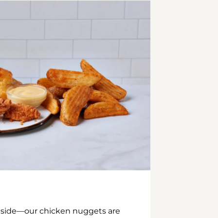
inside—our chicken nuggets are