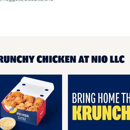
RUNCHY CHICKEN AT NIO LLC