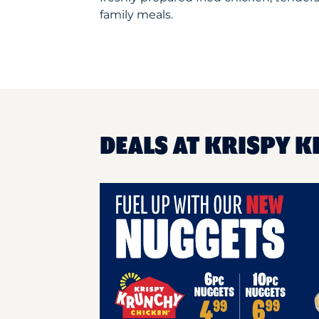
family meals.
DEALS AT KRISPY K