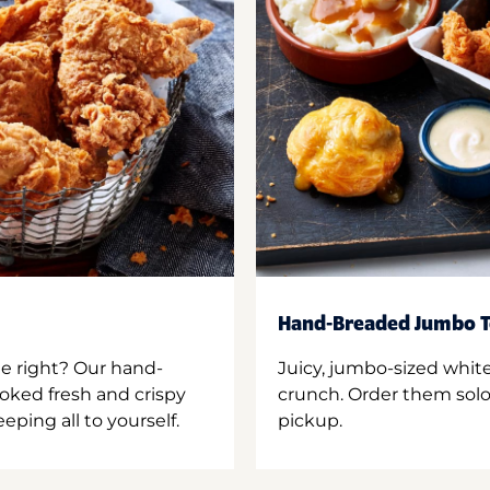
Hand-Breaded Jumbo T
ne right? Our hand-
Juicy, jumbo-sized whit
oked fresh and crispy
crunch. Order them solo,
ping all to yourself.
pickup.