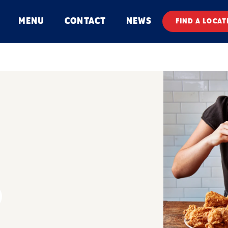
MENU
CONTACT
NEWS
FIND A LOCAT