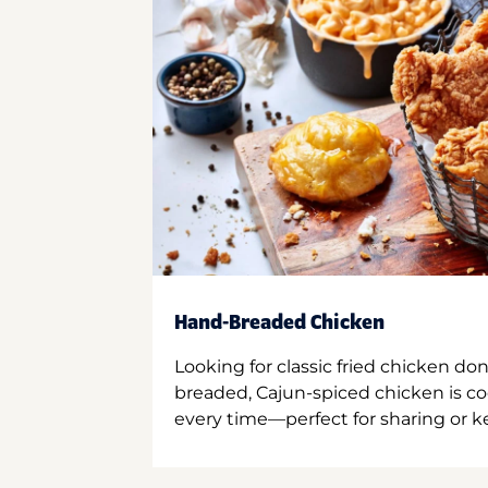
Hand-Breaded Chicken
Looking for classic fried chicken do
breaded, Cajun-spiced chicken is co
every time—perfect for sharing or kee