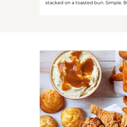
stacked on a toasted bun. Simple. B