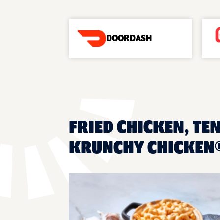
DOORDASH
FRIED CHICKEN, TEN
KRUNCHY CHICKEN®