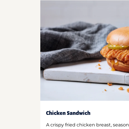
Chicken Sandwich
A crispy fried chicken breast, season