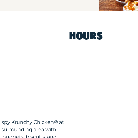
HOURS
rispy Krunchy Chicken® at
 surrounding area with
, nuggets, biscuits, and