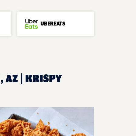
UBEREATS
 AZ | KRISPY