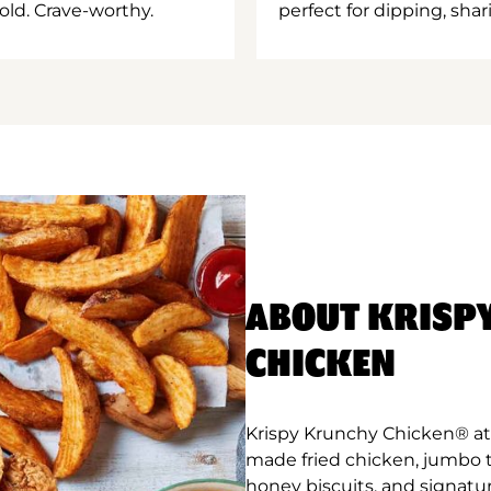
old. Crave-worthy.
perfect for dipping, shar
ABOUT KRISP
CHICKEN
Krispy Krunchy Chicken® at 
made fried chicken, jumbo 
honey biscuits, and signatu