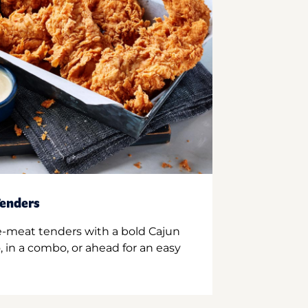
enders
e-meat tenders with a bold Cajun
 in a combo, or ahead for an easy