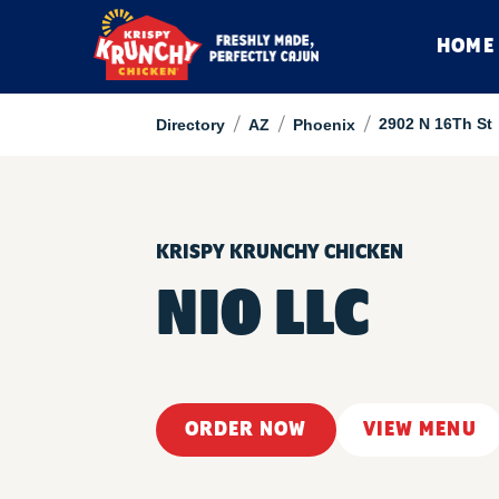
HOME
/
/
/
2902 N 16Th St
Directory
AZ
Phoenix
KRISPY KRUNCHY CHICKEN
NIO LLC
ORDER NOW
VIEW MENU