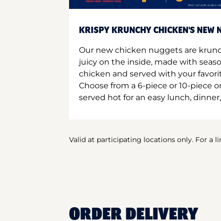
KRISPY KRUNCHY CHICKEN'S NEW N
Our new chicken nuggets are krunc
juicy on the inside, made with seas
chicken and served with your favori
Choose from a 6-piece or 10-piece 
served hot for an easy lunch, dinner,
Valid at participating locations only. For a l
ORDER DELIVERY