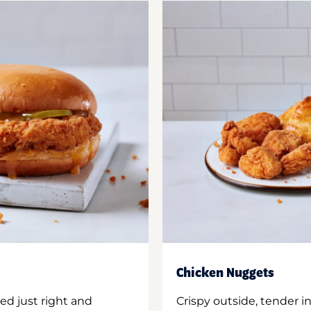
Chicken Nuggets
ed just right and
Crispy outside, tender 