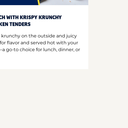
CH WITH KRISPY KRUNCHY
CKEN TENDERS
 krunchy on the outside and juicy
for flavor and served hot with your
a go-to choice for lunch, dinner, or