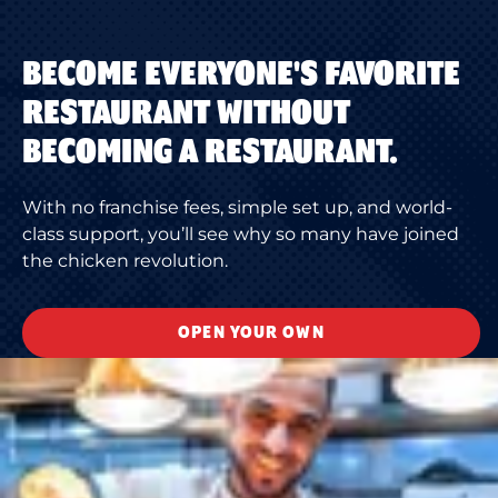
BECOME EVERYONE'S FAVORITE
RESTAURANT WITHOUT
BECOMING A RESTAURANT.
With no franchise fees, simple set up, and world-
class support, you’ll see why so many have joined
the chicken revolution.
OPEN YOUR OWN