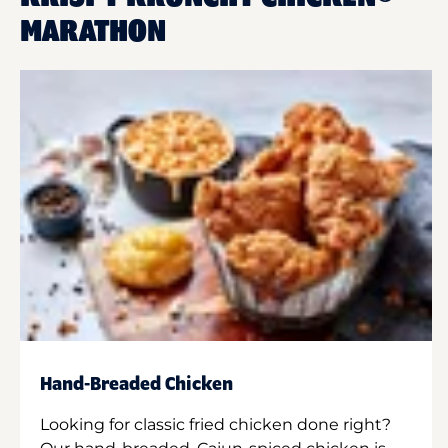
MARATHON
Hand-Breaded Chicken
Looking for classic fried chicken done right?