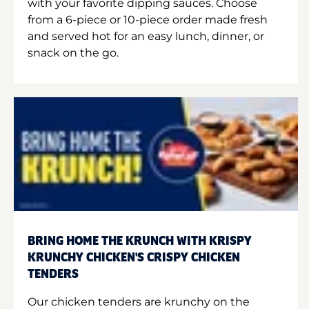
with your favorite dipping sauces. Choose
from a 6-piece or 10-piece order made fresh
and served hot for an easy lunch, dinner, or
snack on the go.
BRING HOME THE KRUNCH WITH KRISPY
KRUNCHY CHICKEN'S CRISPY CHICKEN
TENDERS
Our chicken tenders are krunchy on the