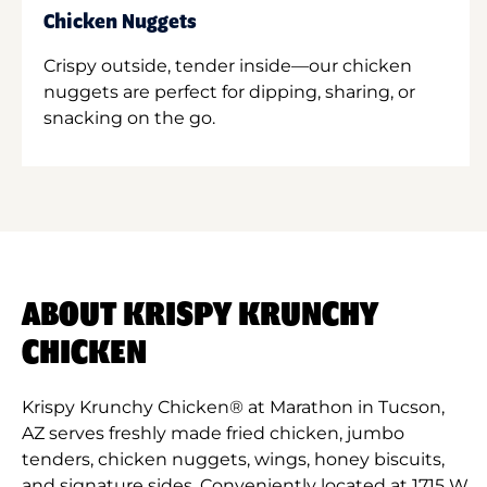
Chicken Nuggets
Crispy outside, tender inside—our chicken
nuggets are perfect for dipping, sharing, or
snacking on the go.
ABOUT KRISPY KRUNCHY
CHICKEN
Krispy Krunchy Chicken® at Marathon in Tucson,
AZ serves freshly made fried chicken, jumbo
tenders, chicken nuggets, wings, honey biscuits,
and signature sides. Conveniently located at 1715 W