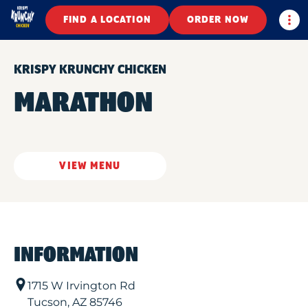
Togg
FIND A LOCATION
ORDER NOW
KRISPY KRUNCHY CHICKEN
MARATHON
VIEW MENU
INFORMATION
1715 W Irvington Rd
Tucson
,
AZ
85746