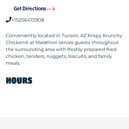
Get Directions
+15206472908
Conveniently located in Tucson, AZ Krispy Krunchy
Chicken® at Marathon serves guests throughout
the surrounding area with freshly prepared fried
chicken, tenders, nuggets, biscuits, and family
meals.
HOURS