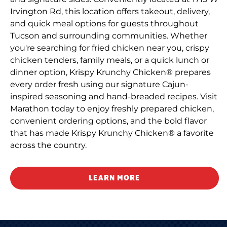
Irvington Rd, this location offers takeout, delivery,
and quick meal options for guests throughout
Tucson and surrounding communities. Whether
you're searching for fried chicken near you, crispy
chicken tenders, family meals, or a quick lunch or
dinner option, Krispy Krunchy Chicken® prepares
every order fresh using our signature Cajun-
inspired seasoning and hand-breaded recipes. Visit
Marathon today to enjoy freshly prepared chicken,
convenient ordering options, and the bold flavor
that has made Krispy Krunchy Chicken® a favorite
across the country.
LEARN MORE