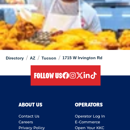
/
/
/
1715 W Irvington Rd
Directory
AZ
Tucson
FOLLOW US
facebook
instagram
twitter
linkedIn
tiktok
ABOUT US
OPERATORS
Contact Us
Operator Log In
Careers
E-Commerce
Privacy Policy
Open Your KKC