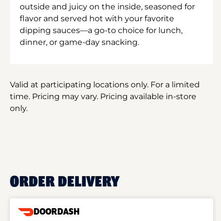
outside and juicy on the inside, seasoned for
flavor and served hot with your favorite
dipping sauces—a go-to choice for lunch,
dinner, or game-day snacking.
Valid at participating locations only. For a limited
time. Pricing may vary. Pricing available in-store
only.
ORDER DELIVERY
DOORDASH