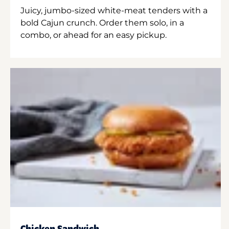
Juicy, jumbo-sized white-meat tenders with a
bold Cajun crunch. Order them solo, in a
combo, or ahead for an easy pickup.