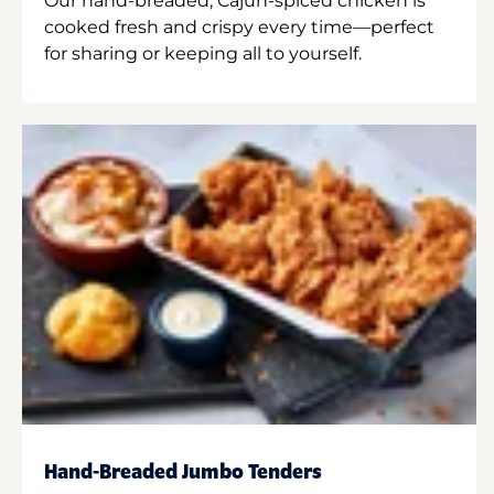
Our hand-breaded, Cajun-spiced chicken is
cooked fresh and crispy every time—perfect
for sharing or keeping all to yourself.
Hand-Breaded Jumbo Tenders