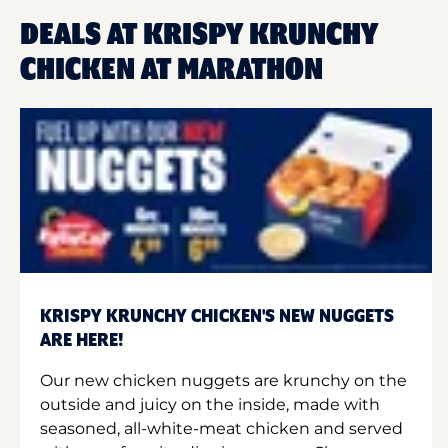
DEALS AT KRISPY KRUNCHY
CHICKEN AT MARATHON
KRISPY KRUNCHY CHICKEN'S NEW NUGGETS
ARE HERE!
Our new chicken nuggets are krunchy on the
outside and juicy on the inside, made with
seasoned, all-white-meat chicken and served