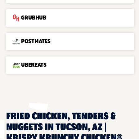
GRUBHUB
POSTMATES
UBEREATS
FRIED CHICKEN, TENDERS &
NUGGETS IN TUCSON, AZ |
KRISPY KRUNCHY CHICKEN®