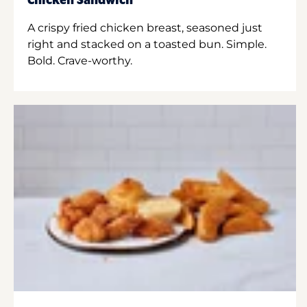
Chicken Sandwich
A crispy fried chicken breast, seasoned just
right and stacked on a toasted bun. Simple.
Bold. Crave-worthy.