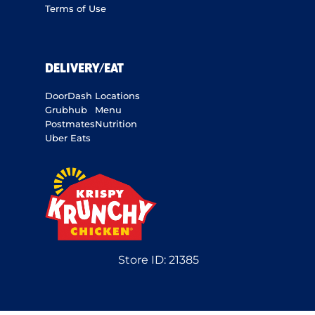
Terms of Use
DELIVERY/EAT
DoorDash
Locations
Grubhub
Menu
Postmates
Nutrition
Uber Eats
Store ID:
21385