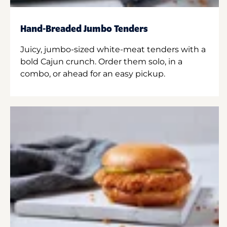
Hand-Breaded Jumbo Tenders
Juicy, jumbo-sized white-meat tenders with a
bold Cajun crunch. Order them solo, in a
combo, or ahead for an easy pickup.