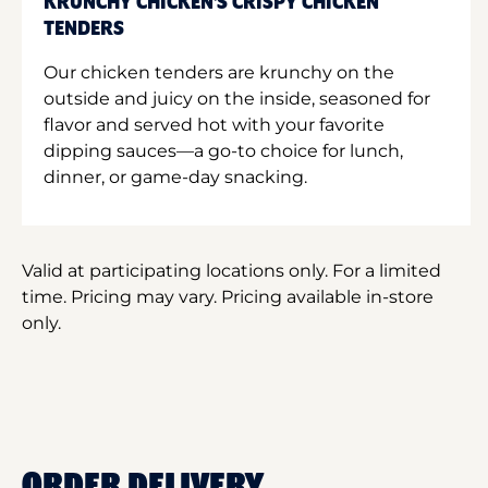
KRUNCHY CHICKEN'S CRISPY CHICKEN
TENDERS
Our chicken tenders are krunchy on the
outside and juicy on the inside, seasoned for
flavor and served hot with your favorite
dipping sauces—a go-to choice for lunch,
dinner, or game-day snacking.
Valid at participating locations only. For a limited
time. Pricing may vary. Pricing available in-store
only.
ORDER DELIVERY