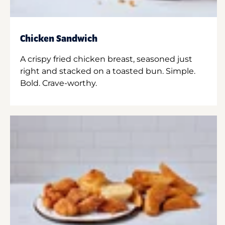
Chicken Sandwich
A crispy fried chicken breast, seasoned just
right and stacked on a toasted bun. Simple.
Bold. Crave-worthy.