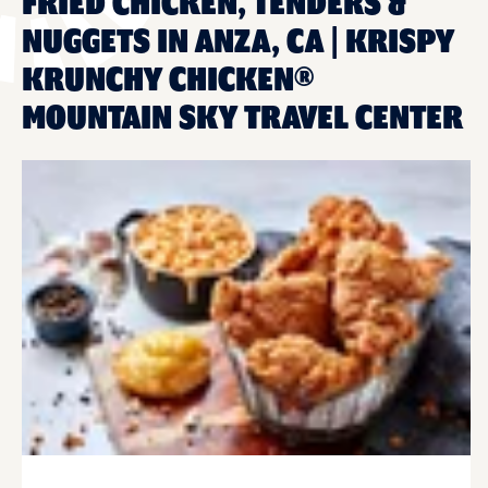
FRIED CHICKEN, TENDERS &
NUGGETS IN ANZA, CA | KRISPY
KRUNCHY CHICKEN®
MOUNTAIN SKY TRAVEL CENTER