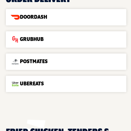
DOORDASH
GRUBHUB
POSTMATES
UBEREATS