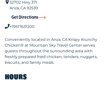
52702 Hwy 371
Anza
,
CA
92539
Get Directions
+19517631200
Conveniently located in Anza, CA Krispy Krunchy
Chicken® at Mountain Sky Travel Center serves
guests throughout the surrounding area with
freshly prepared fried chicken, tenders, nuggets,
biscuits, and family meals.
HOURS