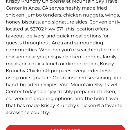
Krispy Krunchy Chicken® at Mountain Sky Travel
Center in Anza, CA serves freshly made fried
chicken, jumbo tenders, chicken nuggets, wings,
honey biscuits, and signature sides. Conveniently
located at 52702 Hwy 371, this location offers
takeout, delivery, and quick meal options for
guests throughout Anza and surrounding
communities. Whether you're searching for fried
chicken near you, crispy chicken tenders, family
meals, or a quick lunch or dinner option, Krispy
Krunchy Chicken® prepares every order fresh
using our signature Cajun-inspired seasoning and
hand-breaded recipes. Visit Mountain Sky Travel
Center today to enjoy freshly prepared chicken,
convenient ordering options, and the bold flavor
that has made Krispy Krunchy Chicken® a favorite
across the country.