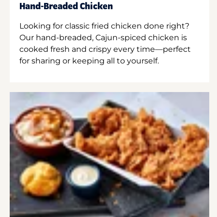
Hand-Breaded Chicken
Looking for classic fried chicken done right?
Our hand-breaded, Cajun-spiced chicken is
cooked fresh and crispy every time—perfect
for sharing or keeping all to yourself.