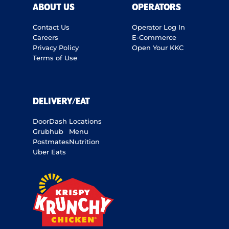
ABOUT US
OPERATORS
Contact Us
Operator Log In
Careers
E-Commerce
Privacy Policy
Open Your KKC
Terms of Use
DELIVERY/EAT
DoorDash
Locations
Grubhub
Menu
Postmates
Nutrition
Uber Eats