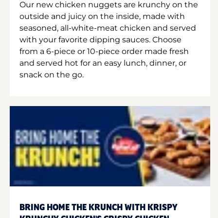
Our new chicken nuggets are krunchy on the
outside and juicy on the inside, made with
seasoned, all-white-meat chicken and served
with your favorite dipping sauces. Choose
from a 6-piece or 10-piece order made fresh
and served hot for an easy lunch, dinner, or
snack on the go.
BRING HOME THE KRUNCH WITH KRISPY