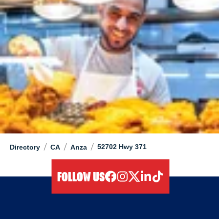
/
/
/
52702 Hwy 371
Directory
CA
Anza
FOLLOW US
facebook
instagram
twitter
linkedIn
tiktok