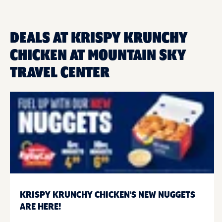
DEALS AT KRISPY KRUNCHY
CHICKEN AT MOUNTAIN SKY
TRAVEL CENTER
KRISPY KRUNCHY CHICKEN'S NEW NUGGETS
ARE HERE!