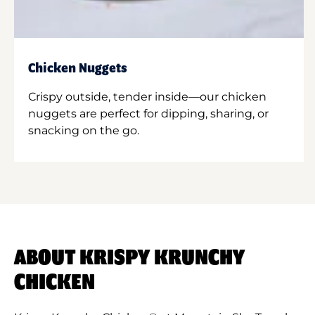
Chicken Nuggets
Crispy outside, tender inside—our chicken
nuggets are perfect for dipping, sharing, or
snacking on the go.
ABOUT KRISPY KRUNCHY
CHICKEN