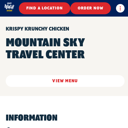
Togg
FIND A LOCATION
ORDER NOW
KRISPY KRUNCHY CHICKEN
MOUNTAIN SKY
TRAVEL CENTER
VIEW MENU
INFORMATION