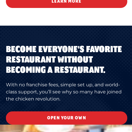
LEARN MORE
BECOME EVERYONE'S FAVORITE
RESTAURANT WITHOUT
BECOMING A RESTAURANT.
With no franchise fees, simple set up, and world-
class support, you’ll see why so many have joined
the chicken revolution.
OPEN YOUR OWN