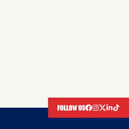
FOLLOW US
facebook
instagram
twitter
linkedIn
tiktok