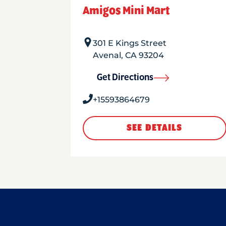
Amigos Mini Mart
301 E Kings Street
Avenal
,
CA
93204
Get Directions
+15593864679
SEE DETAILS