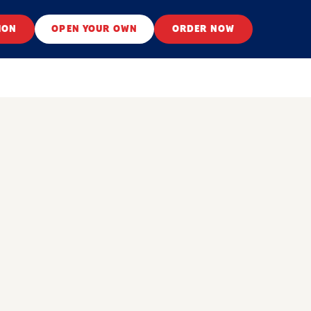
ION
OPEN YOUR OWN
ORDER NOW