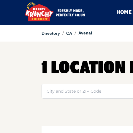
HOME
/
/
Avenal
Directory
CA
1 LOCATION 
Search