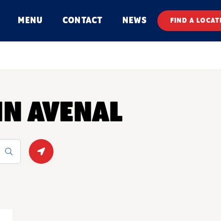
MENU
CONTACT
NEWS
FIND A LOCAT
IN AVENAL
Geolocate.