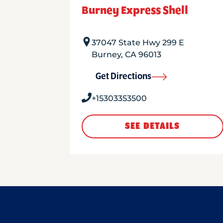
Burney Express Shell
37047 State Hwy 299 E
Burney
,
CA
96013
Get Directions
+15303353500
SEE DETAILS