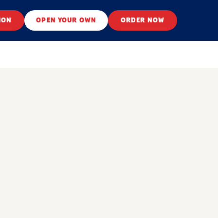
ION
OPEN YOUR OWN
ORDER NOW