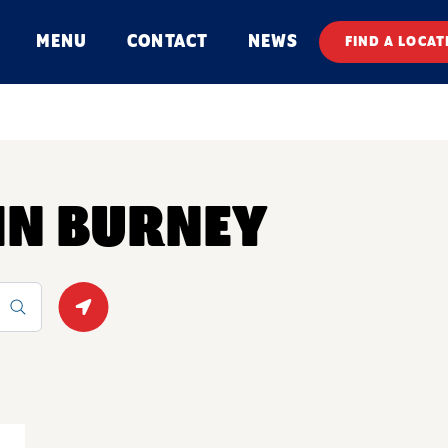
MENU
CONTACT
NEWS
FIND A LOCAT
 IN BURNEY
Geolocate.