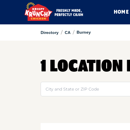
HOME
/
/
Burney
Directory
CA
1 LOCATION
Search