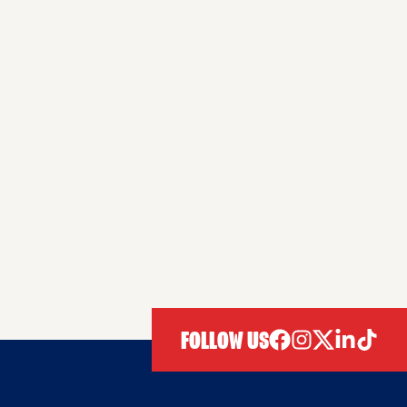
FOLLOW US
facebook
instagram
twitter
linkedIn
tiktok