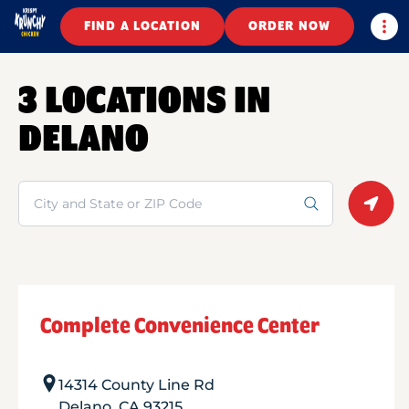
Togg
FIND A LOCATION
ORDER NOW
3 LOCATIONS IN
DELANO
Search
Geolo
Complete Convenience Center
14314 County Line Rd
Delano
,
CA
93215