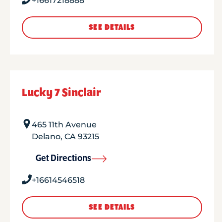
+16617218888
SEE DETAILS
Lucky 7 Sinclair
465 11th Avenue
Delano
,
CA
93215
Get Directions
+16614546518
SEE DETAILS