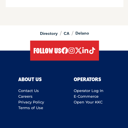
/
/
Delano
Directory
CA
FOLLOW US
facebook
instagram
twitter
linkedIn
tiktok
ABOUT US
OPERATORS
Contact Us
Operator Log In
Careers
E-Commerce
Privacy Policy
Open Your KKC
Terms of Use