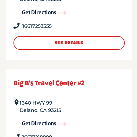
Get Directions
+16617253355
SEE DETAILS
Big B's Travel Center #2
1640 HWY 99
Delano
,
CA
93215
Get Directions