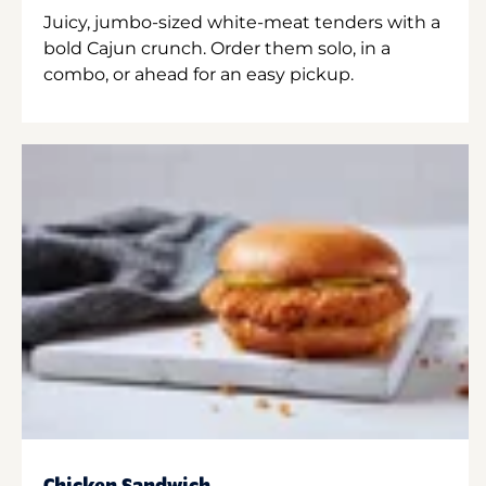
Juicy, jumbo-sized white-meat tenders with a
bold Cajun crunch. Order them solo, in a
combo, or ahead for an easy pickup.