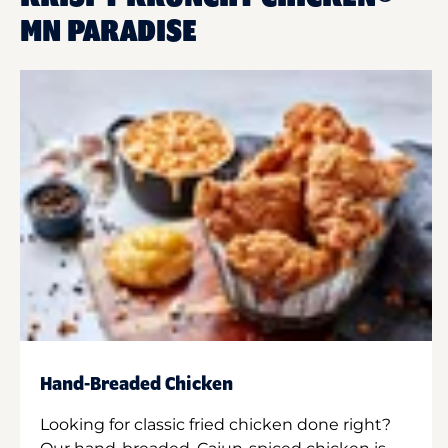
MN PARADISE
Hand-Breaded Chicken
Looking for classic fried chicken done right?