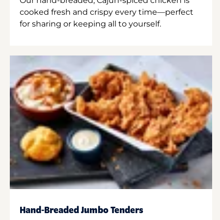
Our hand-breaded, Cajun-spiced chicken is
cooked fresh and crispy every time—perfect
for sharing or keeping all to yourself.
Hand-Breaded Jumbo Tenders