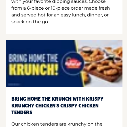
with your favorite dipping sauces. Choose
from a 6-piece or 10-piece order made fresh
and served hot for an easy lunch, dinner, or
snack on the go.
BRING HOME THE KRUNCH WITH KRISPY
KRUNCHY CHICKEN'S CRISPY CHICKEN
TENDERS
Our chicken tenders are krunchy on the