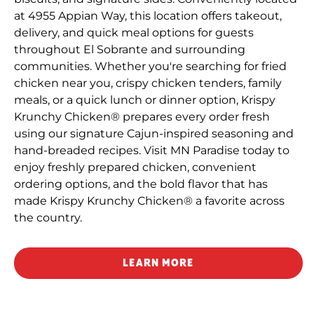
at 4955 Appian Way, this location offers takeout,
delivery, and quick meal options for guests
throughout El Sobrante and surrounding
communities. Whether you're searching for fried
chicken near you, crispy chicken tenders, family
meals, or a quick lunch or dinner option, Krispy
Krunchy Chicken® prepares every order fresh
using our signature Cajun-inspired seasoning and
hand-breaded recipes. Visit MN Paradise today to
enjoy freshly prepared chicken, convenient
ordering options, and the bold flavor that has
made Krispy Krunchy Chicken® a favorite across
the country.
LEARN MORE