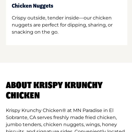
Chicken Nuggets
Crispy outside, tender inside—our chicken
nuggets are perfect for dipping, sharing, or
snacking on the go.
ABOUT KRISPY KRUNCHY
CHICKEN
Krispy Krunchy Chicken® at MN Paradise in El
Sobrante, CA serves freshly made fried chicken,
jumbo tenders, chicken nuggets, wings, honey
biscuits, and signature sides. Conveniently located