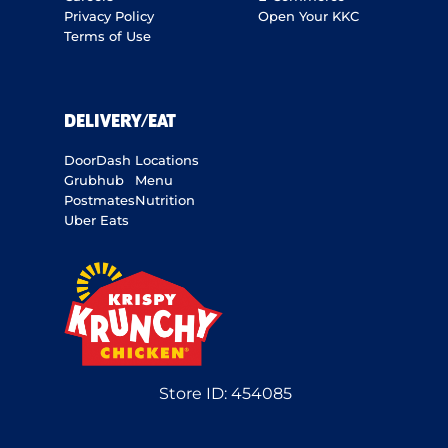
Privacy Policy
Open Your KKC
Terms of Use
DELIVERY/EAT
DoorDash
Locations
Grubhub
Menu
Postmates
Nutrition
Uber Eats
Store ID:
454085