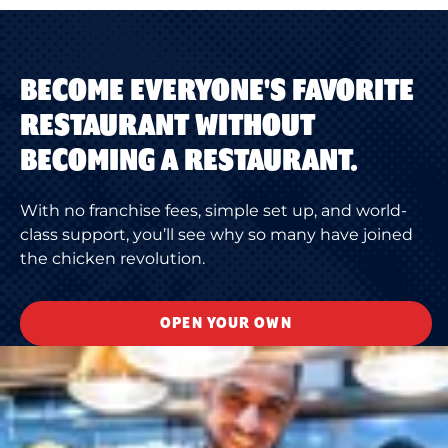
BECOME EVERYONE'S FAVORITE
RESTAURANT WITHOUT
BECOMING A RESTAURANT.
With no franchise fees, simple set up, and world-
class support, you’ll see why so many have joined
the chicken revolution.
OPEN YOUR OWN