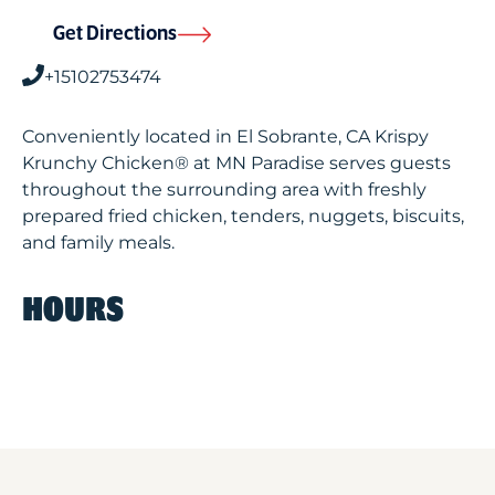
Get Directions
+15102753474
Conveniently located in El Sobrante, CA Krispy
Krunchy Chicken® at MN Paradise serves guests
throughout the surrounding area with freshly
prepared fried chicken, tenders, nuggets, biscuits,
and family meals.
HOURS