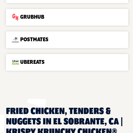
GRUBHUB
POSTMATES
UBEREATS
FRIED CHICKEN, TENDERS &
NUGGETS IN EL SOBRANTE, CA |
KRISPY KRUNCHY CHICKEN®