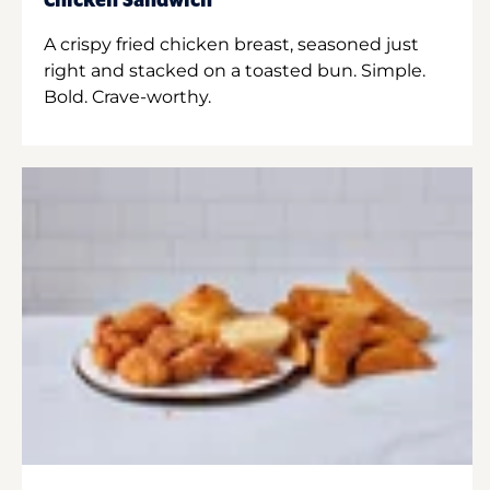
Chicken Sandwich
A crispy fried chicken breast, seasoned just
right and stacked on a toasted bun. Simple.
Bold. Crave-worthy.