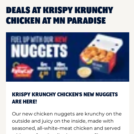
DEALS AT KRISPY KRUNCHY
CHICKEN AT MN PARADISE
KRISPY KRUNCHY CHICKEN'S NEW NUGGETS
ARE HERE!
Our new chicken nuggets are krunchy on the
outside and juicy on the inside, made with
seasoned, all-white-meat chicken and served