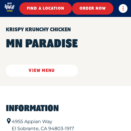
Togg
FIND A LOCATION
ORDER NOW
KRISPY KRUNCHY CHICKEN
MN PARADISE
VIEW MENU
INFORMATION
4955 Appian Way
El Sobrante
,
CA
94803-1917