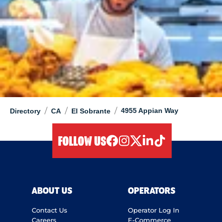
/
/
/
4955 Appian Way
Directory
CA
El Sobrante
FOLLOW US
facebook
instagram
twitter
linkedIn
tiktok
ABOUT US
OPERATORS
Contact Us
Operator Log In
Careers
E-Commerce