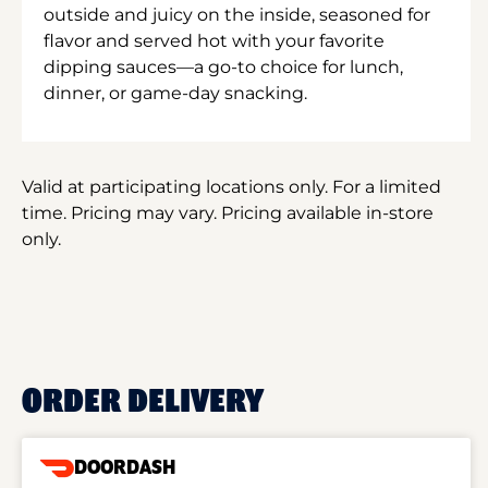
outside and juicy on the inside, seasoned for
flavor and served hot with your favorite
dipping sauces—a go-to choice for lunch,
dinner, or game-day snacking.
Valid at participating locations only. For a limited
time. Pricing may vary. Pricing available in-store
only.
ORDER DELIVERY
DOORDASH