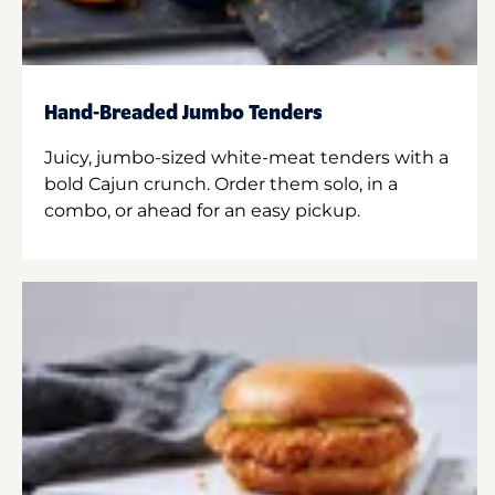
Hand-Breaded Jumbo Tenders
Juicy, jumbo-sized white-meat tenders with a
bold Cajun crunch. Order them solo, in a
combo, or ahead for an easy pickup.