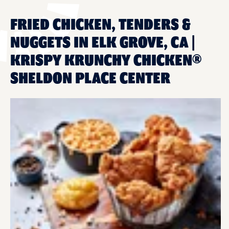
FRIED CHICKEN, TENDERS &
NUGGETS IN ELK GROVE, CA |
KRISPY KRUNCHY CHICKEN®
SHELDON PLACE CENTER