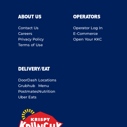
ABOUT US
OPERATORS
Contact Us
Operator Log In
Careers
E-Commerce
Privacy Policy
Open Your KKC
Terms of Use
DELIVERY/EAT
DoorDash
Locations
Grubhub
Menu
Postmates
Nutrition
Uber Eats