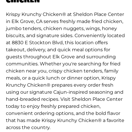
Krispy Krunchy Chicken® at Sheldon Place Center
in Elk Grove, CA serves freshly made fried chicken,
jumbo tenders, chicken nuggets, wings, honey
biscuits, and signature sides. Conveniently located
at 8830 E Stockton Blvd, this location offers
takeout, delivery, and quick meal options for
guests throughout Elk Grove and surrounding
communities. Whether you're searching for fried
chicken near you, crispy chicken tenders, family
meals, or a quick lunch or dinner option, Krispy
Krunchy Chicken® prepares every order fresh
using our signature Cajun-inspired seasoning and
hand-breaded recipes. Visit Sheldon Place Center
today to enjoy freshly prepared chicken,
convenient ordering options, and the bold flavor
that has made Krispy Krunchy Chicken® a favorite
across the country.