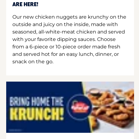
ARE HERE!
Our new chicken nuggets are krunchy on the
outside and juicy on the inside, made with
seasoned, all-white-meat chicken and served
with your favorite dipping sauces. Choose
from a 6-piece or 10-piece order made fresh
and served hot for an easy lunch, dinner, or
snack on the go.