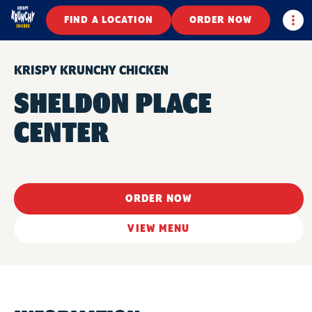
Togg
FIND A LOCATION
ORDER NOW
KRISPY KRUNCHY CHICKEN
SHELDON PLACE
CENTER
ORDER NOW
VIEW MENU