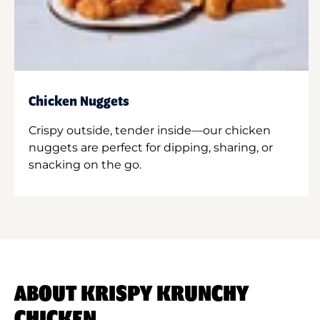
Chicken Nuggets
Crispy outside, tender inside—our chicken
nuggets are perfect for dipping, sharing, or
snacking on the go.
ABOUT KRISPY KRUNCHY
CHICKEN