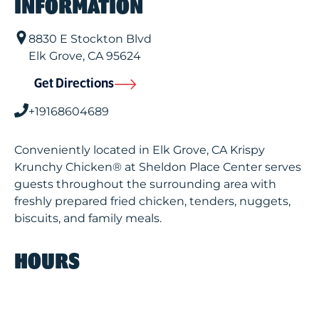
INFORMATION
8830 E Stockton Blvd
Elk Grove
,
CA
95624
Get Directions
+19168604689
Conveniently located in Elk Grove, CA Krispy
Krunchy Chicken® at Sheldon Place Center serves
guests throughout the surrounding area with
freshly prepared fried chicken, tenders, nuggets,
biscuits, and family meals.
HOURS