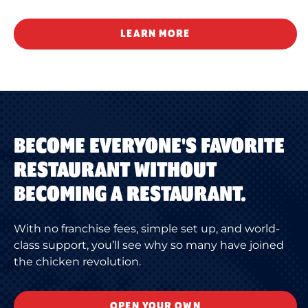
LEARN MORE
BECOME EVERYONE'S FAVORITE
RESTAURANT WITHOUT
BECOMING A RESTAURANT.
With no franchise fees, simple set up, and world-
class support, you’ll see why so many have joined
the chicken revolution.
OPEN YOUR OWN