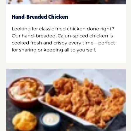
Hand-Breaded Chicken
Looking for classic fried chicken done right?
Our hand-breaded, Cajun-spiced chicken is
cooked fresh and crispy every time—perfect
for sharing or keeping all to yourself.