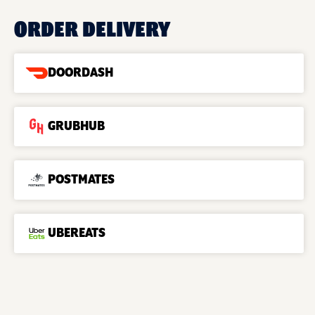
ORDER DELIVERY
DOORDASH
GRUBHUB
POSTMATES
UBEREATS