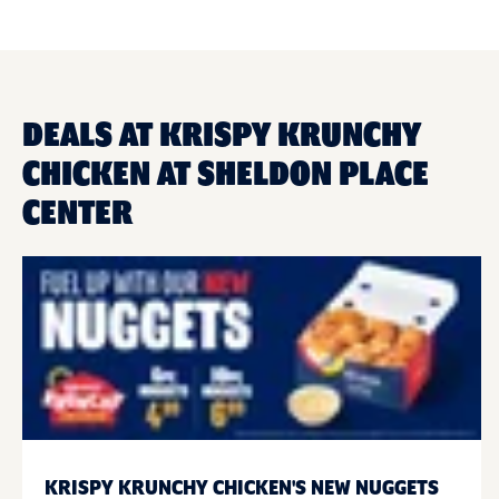
DEALS AT KRISPY KRUNCHY
CHICKEN AT SHELDON PLACE
CENTER
KRISPY KRUNCHY CHICKEN'S NEW NUGGETS