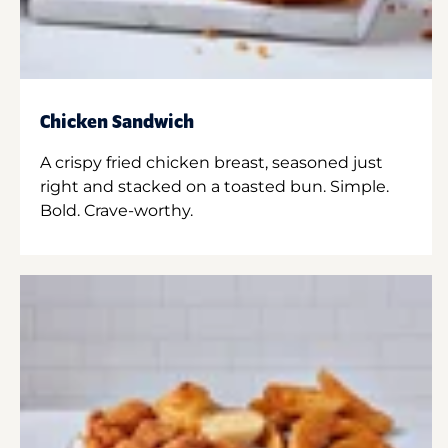
Chicken Sandwich
A crispy fried chicken breast, seasoned just
right and stacked on a toasted bun. Simple.
Bold. Crave-worthy.