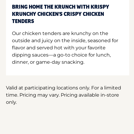
BRING HOME THE KRUNCH WITH KRISPY
KRUNCHY CHICKEN'S CRISPY CHICKEN
TENDERS
Our chicken tenders are krunchy on the
outside and juicy on the inside, seasoned for
flavor and served hot with your favorite
dipping sauces—a go-to choice for lunch,
dinner, or game-day snacking.
Valid at participating locations only. For a limited
time. Pricing may vary. Pricing available in-store
only.