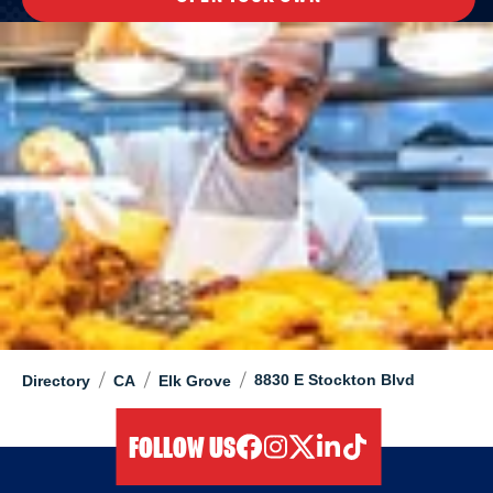
/
/
/
8830 E Stockton Blvd
Directory
CA
Elk Grove
FOLLOW US
facebook
instagram
twitter
linkedIn
tiktok