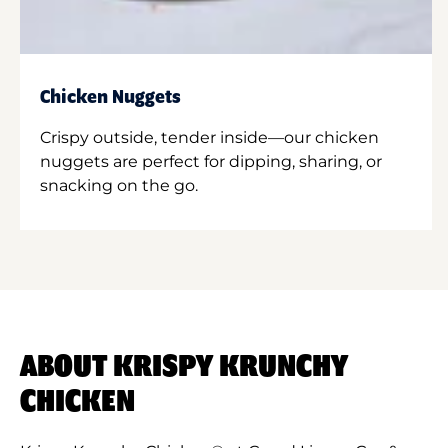
Chicken Nuggets
Crispy outside, tender inside—our chicken
nuggets are perfect for dipping, sharing, or
snacking on the go.
ABOUT KRISPY KRUNCHY
CHICKEN