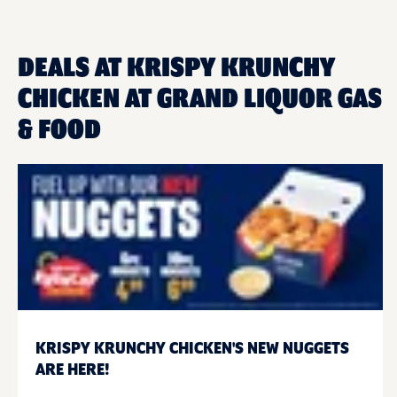
DEALS AT KRISPY KRUNCHY
CHICKEN AT GRAND LIQUOR GAS
& FOOD
KRISPY KRUNCHY CHICKEN'S NEW NUGGETS
ARE HERE!