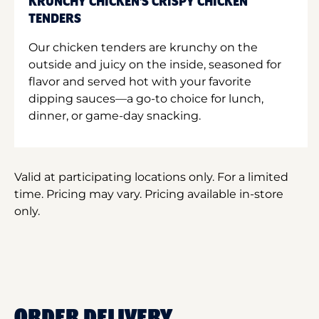
KRUNCHY CHICKEN'S CRISPY CHICKEN
TENDERS
Our chicken tenders are krunchy on the
outside and juicy on the inside, seasoned for
flavor and served hot with your favorite
dipping sauces—a go-to choice for lunch,
dinner, or game-day snacking.
Valid at participating locations only. For a limited
time. Pricing may vary. Pricing available in-store
only.
ORDER DELIVERY