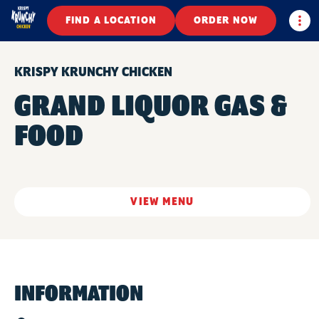
Togg
FIND A LOCATION
ORDER NOW
KRISPY KRUNCHY CHICKEN
GRAND LIQUOR GAS &
FOOD
VIEW MENU
INFORMATION