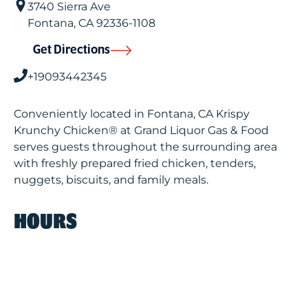
3740 Sierra Ave
Fontana
,
CA
92336-1108
Get Directions
+19093442345
Conveniently located in Fontana, CA Krispy
Krunchy Chicken® at Grand Liquor Gas & Food
serves guests throughout the surrounding area
with freshly prepared fried chicken, tenders,
nuggets, biscuits, and family meals.
HOURS