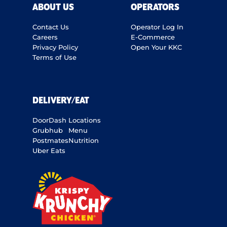
ABOUT US
OPERATORS
Contact Us
Operator Log In
Careers
E-Commerce
Privacy Policy
Open Your KKC
Terms of Use
DELIVERY/EAT
DoorDash
Locations
Grubhub
Menu
Postmates
Nutrition
Uber Eats