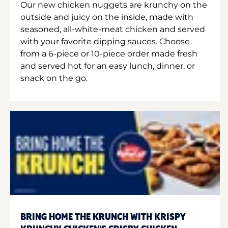
Our new chicken nuggets are krunchy on the
outside and juicy on the inside, made with
seasoned, all-white-meat chicken and served
with your favorite dipping sauces. Choose
from a 6-piece or 10-piece order made fresh
and served hot for an easy lunch, dinner, or
snack on the go.
BRING HOME THE KRUNCH WITH KRISPY