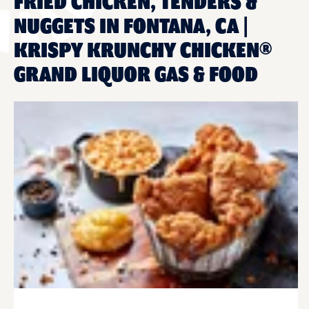
FRIED CHICKEN, TENDERS &
NUGGETS IN FONTANA, CA |
KRISPY KRUNCHY CHICKEN®
GRAND LIQUOR GAS & FOOD