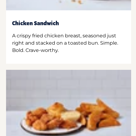
Chicken Sandwich
A crispy fried chicken breast, seasoned just
right and stacked on a toasted bun. Simple.
Bold. Crave-worthy.