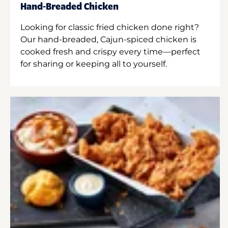
Hand-Breaded Chicken
Looking for classic fried chicken done right?
Our hand-breaded, Cajun-spiced chicken is
cooked fresh and crispy every time—perfect
for sharing or keeping all to yourself.