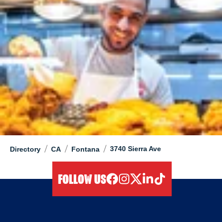
/
/
/
3740 Sierra Ave
Directory
CA
Fontana
FOLLOW US
facebook
instagram
twitter
linkedIn
tiktok