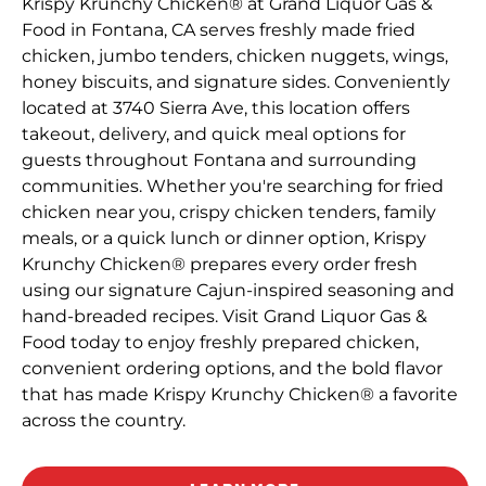
Krispy Krunchy Chicken® at Grand Liquor Gas &
Food in Fontana, CA serves freshly made fried
chicken, jumbo tenders, chicken nuggets, wings,
honey biscuits, and signature sides. Conveniently
located at 3740 Sierra Ave, this location offers
takeout, delivery, and quick meal options for
guests throughout Fontana and surrounding
communities. Whether you're searching for fried
chicken near you, crispy chicken tenders, family
meals, or a quick lunch or dinner option, Krispy
Krunchy Chicken® prepares every order fresh
using our signature Cajun-inspired seasoning and
hand-breaded recipes. Visit Grand Liquor Gas &
Food today to enjoy freshly prepared chicken,
convenient ordering options, and the bold flavor
that has made Krispy Krunchy Chicken® a favorite
across the country.