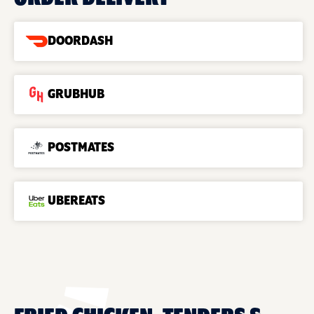
DOORDASH
GRUBHUB
POSTMATES
UBEREATS