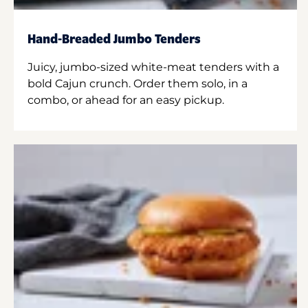
Hand-Breaded Jumbo Tenders
Juicy, jumbo-sized white-meat tenders with a
bold Cajun crunch. Order them solo, in a
combo, or ahead for an easy pickup.