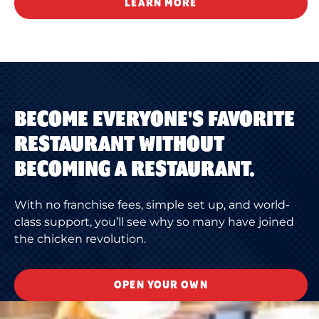
LEARN MORE
BECOME EVERYONE'S FAVORITE
RESTAURANT WITHOUT
BECOMING A RESTAURANT.
With no franchise fees, simple set up, and world-
class support, you’ll see why so many have joined
the chicken revolution.
OPEN YOUR OWN