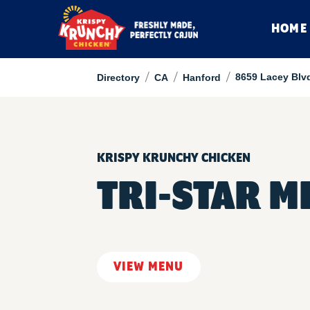
HOME
/
/
/
8659 Lacey Blv
Directory
CA
Hanford
KRISPY KRUNCHY CHICKEN
TRI-STAR M
VIEW MENU