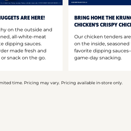
UGGETS ARE HERE!
BRING HOME THE KRUN
CHICKEN'S CRISPY CHI
hy on the outside and
oned, all-white-meat
Our chicken tenders are
te dipping sauces.
on the inside, seasoned 
order made fresh and
favorite dipping sauces—
 or snack on the go.
game-day snacking.
imited time. Pricing may vary. Pricing available in-store only.