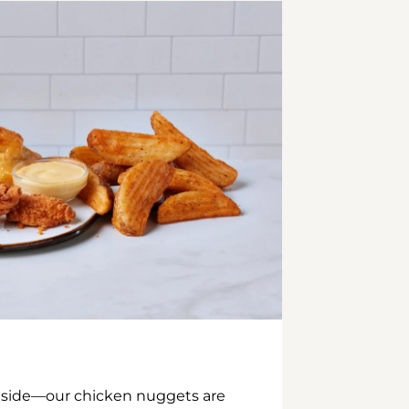
inside—our chicken nuggets are