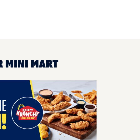
R MINI MART