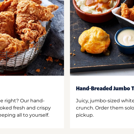
Hand-Breaded Jumbo T
ne right? Our hand-
Juicy, jumbo-sized whit
oked fresh and crispy
crunch. Order them solo,
ping all to yourself.
pickup.