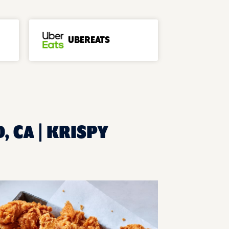
UBEREATS
, CA | KRISPY