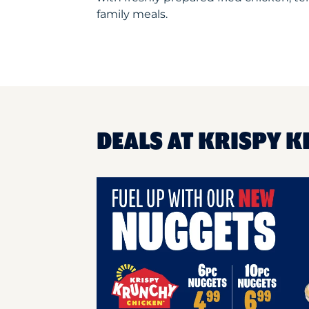
family meals.
DEALS AT KRISPY K