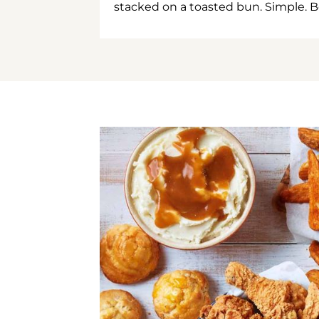
stacked on a toasted bun. Simple. B