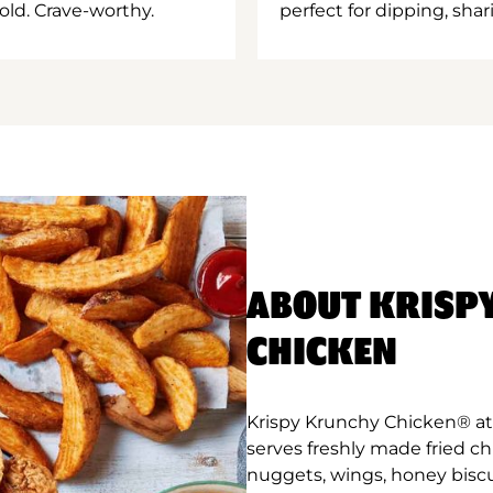
old. Crave-worthy.
perfect for dipping, shar
ABOUT KRISP
CHICKEN
Krispy Krunchy Chicken® at 
serves freshly made fried c
nuggets, wings, honey biscu