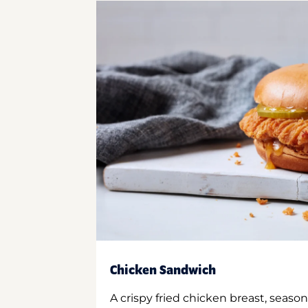
Chicken Sandwich
A crispy fried chicken breast, season