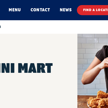
MENU
CONTACT
NEWS
FIND A LOCAT
d
INI MART