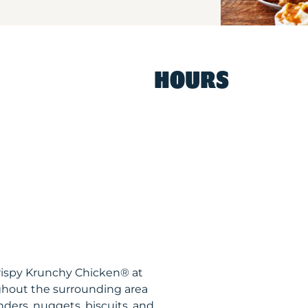
HOURS
rispy Krunchy Chicken® at
ughout the surrounding area
nders, nuggets, biscuits, and