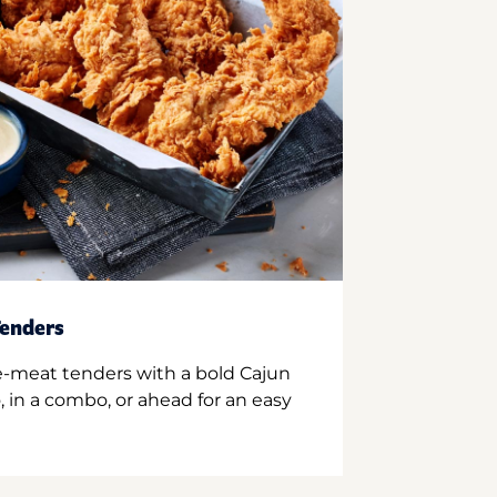
enders
e-meat tenders with a bold Cajun
 in a combo, or ahead for an easy