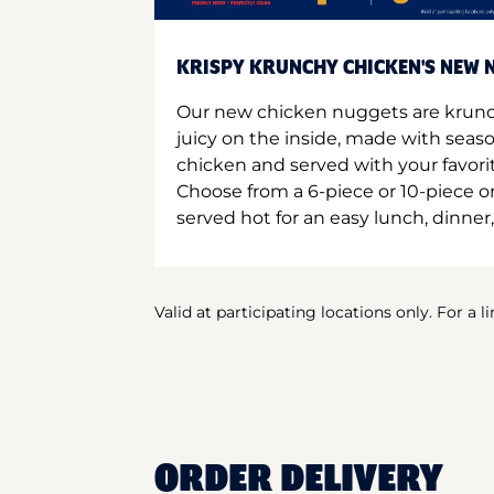
KRISPY KRUNCHY CHICKEN'S NEW N
Our new chicken nuggets are krunc
juicy on the inside, made with seas
chicken and served with your favori
Choose from a 6-piece or 10-piece 
served hot for an easy lunch, dinner,
Valid at participating locations only. For a l
ORDER DELIVERY