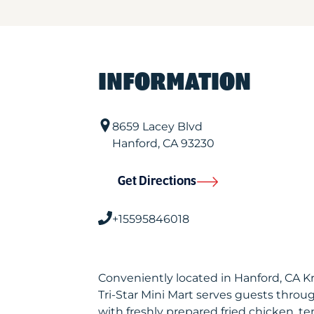
INFORMATION
8659 Lacey Blvd
Hanford
,
CA
93230
Get Directions
+15595846018
Conveniently located in Hanford, CA K
Tri-Star Mini Mart serves guests thro
with freshly prepared fried chicken, te