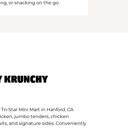
ing, or snacking on the go.
Y KRUNCHY
Tri-Star Mini Mart in Hanford, CA
hicken, jumbo tenders, chicken
its, and signature sides. Conveniently