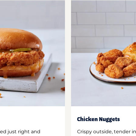
Chicken Nuggets
ed just right and
Crispy outside, tender 