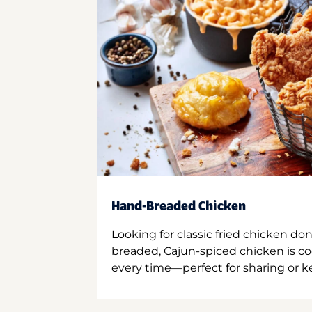
Hand-Breaded Chicken
Looking for classic fried chicken do
breaded, Cajun-spiced chicken is co
every time—perfect for sharing or kee