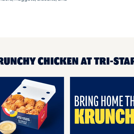
RUNCHY CHICKEN AT TRI-STA