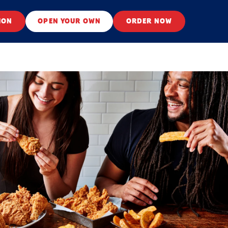
ION
OPEN YOUR OWN
ORDER NOW