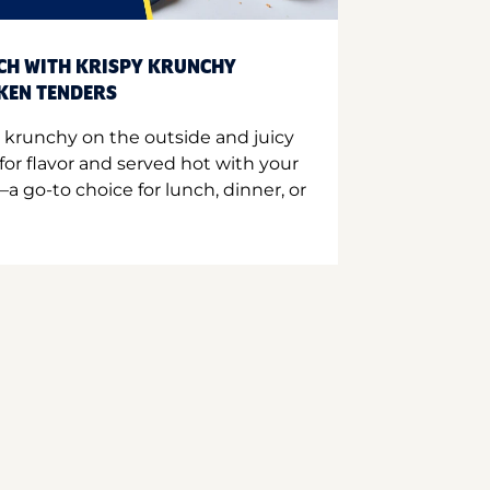
CH WITH KRISPY KRUNCHY
CKEN TENDERS
 krunchy on the outside and juicy
for flavor and served hot with your
a go-to choice for lunch, dinner, or