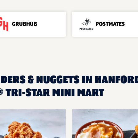
GRUBHUB
POSTMATES
NDERS & NUGGETS IN HANFORD
 TRI-STAR MINI MART