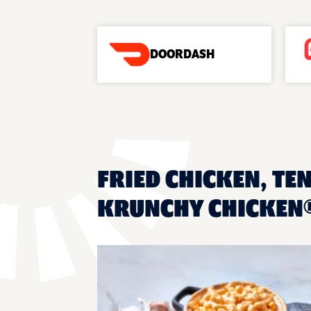
DOORDASH
FRIED CHICKEN, TE
KRUNCHY CHICKEN®