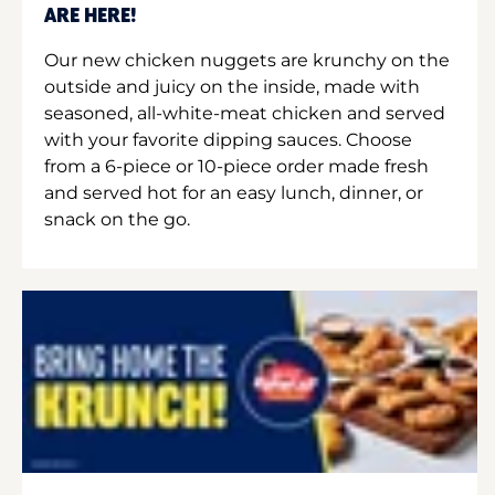
ARE HERE!
Our new chicken nuggets are krunchy on the
outside and juicy on the inside, made with
seasoned, all-white-meat chicken and served
with your favorite dipping sauces. Choose
from a 6-piece or 10-piece order made fresh
and served hot for an easy lunch, dinner, or
snack on the go.