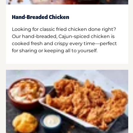
Hand-Breaded Chicken
Looking for classic fried chicken done right?
Our hand-breaded, Cajun-spiced chicken is
cooked fresh and crispy every time—perfect
for sharing or keeping all to yourself.