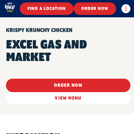
Togg
FIND A LOCATION
ORDER NOW
KRISPY KRUNCHY CHICKEN
EXCEL GAS AND
MARKET
ORDER NOW
VIEW MENU