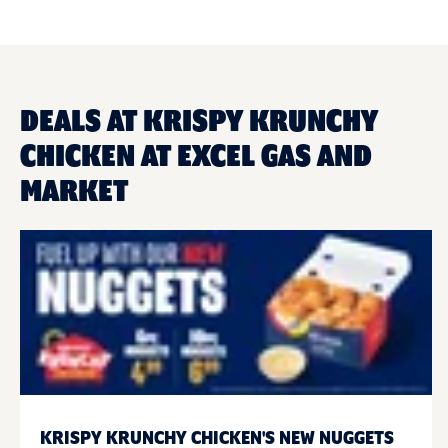
DEALS AT KRISPY KRUNCHY
CHICKEN AT EXCEL GAS AND
MARKET
KRISPY KRUNCHY CHICKEN'S NEW NUGGETS