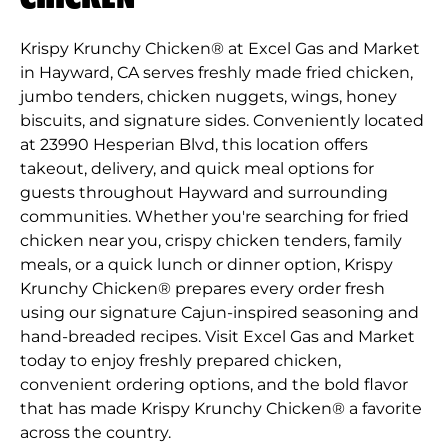
Krispy Krunchy Chicken® at Excel Gas and Market
in Hayward, CA serves freshly made fried chicken,
jumbo tenders, chicken nuggets, wings, honey
biscuits, and signature sides. Conveniently located
at 23990 Hesperian Blvd, this location offers
takeout, delivery, and quick meal options for
guests throughout Hayward and surrounding
communities. Whether you're searching for fried
chicken near you, crispy chicken tenders, family
meals, or a quick lunch or dinner option, Krispy
Krunchy Chicken® prepares every order fresh
using our signature Cajun-inspired seasoning and
hand-breaded recipes. Visit Excel Gas and Market
today to enjoy freshly prepared chicken,
convenient ordering options, and the bold flavor
that has made Krispy Krunchy Chicken® a favorite
across the country.