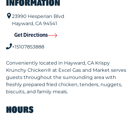
INFORMATION
23990 Hesperian Blvd
Hayward
,
CA
94541
Get Directions
+15107853888
Conveniently located in Hayward, CA Krispy
Krunchy Chicken® at Excel Gas and Market serves
guests throughout the surrounding area with
freshly prepared fried chicken, tenders, nuggets,
biscuits, and family meals.
HOURS