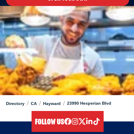
/
/
/
23990 Hesperian Blvd
Directory
CA
Hayward
FOLLOW US
facebook
instagram
twitter
linkedIn
tiktok