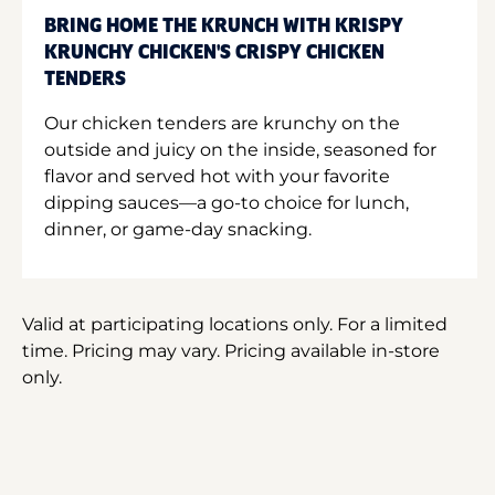
BRING HOME THE KRUNCH WITH KRISPY
KRUNCHY CHICKEN'S CRISPY CHICKEN
TENDERS
Our chicken tenders are krunchy on the
outside and juicy on the inside, seasoned for
flavor and served hot with your favorite
dipping sauces—a go-to choice for lunch,
dinner, or game-day snacking.
Valid at participating locations only. For a limited
time. Pricing may vary. Pricing available in-store
only.