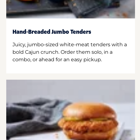
Hand-Breaded Jumbo Tenders
Juicy, jumbo-sized white-meat tenders with a
bold Cajun crunch. Order them solo, in a
combo, or ahead for an easy pickup.