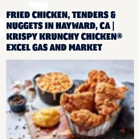
FRIED CHICKEN, TENDERS &
NUGGETS IN HAYWARD, CA |
KRISPY KRUNCHY CHICKEN®
EXCEL GAS AND MARKET