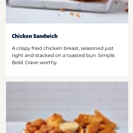
Chicken Sandwich
A crispy fried chicken breast, seasoned just
right and stacked on a toasted bun. Simple.
Bold. Crave-worthy.