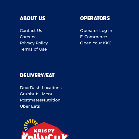
ABOUT US
OPERATORS
Contact Us
Operator Log In
Careers
E-Commerce
Privacy Policy
Open Your KKC
Terms of Use
DELIVERY/EAT
DoorDash
Locations
Grubhub
Menu
Postmates
Nutrition
Uber Eats