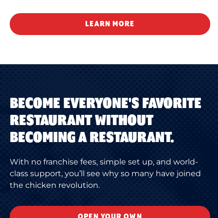
LEARN MORE
BECOME EVERYONE'S FAVORITE
RESTAURANT WITHOUT
BECOMING A RESTAURANT.
With no franchise fees, simple set up, and world-
class support, you’ll see why so many have joined
the chicken revolution.
OPEN YOUR OWN