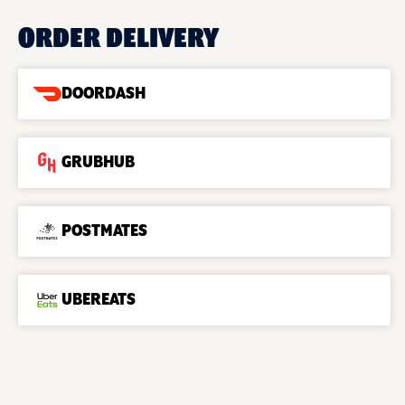
ORDER DELIVERY
DOORDASH
GRUBHUB
POSTMATES
UBEREATS