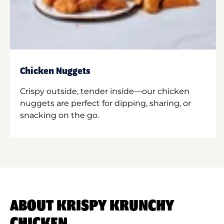
Chicken Nuggets
Crispy outside, tender inside—our chicken
nuggets are perfect for dipping, sharing, or
snacking on the go.
ABOUT KRISPY KRUNCHY
CHICKEN