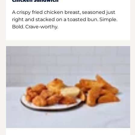
Chicken Sandwich
A crispy fried chicken breast, seasoned just
right and stacked on a toasted bun. Simple.
Bold. Crave-worthy.