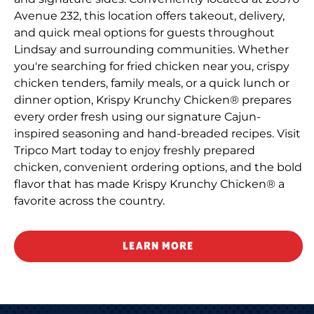
Avenue 232, this location offers takeout, delivery,
and quick meal options for guests throughout
Lindsay and surrounding communities. Whether
you're searching for fried chicken near you, crispy
chicken tenders, family meals, or a quick lunch or
dinner option, Krispy Krunchy Chicken® prepares
every order fresh using our signature Cajun-
inspired seasoning and hand-breaded recipes. Visit
Tripco Mart today to enjoy freshly prepared
chicken, convenient ordering options, and the bold
flavor that has made Krispy Krunchy Chicken® a
favorite across the country.
LEARN MORE