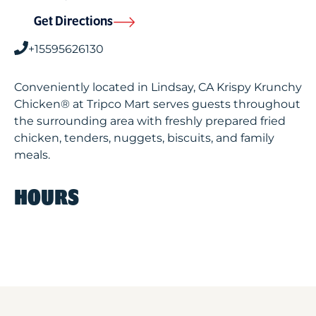
Get Directions
+15595626130
Conveniently located in Lindsay, CA Krispy Krunchy
Chicken® at Tripco Mart serves guests throughout
the surrounding area with freshly prepared fried
chicken, tenders, nuggets, biscuits, and family
meals.
HOURS