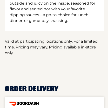
outside and juicy on the inside, seasoned for
flavor and served hot with your favorite
dipping sauces—a go-to choice for lunch,
dinner, or game-day snacking.
Valid at participating locations only. For a limited
time. Pricing may vary. Pricing available in-store
only.
ORDER DELIVERY
DOORDASH