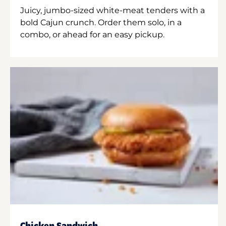
Juicy, jumbo-sized white-meat tenders with a
bold Cajun crunch. Order them solo, in a
combo, or ahead for an easy pickup.