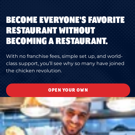
BECOME EVERYONE'S FAVORITE
RESTAURANT WITHOUT
BECOMING A RESTAURANT.
With no franchise fees, simple set up, and world-
class support, you’ll see why so many have joined
the chicken revolution.
OPEN YOUR OWN