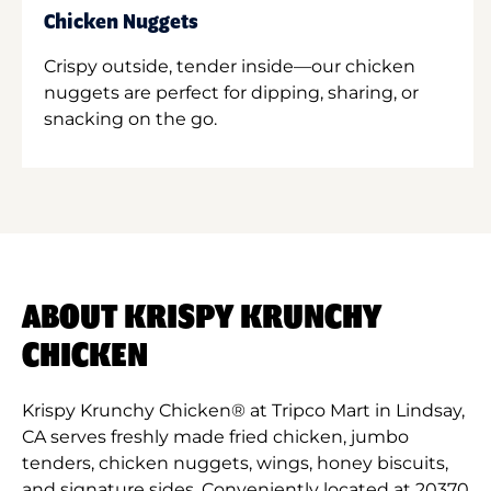
Chicken Nuggets
Crispy outside, tender inside—our chicken
nuggets are perfect for dipping, sharing, or
snacking on the go.
ABOUT KRISPY KRUNCHY
CHICKEN
Krispy Krunchy Chicken® at Tripco Mart in Lindsay,
CA serves freshly made fried chicken, jumbo
tenders, chicken nuggets, wings, honey biscuits,
and signature sides. Conveniently located at 20370