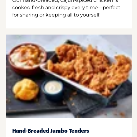
Our hand-breaded, Cajun-spiced chicken is
cooked fresh and crispy every time—perfect
for sharing or keeping all to yourself.
Hand-Breaded Jumbo Tenders