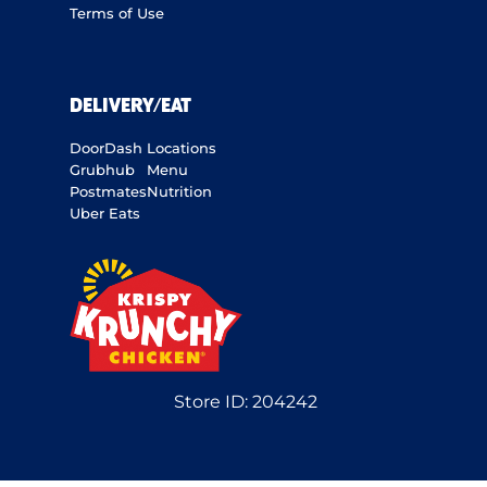
Terms of Use
DELIVERY/EAT
DoorDash
Locations
Grubhub
Menu
Postmates
Nutrition
Uber Eats
Store ID:
204242