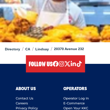
/
/
/
20370 Avenue 232
Directory
CA
Lindsay
FOLLOW US
facebook
instagram
twitter
linkedIn
tiktok
ABOUT US
OPERATORS
Contact Us
Operator Log In
Careers
E-Commerce
Privacy Policy
Open Your KKC