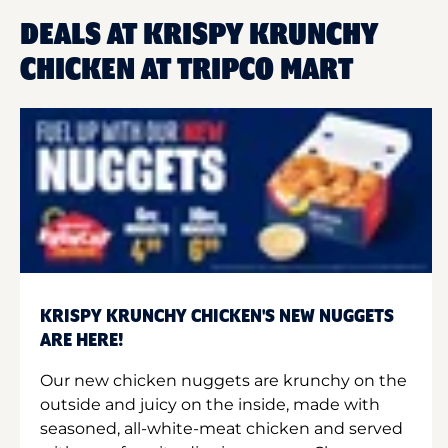
DEALS AT KRISPY KRUNCHY
CHICKEN AT TRIPCO MART
KRISPY KRUNCHY CHICKEN'S NEW NUGGETS
ARE HERE!
Our new chicken nuggets are krunchy on the
outside and juicy on the inside, made with
seasoned, all-white-meat chicken and served