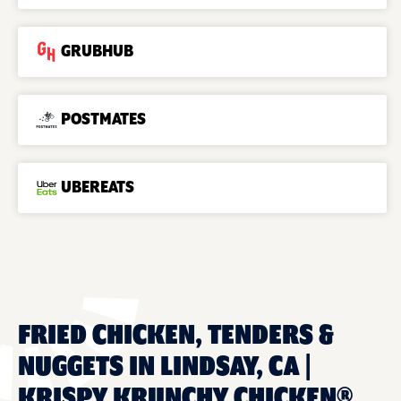
GRUBHUB
POSTMATES
UBEREATS
FRIED CHICKEN, TENDERS &
NUGGETS IN LINDSAY, CA |
KRISPY KRUNCHY CHICKEN®