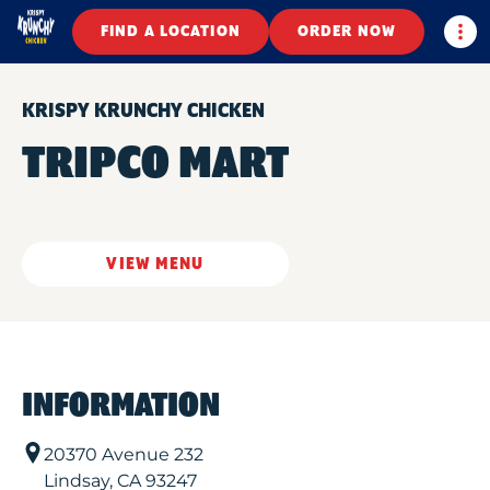
Togg
FIND A LOCATION
ORDER NOW
KRISPY KRUNCHY CHICKEN
TRIPCO MART
VIEW MENU
INFORMATION
20370 Avenue 232
Lindsay
,
CA
93247