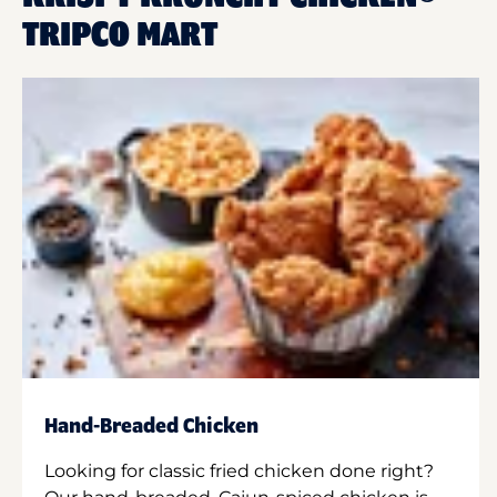
TRIPCO MART
Hand-Breaded Chicken
Looking for classic fried chicken done right?