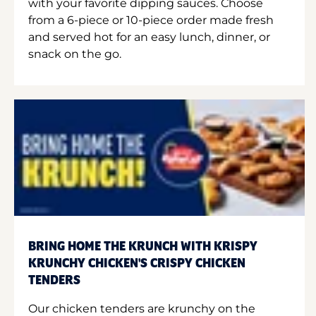
with your favorite dipping sauces. Choose
from a 6-piece or 10-piece order made fresh
and served hot for an easy lunch, dinner, or
snack on the go.
BRING HOME THE KRUNCH WITH KRISPY
KRUNCHY CHICKEN'S CRISPY CHICKEN
TENDERS
Our chicken tenders are krunchy on the