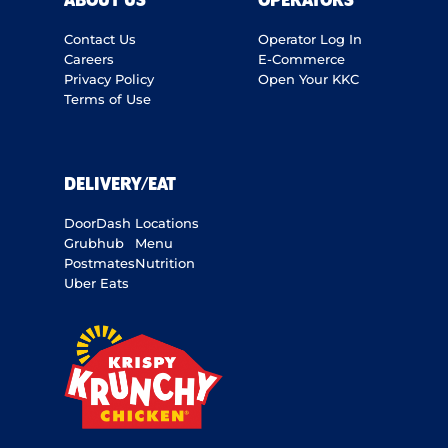
ABOUT US
OPERATORS
Contact Us
Operator Log In
Careers
E-Commerce
Privacy Policy
Open Your KKC
Terms of Use
DELIVERY/EAT
DoorDash
Locations
Grubhub
Menu
Postmates
Nutrition
Uber Eats