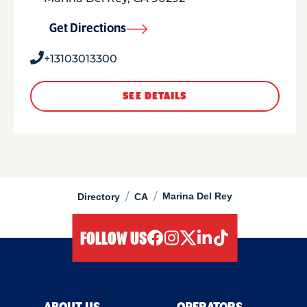
Get Directions
+13103013300
SEE DETAILS
/
/
Marina Del Rey
Directory
CA
FOLLOW US
facebook
instagram
twitter
linkedIn
tiktok