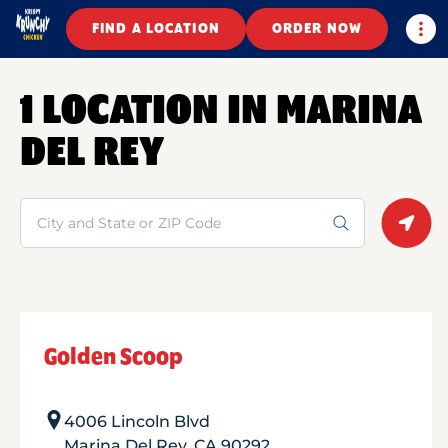
Togg
FIND A LOCATION
ORDER NOW
1 LOCATION IN MARINA
DEL REY
Search
Geolo
Golden Scoop
4006 Lincoln Blvd
Marina Del Rey
,
CA
90292