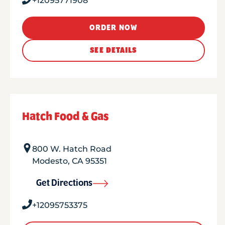
+12095771908
ORDER NOW
SEE DETAILS
Hatch Food & Gas
800 W. Hatch Road
Modesto
,
CA
95351
Get Directions
+12095753375