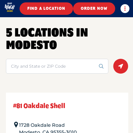
Togg
FIND A LOCATION
ORDER NOW
5 LOCATIONS IN
MODESTO
Search
Geolo
#81 Oakdale Shell
1728 Oakdale Road
Modesto
,
CA
95355-3010