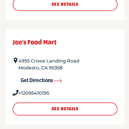
SEE DETAILS
Joe's Food Mart
4955 Crows Landing Road
Modesto
,
CA
95358
Get Directions
+12095410195
SEE DETAILS