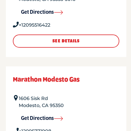
Get Directions
+12095516422
SEE DETAILS
Marathon Modesto Gas
1606 Sisk Rd
Modesto
,
CA
95350
Get Directions