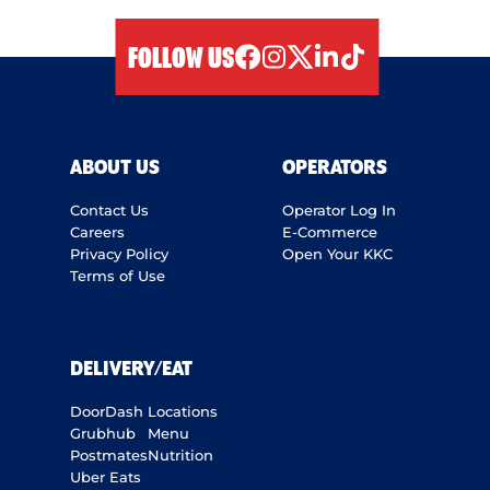
FOLLOW US
facebook
instagram
twitter
linkedIn
tiktok
ABOUT US
OPERATORS
Contact Us
Operator Log In
Careers
E-Commerce
Privacy Policy
Open Your KKC
Terms of Use
DELIVERY/EAT
DoorDash
Locations
Grubhub
Menu
Postmates
Nutrition
Uber Eats