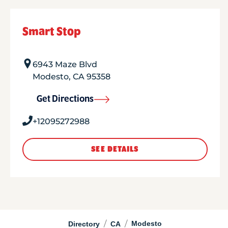
Smart Stop
6943 Maze Blvd
Modesto
,
CA
95358
Get Directions
+12095272988
SEE DETAILS
/
/
Modesto
Directory
CA